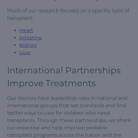
Much of our research focuses on a specific type of
transplant:
Heart
Intestine
Kidney
Liver
International Partnerships
Improve Treatments
Our doctors have leadership roles in national and
international groups that set standards and find
better ways to care for children who need
transplants. Through these partnerships, we share
our expertise and help improve pediatric
transplant programs across the nation and the