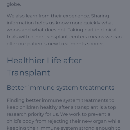
globe.
We also learn from their experience. Sharing
information helps us know more quickly what
works and what does not. Taking part in clinical
trials with other transplant centers means we can
offer our patients new treatments sooner.
Healthier Life after
Transplant
Better immune system treatments
Finding better immune system treatments to
keep children healthy after a transplant is a top
research priority for us. We work to prevent a
child’s body from rejecting their new organ while
keeping their immune system strong enough to