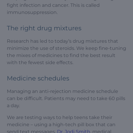
fight infection and cancer. This is called
immunosuppression.
The right drug mixtures
Research has led to today’s drug mixtures that
minimize the use of steroids. We keep fine-tuning
the mixes of medicines to find the best result
with the fewest side effects.
Medicine schedules
Managing an anti-rejection medicine schedule
can be difficult. Patients may need to take 60 pills
a day.
We are testing ways to help teens take their
medicine – using a high-tech pill box that can
send text messages.
Dr. Jodi Smith
, medical