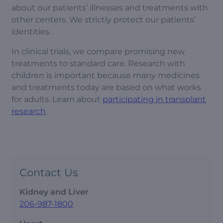
about our patients’ illnesses and treatments with
other centers. We strictly protect our patients’
identities.
In clinical trials, we compare promising new
treatments to standard care. Research with
children is important because many medicines
and treatments today are based on what works
for adults. Learn about
participating in transplant
research
.
Contact Us
Kidney and Liver
206-987-1800