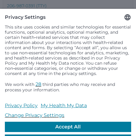
206-987-0391 (TTY)
Seattle Children’s complies with applicable federal and
other civil rights laws and does not discriminate, exclude
people or treat them differently based on race, color,
religion (creed), sex, gender identity or expression, sexual
orientation, national origin (ancestry), age, disability, or
any other status protected by applicable federal, state or
local law. Financial assistance for medically necessary
services is based on family income and hospital
resources and is provided to children under age 21 whose
primary residence is in Washington, Alaska, Montana or
Idaho.