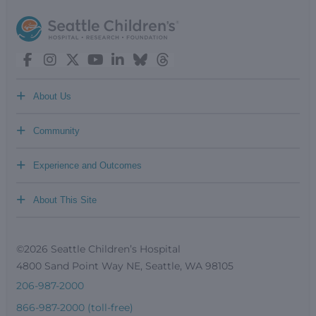
+
About Us
+
Community
+
Experience and Outcomes
+
About This Site
©2026 Seattle Children’s Hospital
4800 Sand Point Way NE, Seattle, WA 98105
206-987-2000
866-987-2000 (toll-free)