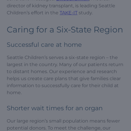
director of kidney transplant, is leading Seattle
Children’s effort in the
TAKE-IT
study.
Caring for a Six-State Region
Successful care at home
Seattle Children’s serves a six-state region – the
largest in the country. Many of our patients return
to distant homes. Our experience and research
helps us create care plans that give families clear
information to successfully care for their child at
home.
Shorter wait times for an organ
Our large region’s small population means fewer
potential donors. To meet the challenge, our