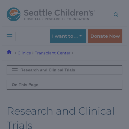
Skip
Skip
to
to
navigation
content
menu
I want to …
Donate Now
Clinics
Transplant Center
Research and Clinical Trials
On This Page
Research and Clinical
Trials