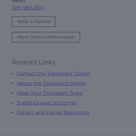
Heart
206-987-2515
Refer a Patient
More Contact Information
Related Links
Contact the Transplant Center
About the Transplant Center
Meet Your Transplant Team
Statistics and Outcomes
Patient and Family Resources