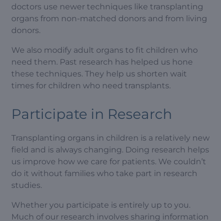
doctors use newer techniques like transplanting
organs from non-matched donors and from living
donors.
We also modify adult organs to fit children who
need them. Past research has helped us hone
these techniques. They help us shorten wait
times for children who need transplants.
Participate in Research
Transplanting organs in children is a relatively new
field and is always changing. Doing research helps
us improve how we care for patients. We couldn’t
do it without families who take part in research
studies.
Whether you participate is entirely up to you.
Much of our research involves sharing information