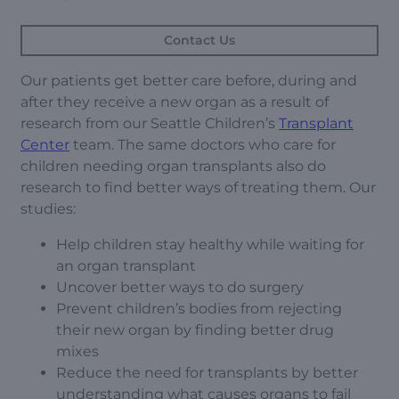
Contact Us
Our patients get better care before, during and
after they receive a new organ as a result of
research from our Seattle Children’s
Transplant
Center
team. The same doctors who care for
children needing organ transplants also do
research to find better ways of treating them. Our
studies:
Help children stay healthy while waiting for
an organ transplant
Uncover better ways to do surgery
Prevent children’s bodies from rejecting
their new organ by finding better drug
mixes
Reduce the need for transplants by better
understanding what causes organs to fail