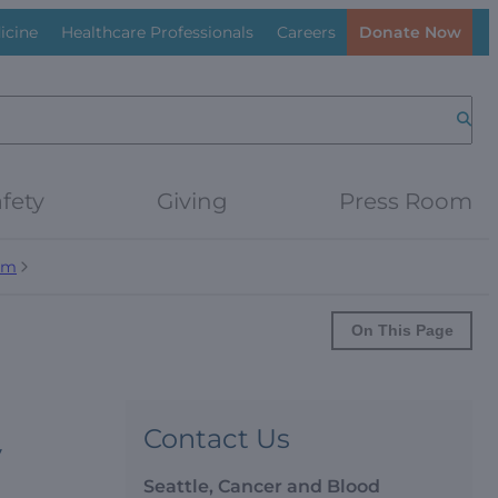
icine
Healthcare Professionals
Careers
Donate Now
Searc
fety
Giving
Press Room
am
On This Page
Contact Us
y
Seattle, Cancer and Blood