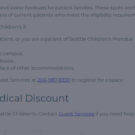
l and water hookups for patient families. These spots are 
vers of current patients who meet the eligibility require
ildren’s if:
atient, or you are a patient of Seattle Children’s Prenatal
’s campus.
House.
n place of other accommodations.
Guest Services at
206-987-9330
to register for a space.
edical Discount
attle Children’s. Contact
Guest Services
if you need help