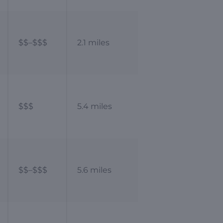
$$–$$$
2.1 miles
$$$
5.4 miles
$$–$$$
5.6 miles