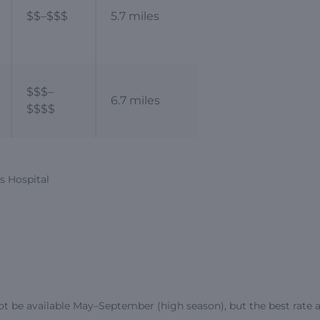
$$–$$$
5.7 miles
$$$–
6.7 miles
$$$$
’s Hospital
ot be available May–September (high season), but the best rate a