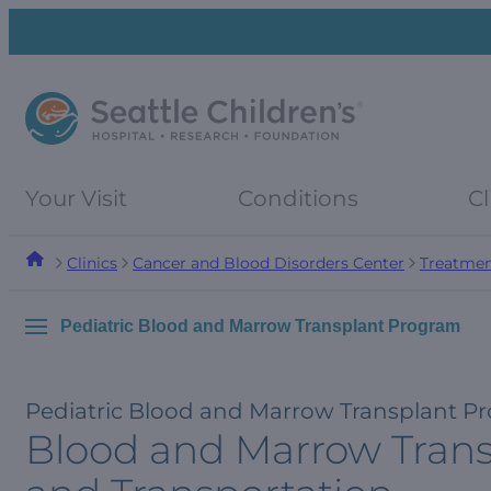
Skip
Skip
to
to
navigation
content
menu
Your Visit
Conditions
Cl
Clinics
Cancer and Blood Disorders Center
Treatmen
Pediatric Blood and Marrow Transplant Program
Pediatric Blood and Marrow Transplant P
Blood and Marrow Transp