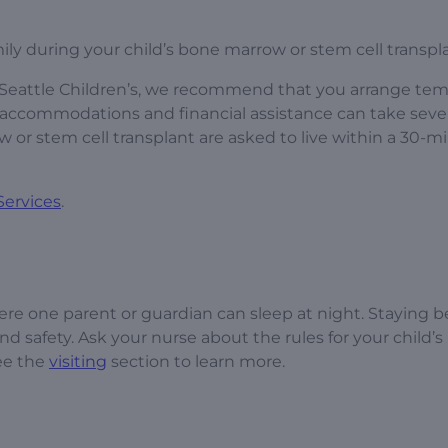
ily during your child’s bone marrow or stem cell transpl
at Seattle Children’s, we recommend that you arrange te
 accommodations and financial assistance can take seve
or stem cell transplant are asked to live within a 30-m
Services
.
re one parent or guardian can sleep at night. Staying 
d safety. Ask your nurse about the rules for your child’s
e the
visiting
section to learn more.