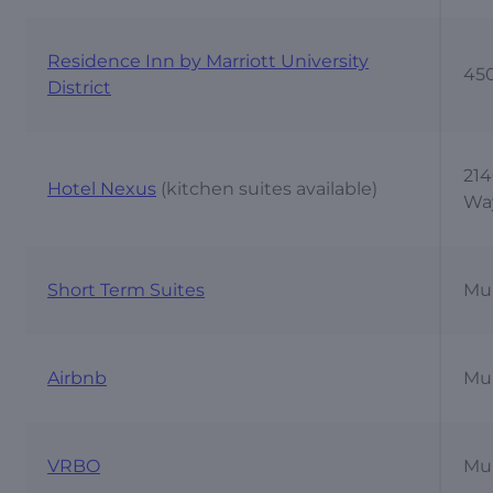
Residence Inn by Marriott University
450
District
214
Hotel Nexus
(kitchen suites available)
Wa
Short Term Suites
Mul
Airbnb
Mul
VRBO
Mul