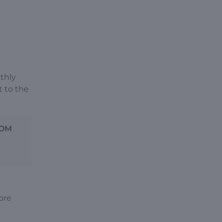
nthly
t to the
ROM
ore