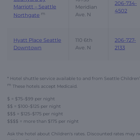
206-734-
Marriott – Seattle
Meridian
4502
m
Ave. N
Northgate
Hyatt Place Seattle
110 6th
206-727-
Downtown
Ave. N
2133
* Hotel shuttle service available to and from Seattle Children
m
These hotels accept Medicaid.
$ = $75–$99 per night
$$ = $100–$125 per night
$$$ = $125–$175 per night
$$$$ = more than $175 per night
Ask the hotel about Children's rates. Discounted rates may n