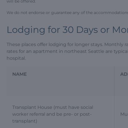
will be offered.
We do not endorse or guarantee any of the accommodations 
Lodging for 30 Days or Mo
These places offer lodging for longer stays. Monthly r
rates for an apartment in northeast Seattle are typic
hospital.
NAME
AD
Transplant House (must have social
worker referral and be pre- or post-
Mul
transplant)