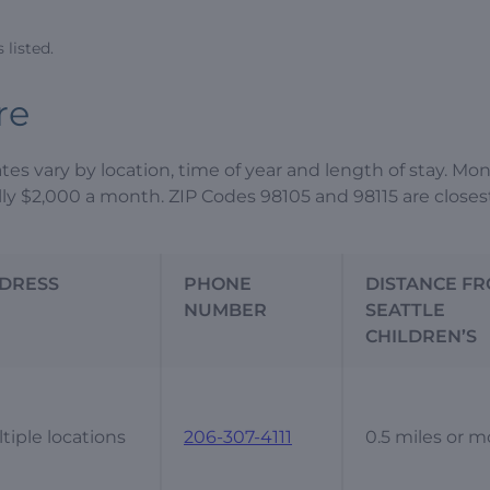
listed.
re
ates vary by location, time of year and length of stay. Mo
ally $2,000 a month. ZIP Codes 98105 and 98115 are closes
DRESS
PHONE
DISTANCE F
NUMBER
SEATTLE
CHILDREN’S
tiple locations
206-307-4111
0.5 miles or m