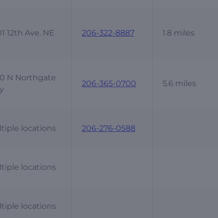
1 12th Ave. NE
206-322-8887
1.8 miles
0 N Northgate
206-365-0700
5.6 miles
y
tiple locations
206-276-0588
tiple locations
tiple locations