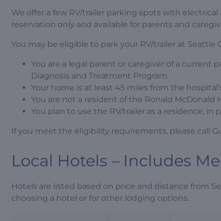
We offer a few RV/trailer parking spots with electrica
reservation only and available for parents and caregi
You may be eligible to park your RV/trailer at Seattle Ch
You are a legal parent or caregiver of a current p
Diagnosis and Treatment Program.
Your home is at least 45 miles from the hospital
You are not a resident of the Ronald McDonald 
You plan to use the RV/trailer as a residence, i
If you meet the eligibility requirements, please call 
Local Hotels – Includes M
Hotels are listed based on price and distance from Se
choosing a hotel or for other lodging options.