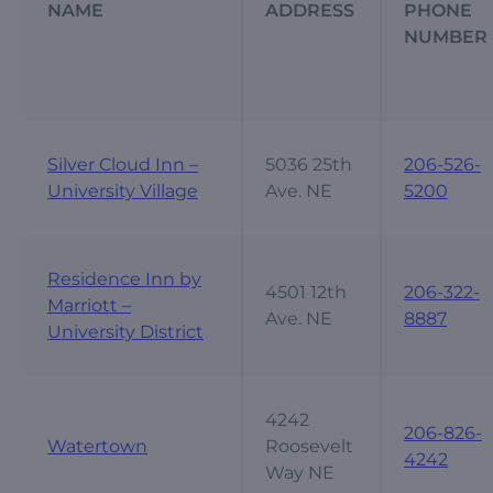
NAME
ADDRESS
PHONE
NUMBER
Silver Cloud Inn –
5036 25th
206-526-
University Village
Ave. NE
5200
Residence Inn by
4501 12th
206-322-
Marriott –
Ave. NE
8887
University District
4242
206-826-
Watertown
Roosevelt
4242
Way NE