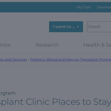
MyChart
Telemed
SEARCH
I want to …
inics
Research
Health & Sa
ts and Services
Pediatric Blood and Marrow Transplant Progr
rogram
lant Clinic Places to Sta