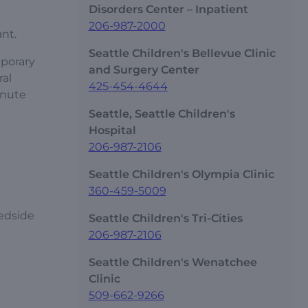
Disorders Center – Inpatient
206-987-2000
ant.
Seattle Children's Bellevue Clinic
mporary
and Surgery Center
ral
425-454-4644
inute
Seattle, Seattle Children's
Hospital
206-987-2106
Seattle Children's Olympia Clinic
360-459-5009
bedside
Seattle Children's Tri-Cities
206-987-2106
Seattle Children's Wenatchee
Clinic
509-662-9266