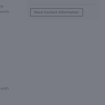
by
ments.
More Contact Information
 with