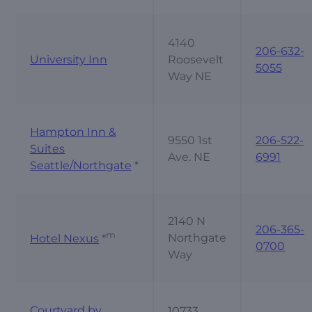
4140
206-632-
University Inn
Roosevelt
5055
Way NE
Hampton Inn &
9550 1st
206-522-
Suites
Ave. NE
6991
Seattle/Northgate
*
2140 N
206-365-
m
Northgate
Hotel Nexus
*
0700
Way
Courtyard by
10733