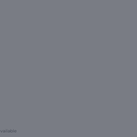
vailable