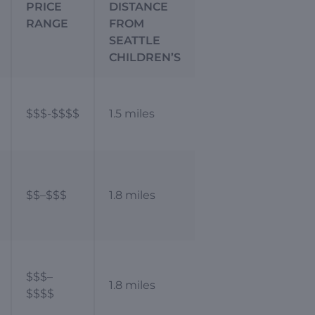
PRICE
DISTANCE
RANGE
FROM
SEATTLE
CHILDREN’S
$$$-$$$$
1.5 miles
$$–$$$
1.8 miles
$$$–
1.8 miles
$$$$