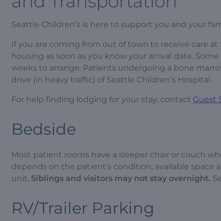
and Transportation
Seattle Children’s is here to support you and your fam
If you are coming from out of town to receive care 
housing as soon as you know your arrival date. Some
weeks to arrange. Patients undergoing a bone marrow 
drive (in heavy traffic) of Seattle Children’s Hospital.
For help finding lodging for your stay, contact
Guest 
Bedside
Most patient rooms have a sleeper chair or couch whe
depends on the patient's condition, available space an
unit.
Siblings and visitors may not stay overnight.
Se
RV/Trailer Parking