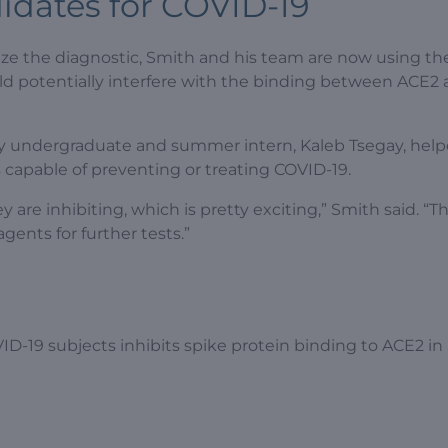
idates for COVID-19
ize the diagnostic, Smith and his team are now using the
ld potentially interfere with the binding between ACE2
ty undergraduate and summer intern, Kaleb Tsegay, hel
gs capable of preventing or treating COVID-19.
e inhibiting, which is pretty exciting,” Smith said. “Thi
gents for further tests.”
D-19 subjects inhibits spike protein binding to ACE2 in 