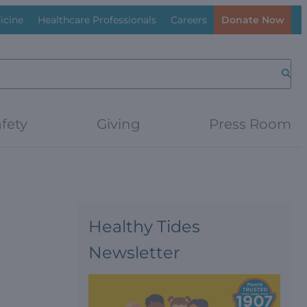
icine
Healthcare Professionals
Careers
Donate Now
Searc
fety
Giving
Press Room
Healthy Tides
Newsletter