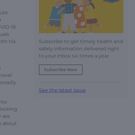
tute
a
VID-19.
uals
Subscribe to get timely health and
ith his
safety information delivered right
to your inbox six times a year.
n
Subscribe Now
 novel
broadly
See the latest issue
you
blocking
y are
n about