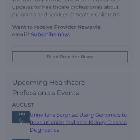
updates for healthcare professionals about
programs and services at Seattle Children’s.
Want to receive Provider News via
email?
Subscribe now
.
Read Provider News
Upcoming Healthcare
Professionals Events
AUGUST
THU
Urine for a Surprise: Using Genomics to
6
Revolutionize Pediatric Kidney Disease
Diagnostics