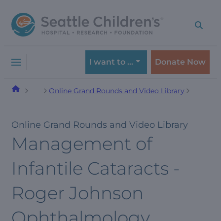
Skip
Skip
to
to
navigation
content
menu
I want to …
Donate Now
Online Grand Rounds and Video Library
…
Online Grand Rounds and Video Library
Management of
Infantile Cataracts -
Roger Johnson
Ophthalmology