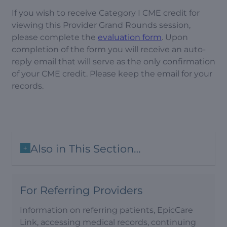
If you wish to receive Category I CME credit for
viewing this Provider Grand Rounds session,
please complete the
evaluation form
. Upon
completion of the form you will receive an auto-
reply email that will serve as the only confirmation
of your CME credit. Please keep the email for your
records.
Also in This Section…
+
For Referring Providers
Information on referring patients, EpicCare
Link, accessing medical records, continuing