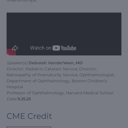
Speaker(s)
Deborah VanderVeen, MD
Director, Pediatric Cataract Service; Director,
Retinopathy of Prematurity Service; Ophthalmologist,
Department of Ophthalmology, Boston Children’s
Hospital
Professor of Ophthalmology, Harvard Medical School
Date
9.25.25
CME Credit