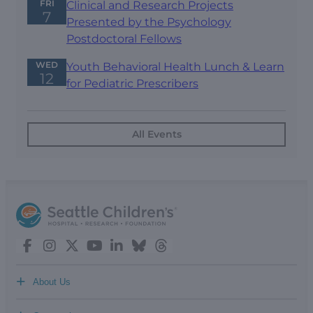
FRI
Clinical and Research Projects
7
Presented by the Psychology
Postdoctoral Fellows
WED
Youth Behavioral Health Lunch & Learn
12
for Pediatric Prescribers
All Events
+
About Us