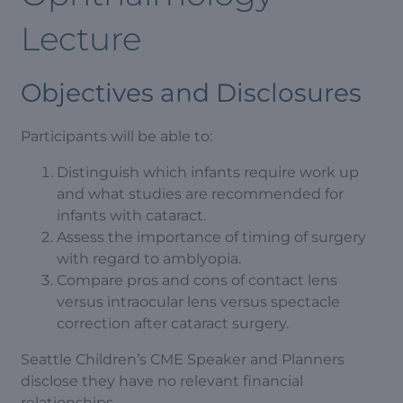
Lecture
Objectives and Disclosures
Participants will be able to:
Distinguish which infants require work up
and what studies are recommended for
infants with cataract.
Assess the importance of timing of surgery
with regard to amblyopia.
Compare pros and cons of contact lens
versus intraocular lens versus spectacle
correction after cataract surgery.
Seattle Children’s CME Speaker and Planners
disclose they have no relevant financial
relationships.