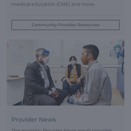
medical education (CME) and more.
Community Provider Resources
Provider News
The monthly Provider News email provides