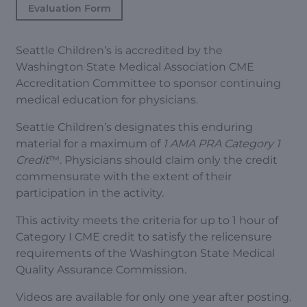
Evaluation Form
Seattle Children’s is accredited by the
Washington State Medical Association CME
Accreditation Committee to sponsor continuing
medical education for physicians.
Seattle Children’s designates this enduring
material for a maximum of
1 AMA PRA Category 1
Credit
™. Physicians should claim only the credit
commensurate with the extent of their
participation in the activity.
This activity meets the criteria for up to 1 hour of
Category I CME credit to satisfy the relicensure
requirements of the Washington State Medical
Quality Assurance Commission.
Videos are available for only one year after posting.