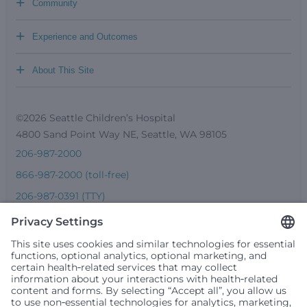
+
Community
+
Experience and Outcomes
+
About This Site
©2026 Seattle Children’s Hospital
4800 Sand Point Way NE, Seattle, WA 98105
206-987-2000
866-987-2000 (toll-free)
206-987-0391 (TTY)