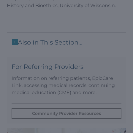
History and Bioethics, University of Wisconsin.
Also in This Section…
+
For Referring Providers
Information on referring patients, EpicCare
Link, accessing medical records, continuing
medical education (CME) and more.
Community Provider Resources