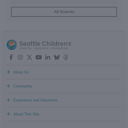
All Events
+
About Us
+
Community
+
Experience and Outcomes
+
About This Site