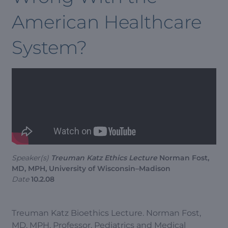
American Healthcare
System?
Speaker(s)
Treuman Katz Ethics Lecture
Norman Fost,
MD, MPH, University of Wisconsin–Madison
Date
10.2.08
Treuman Katz Bioethics Lecture. Norman Fost,
MD, MPH, Professor, Pediatrics and Medical