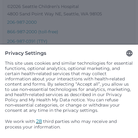
©2026 Seattle Children’s Hospital
4800 Sand Point Way NE, Seattle, WA 98105
206-987-2000
866-987-2000 (toll-free)
206-987-0391 (TTY)
Seattle Children’s complies with applicable federal and
other civil rights laws and does not discriminate, exclude
people or treat them differently based on race, color,
religion (creed), sex, gender identity or expression, sexual
orientation, national origin (ancestry), age, disability, or