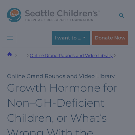
Skip
Skip
to
to
navigation
content
menu
I want to …
Donate Now
Online Grand Rounds and Video Library
…
Online Grand Rounds and Video Library
Growth Hormone for
Non–GH-Deficient
Children, or What’s
Wrong With the