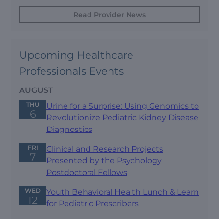
Read Provider News
Upcoming Healthcare
Professionals Events
AUGUST
THU
Urine for a Surprise: Using Genomics to
6
Revolutionize Pediatric Kidney Disease
Diagnostics
FRI
Clinical and Research Projects
7
Presented by the Psychology
Postdoctoral Fellows
WED
Youth Behavioral Health Lunch & Learn
12
for Pediatric Prescribers