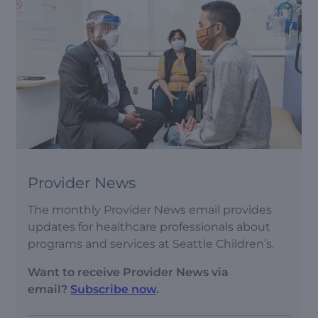
Provider News
The monthly Provider News email provides
updates for healthcare professionals about
programs and services at Seattle Children’s.
Want to receive Provider News via
email?
Subscribe now
.