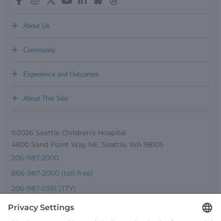
+
About Us
+
Community
+
Experience and Outcomes
+
About This Site
©2026 Seattle Children’s Hospital
4800 Sand Point Way NE, Seattle, WA 98105
206-987-2000
866-987-2000 (toll-free)
206-987-0391 (TTY)