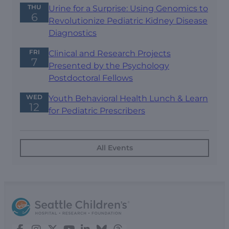
THU
Urine for a Surprise: Using Genomics to
6
Revolutionize Pediatric Kidney Disease
Diagnostics
FRI
Clinical and Research Projects
7
Presented by the Psychology
Postdoctoral Fellows
WED
Youth Behavioral Health Lunch & Learn
12
for Pediatric Prescribers
All Events