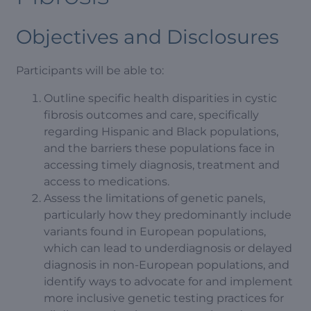
Objectives and Disclosures
Participants will be able to:
Outline specific health disparities in cystic
fibrosis outcomes and care, specifically
regarding Hispanic and Black populations,
and the barriers these populations face in
accessing timely diagnosis, treatment and
access to medications.
Assess the limitations of genetic panels,
particularly how they predominantly include
variants found in European populations,
which can lead to underdiagnosis or delayed
diagnosis in non-European populations, and
identify ways to advocate for and implement
more inclusive genetic testing practices for