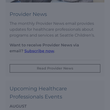
Provider News
The monthly Provider News email provides
updates for healthcare professionals about
programs and services at Seattle Children’s.
Want to receive Provider News via
email?
Subscribe now
.
Read Provider News
Upcoming Healthcare
Professionals Events
AUGUST