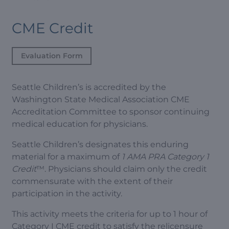
CME Credit
Evaluation Form
Seattle Children’s is accredited by the
Washington State Medical Association CME
Accreditation Committee to sponsor continuing
medical education for physicians.
Seattle Children’s designates this enduring
material for a maximum of
1 AMA PRA Category 1
Credit
™. Physicians should claim only the credit
commensurate with the extent of their
participation in the activity.
This activity meets the criteria for up to 1 hour of
Category I CME credit to satisfy the relicensure