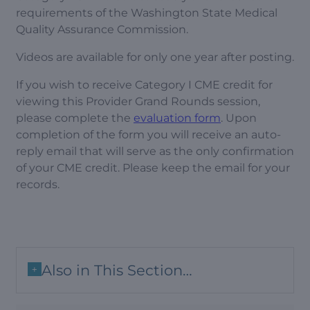
requirements of the Washington State Medical
Quality Assurance Commission.
Videos are available for only one year after posting.
If you wish to receive Category I CME credit for
viewing this Provider Grand Rounds session,
please complete the
evaluation form
. Upon
completion of the form you will receive an auto-
reply email that will serve as the only confirmation
of your CME credit. Please keep the email for your
records.
Also in This Section…
+