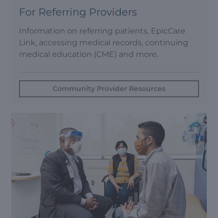
For Referring Providers
Information on referring patients, EpicCare
Link, accessing medical records, continuing
medical education (CME) and more.
Community Provider Resources