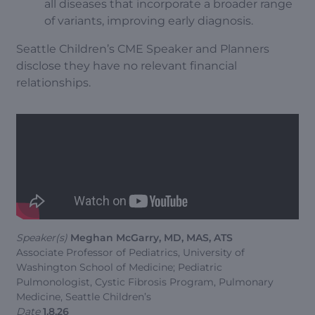
all diseases that incorporate a broader range
of variants, improving early diagnosis.
Seattle Children’s CME Speaker and Planners
disclose they have no relevant financial
relationships.
Speaker(s)
Meghan McGarry, MD, MAS, ATS
Associate Professor of Pediatrics, University of
Washington School of Medicine; Pediatric
Pulmonologist, Cystic Fibrosis Program, Pulmonary
Medicine, Seattle Children’s
Date
1.8.26