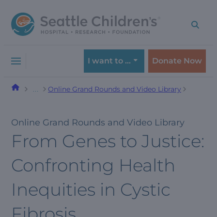
Skip
Skip
to
to
navigation
content
menu
I want to …
Donate Now
Online Grand Rounds and Video Library
…
Online Grand Rounds and Video Library
From Genes to Justice:
Confronting Health
Inequities in Cystic
Fibrosis