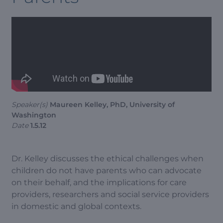
Speaker(s)
Maureen Kelley, PhD, University of
Washington
Date
1.5.12
Dr. Kelley discusses the ethical challenges when
children do not have parents who can advocate
on their behalf, and the implications for care
providers, researchers and social service providers
in domestic and global contexts.