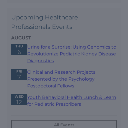
Upcoming Healthcare
Professionals Events
AUGUST
THU
Urine for a Surprise: Using Genomics to
6
Revolutionize Pediatric Kidney Disease
Diagnostics
FRI
Clinical and Research Projects
7
Presented by the Psychology
Postdoctoral Fellows
WED
Youth Behavioral Health Lunch & Learn
12
for Pediatric Prescribers
All Events