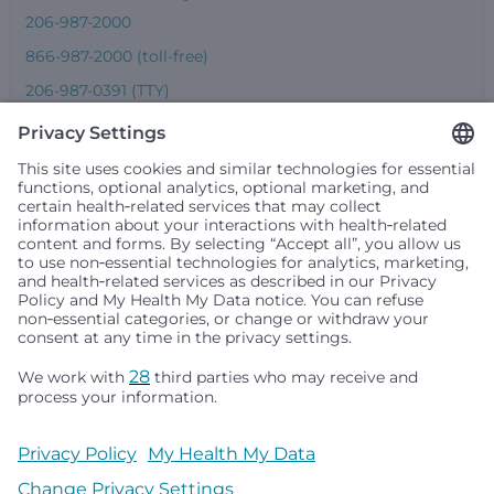
206-987-2000
866-987-2000 (toll-free)
206-987-0391 (TTY)
Seattle Children’s complies with applicable federal and
other civil rights laws and does not discriminate, exclude
people or treat them differently based on race, color,
religion (creed), sex, gender identity or expression, sexual
orientation, national origin (ancestry), age, disability, or
any other status protected by applicable federal, state or
local law. Financial assistance for medically necessary
services is based on family income and hospital