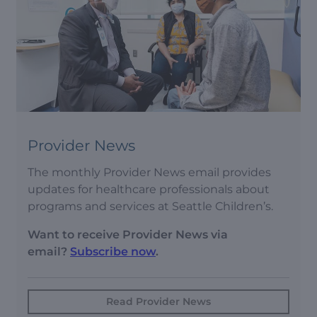
Provider News
The monthly Provider News email provides
updates for healthcare professionals about
programs and services at Seattle Children’s.
Want to receive Provider News via
email?
Subscribe now
.
Read Provider News