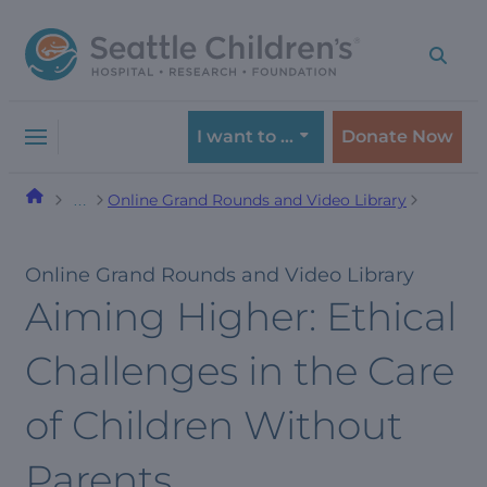
Skip
Skip
to
to
navigation
content
menu
I want to …
Donate Now
Online Grand Rounds and Video Library
…
Online Grand Rounds and Video Library
Aiming Higher: Ethical
Challenges in the Care
of Children Without
Parents