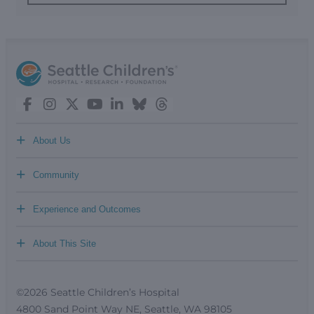
+
About Us
+
Community
+
Experience and Outcomes
+
About This Site
©2026 Seattle Children’s Hospital
4800 Sand Point Way NE, Seattle, WA 98105