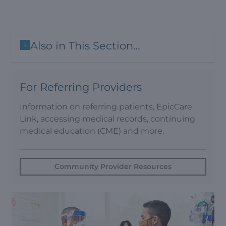
Also in This Section…
+
For Referring Providers
Information on referring patients, EpicCare
Link, accessing medical records, continuing
medical education (CME) and more.
Community Provider Resources