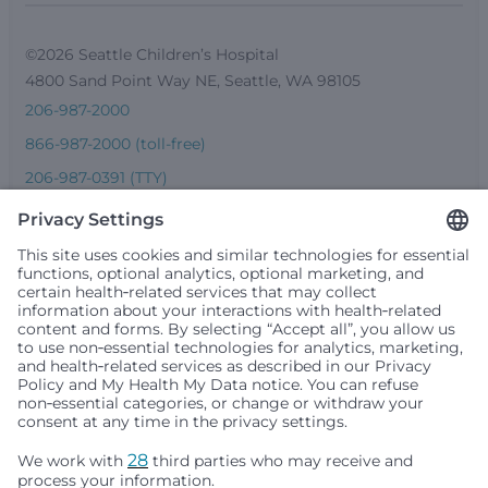
©2026 Seattle Children’s Hospital
4800 Sand Point Way NE, Seattle, WA 98105
206-987-2000
866-987-2000 (toll-free)
206-987-0391 (TTY)
Seattle Children’s complies with applicable federal and
other civil rights laws and does not discriminate, exclude
people or treat them differently based on race, color,
religion (creed), sex, gender identity or expression, sexual