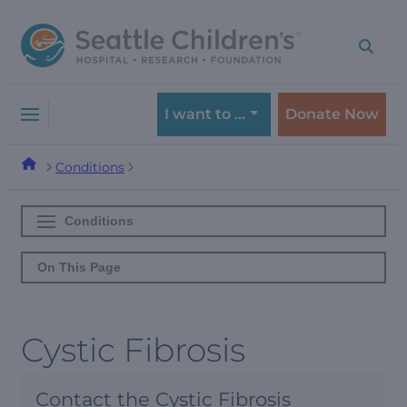
Skip
Skip
to
to
navigation
content
menu
I want to …
Donate Now
Conditions
Conditions
On This Page
Cystic Fibrosis
Contact the Cystic Fibrosis