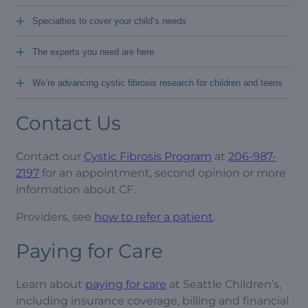
+
Specialties to cover your child’s needs
+
The experts you need are here
+
We’re advancing cystic fibrosis research for children and teens
Contact Us
Contact our
Cystic Fibrosis Program
at
206-987-
2197
for an appointment, second opinion or more
information about CF.
Providers, see
how to refer a patient
.
Paying for Care
Learn about
paying for care
at Seattle Children’s,
including insurance coverage, billing and financial