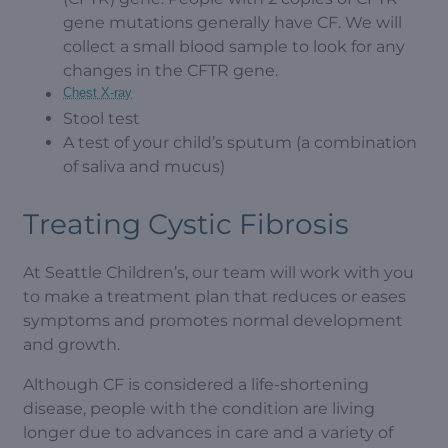
gene mutations generally have CF. We will
collect a small blood sample to look for any
changes in the CFTR gene.
Chest X-ray
Stool test
A test of your child’s sputum (a combination
of saliva and mucus)
Treating Cystic Fibrosis
At Seattle Children’s, our team will work with you
to make a treatment plan that reduces or eases
symptoms and promotes normal development
and growth.
Although CF is considered a life-shortening
disease, people with the condition are living
longer due to advances in care and a variety of