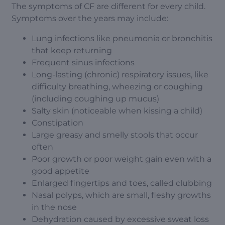
The symptoms of CF are different for every child.
Symptoms over the years may include:
Lung infections like pneumonia or bronchitis
that keep returning
Frequent sinus infections
Long-lasting (chronic) respiratory issues, like
difficulty breathing, wheezing or coughing
(including coughing up mucus)
Salty skin (noticeable when kissing a child)
Constipation
Large greasy and smelly stools that occur
often
Poor growth or poor weight gain even with a
good appetite
Enlarged fingertips and toes, called clubbing
Nasal polyps, which are small, fleshy growths
in the nose
Dehydration caused by excessive sweat loss