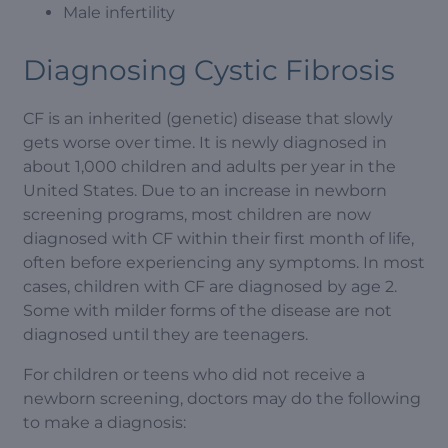
Male infertility
Diagnosing Cystic Fibrosis
CF is an inherited (genetic) disease that slowly
gets worse over time. It is newly diagnosed in
about 1,000 children and adults per year in the
United States. Due to an increase in newborn
screening programs, most children are now
diagnosed with CF within their first month of life,
often before experiencing any symptoms. In most
cases, children with CF are diagnosed by age 2.
Some with milder forms of the disease are not
diagnosed until they are teenagers.
For children or teens who did not receive a
newborn screening, doctors may do the following
to make a diagnosis: