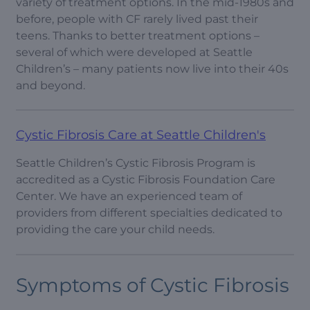
variety of treatment options. In the mid-1980s and
before, people with CF rarely lived past their
teens. Thanks to better treatment options –
several of which were developed at Seattle
Children’s – many patients now live into their 40s
and beyond.
Cystic Fibrosis Care at Seattle Children's
Seattle Children’s Cystic Fibrosis Program is
accredited as a Cystic Fibrosis Foundation Care
Center. We have an experienced team of
providers from different specialties dedicated to
providing the care your child needs.
Symptoms of Cystic Fibrosis