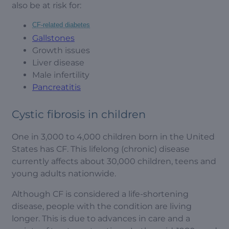
also be at risk for:
CF-related diabetes
Gallstones
Growth issues
Liver disease
Male infertility
Pancreatitis
Cystic fibrosis in children
One in 3,000 to 4,000 children born in the United
States has CF. This lifelong (chronic) disease
currently affects about 30,000 children, teens and
young adults nationwide.
Although CF is considered a life-shortening
disease, people with the condition are living
longer. This is due to advances in care and a