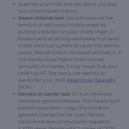
Examine your child and ask about you and
your child’s health history.
Sweat chloride test
: We will measure the
amount of salt in your child’s sweat by
putting a solution on your child’s thigh or
forearm and attaching electrodes that send
a mild electrical current to cause the skin to
sweat. We will collect the sweat and test it. If
the results show higher-than-normal
amounts of chloride, it may mean that your
child has CF. The test is not harmful or
painful for your child.
Read more
(
Spanish
)
(PDF).
Genetic or carrier test
: CF is an inherited
(recessive genetic) disease. This means both
parents pass down 1 copy of a mutation
(genetic change) to the cystic fibrosis
transmembrane conductance regulator
(CFTR) gene. People with 2 copies of CFTR