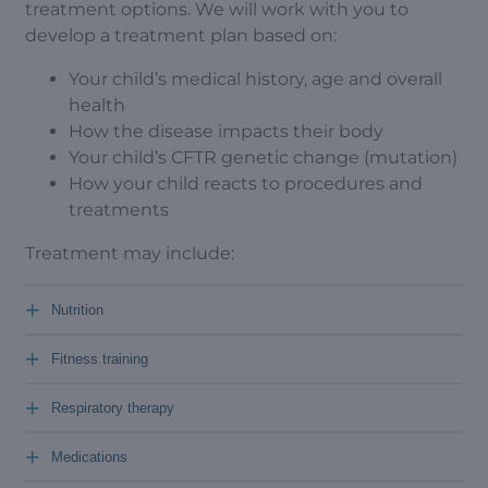
treatment options. We will work with you to
develop a treatment plan based on:
Your child’s medical history, age and overall
health
How the disease impacts their body
Your child’s CFTR genetic change (mutation)
How your child reacts to procedures and
treatments
Treatment may include:
+
Nutrition
+
Fitness training
+
Respiratory therapy
+
Medications