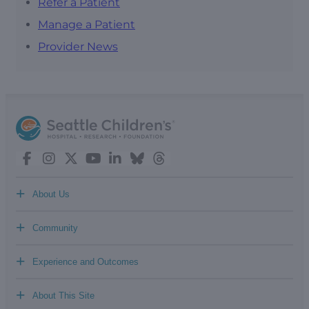
Refer a Patient
Manage a Patient
Provider News
+
About Us
+
Community
+
Experience and Outcomes
+
About This Site