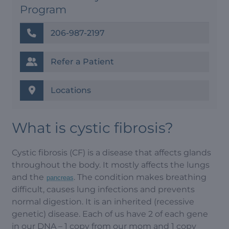
Program
206-987-2197
Refer a Patient
Locations
What is cystic fibrosis?
Cystic fibrosis (CF) is a disease that affects glands
throughout the body. It mostly affects the lungs
and the
. The condition makes breathing
pancreas
difficult, causes lung infections and prevents
normal digestion. It is an inherited (recessive
genetic) disease. Each of us have 2 of each gene
in our DNA – 1 copy from our mom and 1 copy