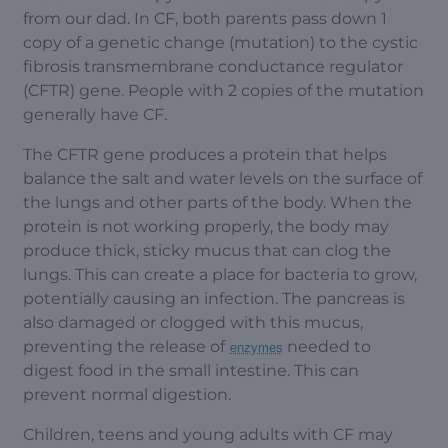
from our dad. In CF, both parents pass down 1
copy of a genetic change (mutation) to the cystic
fibrosis transmembrane conductance regulator
(CFTR) gene. People with 2 copies of the mutation
generally have CF.
The CFTR gene produces a protein that helps
balance the salt and water levels on the surface of
the lungs and other parts of the body. When the
protein is not working properly, the body may
produce thick, sticky mucus that can clog the
lungs. This can create a place for bacteria to grow,
potentially causing an infection. The pancreas is
also damaged or clogged with this mucus,
preventing the release of
needed to
enzymes
digest food in the small intestine. This can
prevent normal digestion.
Children, teens and young adults with CF may