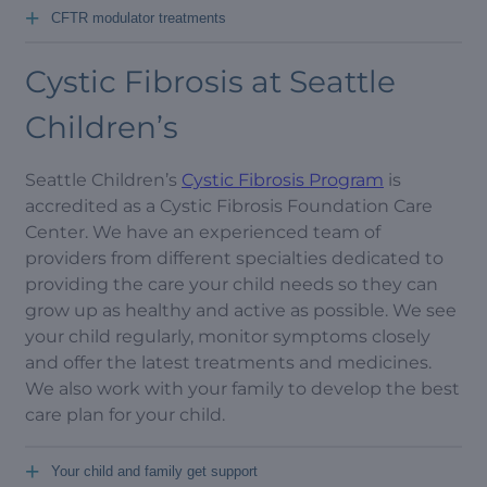
+
CFTR modulator treatments
Cystic Fibrosis at Seattle
Children’s
Seattle Children’s
Cystic Fibrosis Program
is
accredited as a Cystic Fibrosis Foundation Care
Center. We have an experienced team of
providers from different specialties dedicated to
providing the care your child needs so they can
grow up as healthy and active as possible. We see
your child regularly, monitor symptoms closely
and offer the latest treatments and medicines.
We also work with your family to develop the best
care plan for your child.
+
Your child and family get support