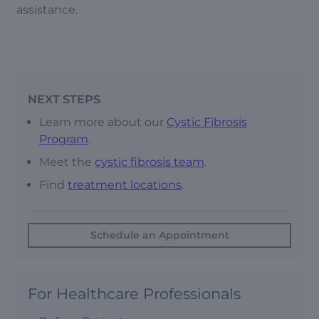
assistance.
NEXT STEPS
Learn more about our
Cystic Fibrosis
Program
.
Meet the
cystic fibrosis team
.
Find
treatment locations
.
Schedule an Appointment
For Healthcare Professionals