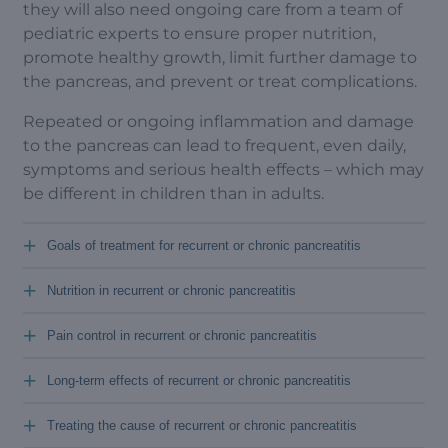
they will also need ongoing care from a team of
pediatric experts to ensure proper nutrition,
promote healthy growth, limit further damage to
the pancreas, and prevent or treat complications.
Repeated or ongoing inflammation and damage
to the pancreas can lead to frequent, even daily,
symptoms and serious health effects – which may
be different in children than in adults.
+
Goals of treatment for recurrent or chronic pancreatitis
+
Nutrition in recurrent or chronic pancreatitis
+
Pain control in recurrent or chronic pancreatitis
+
Long-term effects of recurrent or chronic pancreatitis
+
Treating the cause of recurrent or chronic pancreatitis