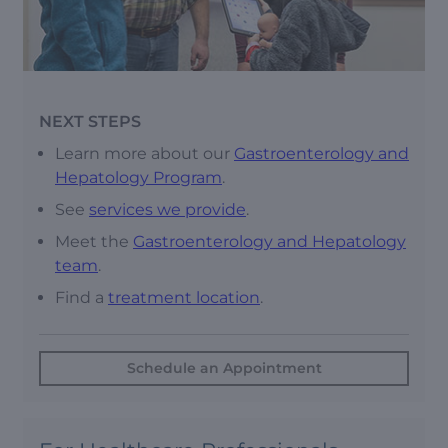
NEXT STEPS
Learn more about our
Gastroenterology and
Hepatology Program
.
See
services we provide
.
Meet the
Gastroenterology and Hepatology
team
.
Find a
treatment location
.
Schedule an Appointment