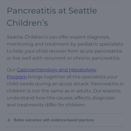
Pancreatitis at Seattle
Children’s
Seattle Children’s can offer expert diagnosis,
monitoring and treatment by pediatric specialists
to help your child recover from acute pancreatitis
or live well with recurrent or chronic pancreatitis.
Our
Gastroenterology and Hepatology
Program
brings together all the specialists your
child needs during an acute attack. Pancreatitis in
children is not the same as in adults. Our experts
understand how the causes, effects, diagnosis
and treatments differ for children.
+
Better outcomes with evidence-based practices