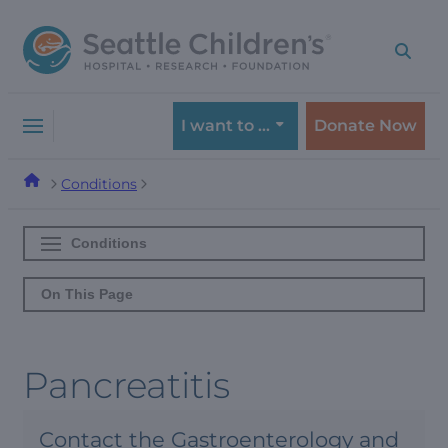
Skip
Skip
to
to
navigation
content
menu
I want to …
Donate Now
Conditions
Conditions
On This Page
Pancreatitis
Contact the Gastroenterology and