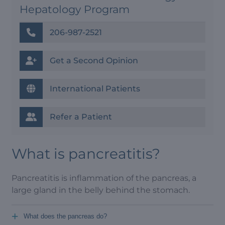
Hepatology Program
206-987-2521
Get a Second Opinion
International Patients
Refer a Patient
What is pancreatitis?
Pancreatitis is inflammation of the pancreas, a
large gland in the belly behind the stomach.
+
What does the pancreas do?