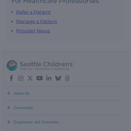
For Healthcare Professionals
Refer a Patient
Manage a Patient
Provider News
+
About Us
+
Community
+
Experience and Outcomes