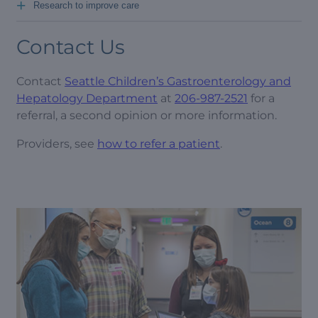
+
Research to improve care
Contact Us
Contact
Seattle Children’s Gastroenterology and
Hepatology Department
at
206-987-2521
for a
referral, a second opinion or more information.
Providers, see
how to refer a patient
.