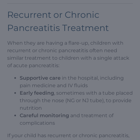
Recurrent or Chronic
Pancreatitis Treatment
When they are having a flare-up, children with
recurrent or chronic pancreatitis often need
similar treatment to children with a single attack
of acute pancreatitis:
Supportive care
in the hospital, including
pain medicine and IV fluids
Early feeding
, sometimes with a tube placed
through the nose (NG or NJ tube), to provide
nutrition
Careful monitoring
and treatment of
complications
If your child has recurrent or chronic pancreatitis,