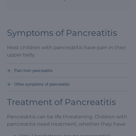
Symptoms of Pancreatitis
Most children with pancreatitis have pain in their
upper belly.
+
Pain from pancreatitis
+
Other symptoms of pancreatitis
Treatment of Pancreatitis
Pancreatitis can be life threatening. Children with
pancreatitis need treatment, whether they have: