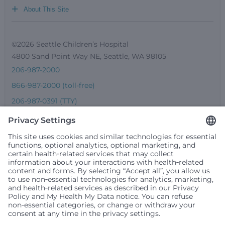
+
About This Site
©2026 Seattle Children’s Hospital
4800 Sand Point Way NE, Seattle, WA 98105
206-987-2000
866-987-2000 (toll-free)
206-987-0391 (TTY)
Seattle Children’s complies with applicable federal and
other civil rights laws and does not discriminate, exclude