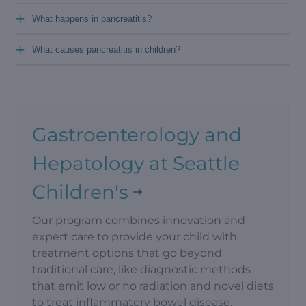
+
What happens in pancreatitis?
+
What causes pancreatitis in children?
Gastroenterology and
Hepatology at Seattle
Children's
Our program combines innovation and
expert care to provide your child with
treatment options that go beyond
traditional care, like diagnostic methods
that emit low or no radiation and novel diets
to treat inflammatory bowel disease.