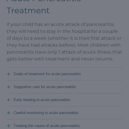
Treatment
If your child has an acute attack of pancreatitis,
they will need to stay in the hospital for a couple
of days to a week (whether it is their first attack or
they have had attacks before). Most children with
pancreatitis have only 1 attack of acute illness that
gets better with treatment and never returns.
+
Goals of treatment for acute pancreatitis
+
Supportive care for acute pancreatitis
+
Early feeding in acute pancreatitis
+
Careful monitoring in acute pancreatitis
+
Treating the cause of acute pancreatitis