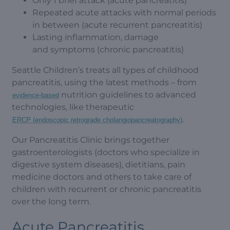
Only 1 brief attack (acute pancreatitis)
Repeated acute attacks with normal periods
in between (acute recurrent pancreatitis)
Lasting inflammation, damage
and symptoms (chronic pancreatitis)
Seattle Children’s treats all types of childhood
pancreatitis, using the latest methods – from
nutrition guidelines to advanced
evidence-based
technologies, like therapeutic
.
ERCP (endoscopic retrograde cholangiopancreatography)
Our Pancreatitis Clinic brings together
gastroenterologists (doctors who specialize in
digestive system diseases), dietitians, pain
medicine doctors and others to take care of
children with recurrent or chronic pancreatitis
over the long term.
Acute Pancreatitis