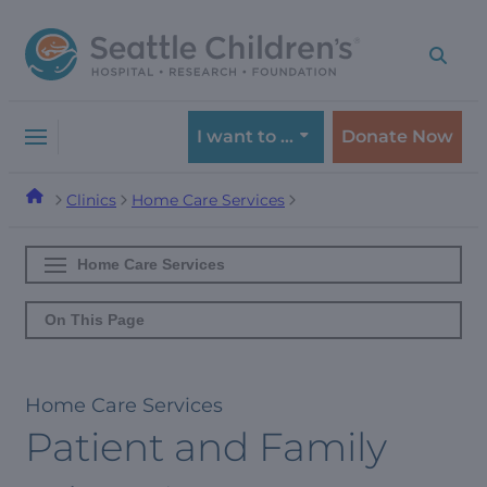
Skip
Skip
to
to
navigation
content
menu
I want to …
Donate Now
Clinics
Home Care Services
Home Care Services
On This Page
Home Care Services
Patient and Family