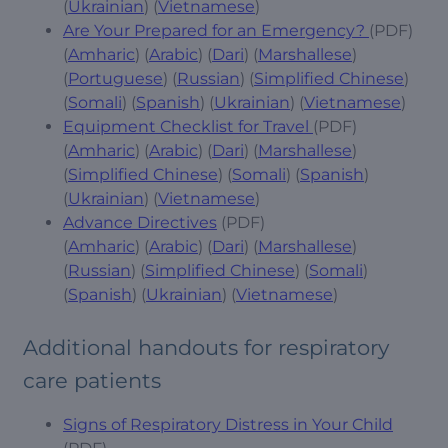
(
Ukrainian
) (
Vietnamese
)
Are Your Prepared for an Emergency?
(PDF)
(
Amharic
) (
Arabic
) (
Dari
) (
Marshallese
)
(
Portuguese
) (
Russian
) (
Simplified Chinese
)
(
Somali
) (
Spanish
) (
Ukrainian
) (
Vietnamese
)
Equipment Checklist for Travel
(PDF)
(
Amharic
) (
Arabic
) (
Dari
) (
Marshallese
)
(
Simplified Chinese
) (
Somali
) (
Spanish
)
(
Ukrainian
) (
Vietnamese
)
Advance Directives
(PDF)
(
Amharic
) (
Arabic
) (
Dari
) (
Marshallese
)
(
Russian
) (
Simplified Chinese
) (
Somali
)
(
Spanish
) (
Ukrainian
) (
Vietnamese
)
Additional handouts for respiratory
care patients
Signs of Respiratory Distress in Your Child