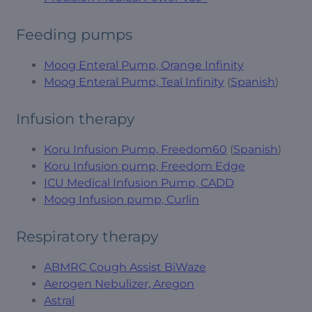
Feeding pumps
Moog Enteral Pump, Orange Infinity
Moog Enteral Pump, Teal Infinity
(
Spanish
)
Infusion therapy
Koru Infusion Pump, Freedom60
(
Spanish
)
Koru Infusion pump, Freedom Edge
ICU Medical Infusion Pump, CADD
Moog Infusion pump, Curlin
Respiratory therapy
ABMRC Cough Assist BiWaze
Aerogen Nebulizer, Aregon
Astral