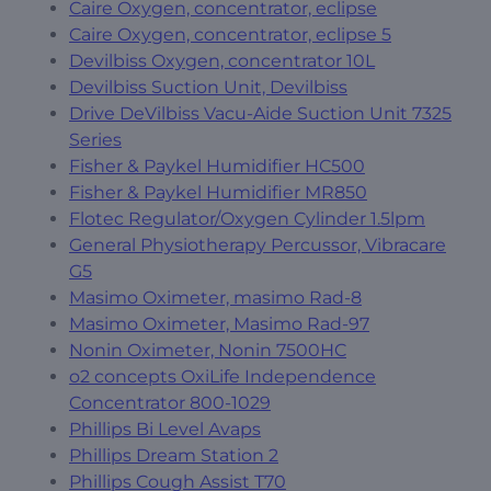
Caire Oxygen, concentrator, eclipse
Caire Oxygen, concentrator, eclipse 5
Devilbiss Oxygen, concentrator 10L
Devilbiss Suction Unit, Devilbiss
Drive DeVilbiss Vacu-Aide Suction Unit 7325
Series
Fisher & Paykel Humidifier HC500
Fisher & Paykel Humidifier MR850
Flotec Regulator/Oxygen Cylinder 1.5lpm
General Physiotherapy Percussor, Vibracare
G5
Masimo Oximeter, masimo Rad-8
Masimo Oximeter, Masimo Rad-97
Nonin Oximeter, Nonin 7500HC
o2 concepts OxiLife Independence
Concentrator 800-1029
Phillips Bi Level Avaps
Phillips Dream Station 2
Phillips Cough Assist T70