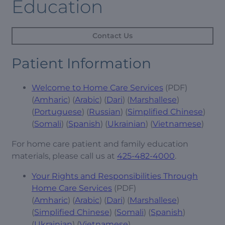
Education
Contact Us
Patient Information
Welcome to Home Care Services
(PDF)
(
Amharic
) (
Arabic
) (
Dari
) (
Marshallese
)
(
Portuguese
) (
Russian
) (
Simplified Chinese
)
(
Somali
) (
Spanish
) (
Ukrainian
) (
Vietnamese
)
For home care patient and family education
materials, please call us at
425-482-4000
.
Your Rights and Responsibilities Through
Home Care Services
(PDF)
(
Amharic
) (
Arabic
) (
Dari
) (
Marshallese
)
(
Simplified Chinese
) (
Somali
) (
Spanish
)
(
Ukrainian
) (
Vietnamese
)