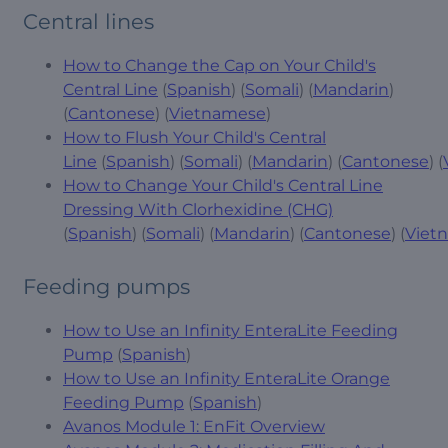
Central lines
How to Change the Cap on Your Child's
Central Line
(
Spanish
) (
Somali
) (
Mandarin
)
(
Cantonese
) (
Vietnamese
)
How to Flush Your Child's Central
Line
(
Spanish
) (
Somali
) (
Mandarin
) (
Cantonese
) (
How to Change Your Child's Central Line
Dressing With Clorhexidine (CHG)
(
Spanish
) (
Somali
) (
Mandarin
) (
Cantonese
) (
Viet
Feeding pumps
How to Use an Infinity EnteraLite Feeding
Pump
(
Spanish
)
How to Use an Infinity EnteraLite Orange
Feeding Pump
(
Spanish
)
Avanos Module 1: EnFit Overview