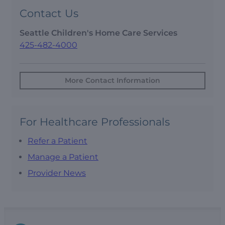
Contact Us
Seattle Children's Home Care Services
425-482-4000
More Contact Information
For Healthcare Professionals
Refer a Patient
Manage a Patient
Provider News