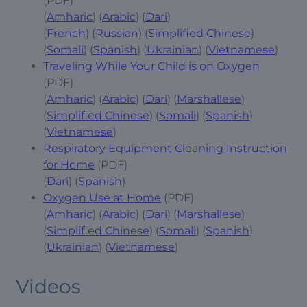
(PDF)
(
Amharic
) (
Arabic
) (
Dari
)
(
French
) (
Russian
) (
Simplified Chinese
)
(
Somali
) (
Spanish
) (
Ukrainian
) (
Vietnamese
)
Traveling While Your Child is on Oxygen
(PDF)
(
Amharic
) (
Arabic
) (
Dari
) (
Marshallese
)
(
Simplified Chinese
) (
Somali
) (
Spanish
)
(
Vietnamese
)
Respiratory Equipment Cleaning Instruction
for Home
(PDF)
(
Dari
) (
Spanish
)
Oxygen Use at Home
(PDF)
(
Amharic
) (
Arabic
) (
Dari
) (
Marshallese
)
(
Simplified Chinese
) (
Somali
) (
Spanish
)
(
Ukrainian
) (
Vietnamese
)
Videos