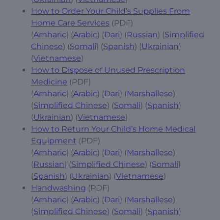
How to Order Your Child’s Supplies From
Home Care Services
(PDF)
(
Amharic
) (
Arabic
) (
Dari
) (
Russian
) (
Simplified
Chinese
) (
Somali
) (
Spanish
) (
Ukrainian
)
(
Vietnamese
)
How to Dispose of Unused Prescription
Medicine
(PDF)
(
Amharic
) (
Arabic
) (
Dari
) (
Marshallese
)
(
Simplified Chinese
) (
Somali
) (
Spanish
)
(
Ukrainian
) (
Vietnamese
)
How to Return Your Child’s Home Medical
Equipment
(PDF)
(
Amharic
) (
Arabic
) (
Dari
) (
Marshallese
)
(
Russian
) (
Simplified Chinese
) (
Somali
)
(
Spanish
) (
Ukrainian
) (
Vietnamese
)
Handwashing
(PDF)
(
Amharic
) (
Arabic
) (
Dari
) (
Marshallese
)
(
Simplified Chinese
) (
Somali
) (
Spanish
)