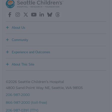
+
About Us
+
Community
+
Experience and Outcomes
+
About This Site
©2026 Seattle Children’s Hospital
4800 Sand Point Way NE, Seattle, WA 98105
206-987-2000
866-987-2000 (toll-free)
206-987-0391 (TTY)