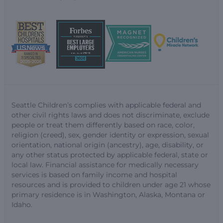
Seattle Children’s complies with applicable federal and
other civil rights laws and does not discriminate, exclude
people or treat them differently based on race, color,
religion (creed), sex, gender identity or expression, sexual
orientation, national origin (ancestry), age, disability, or
any other status protected by applicable federal, state or
local law. Financial assistance for medically necessary
services is based on family income and hospital
resources and is provided to children under age 21 whose
primary residence is in Washington, Alaska, Montana or
Idaho.