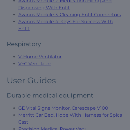
Avanos Module 2: Medication Filling And
Dispensing With Enfit
Avanos Module 3: Cleaning Enfit Connectors
Avanos Module 4: Keys For Success With
Enfit
Respiratory
V-Home Ventilator
V+C Ventilator
User Guides
Durable medical equipment
GE Vital Signs Monitor, Carescape V100
Merritt Car Bed, Hope With Harness for Spica
Cast
Precision Medical Power Vac+