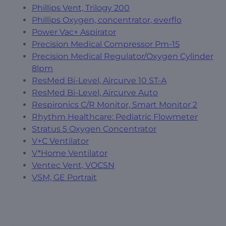
Phillips Vent, Trilogy 200
Phillips Oxygen, concentrator, everflo
Power Vac+ Aspirator
Precision Medical Compressor Pm-15
Precision Medical Regulator/Oxygen Cylinder
8lpm
ResMed Bi-Level, Aircurve 10 ST-A
ResMed Bi-Level, Aircurve Auto
Respironics C/R Monitor, Smart Monitor 2
Rhythm Healthcare: Pediatric Flowmeter
Stratus 5 Oxygen Concentrator
V+C Ventilator
V*Home Ventilator
Ventec Vent, VOCSN
VSM, GE Portrait