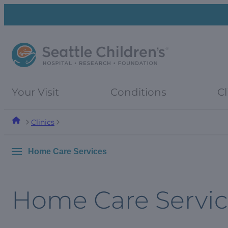
Skip
Skip
to
to
navigation
content
menu
Your Visit
Conditions
Cl
Clinics
Home Care Services
Home Care Servic