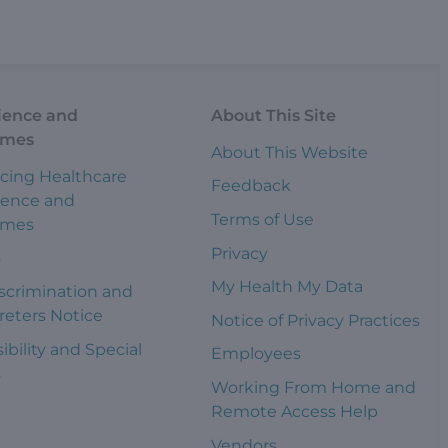
ience and
About This Site
omes
About This Website
cing Healthcare
Feedback
ience and
Terms of Use
omes
Privacy
s
My Health My Data
scrimination and
reters Notice
Notice of Privacy Practices
ibility and Special
Employees
s
Working From Home and
Remote Access Help
Vendors