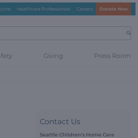
icine
Healthcare Professionals
Careers
Donate Now
Searc
fety
Giving
Press Room
Contact Us
Seattle Children's Home Care