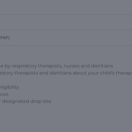
 CPAP)
e by respiratory therapists, nurses and dietitians
ratory therapists and dietitians about your child's thera
igibility
ices
r designated drop site