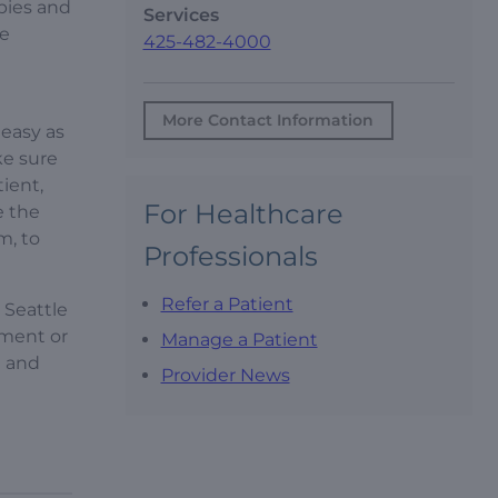
pies and
Services
le
425-482-4000
More Contact Information
 easy as
ke sure
ient,
For Healthcare
e the
m, to
Professionals
Refer a Patient
 Seattle
pment or
Manage a Patient
t and
Provider News