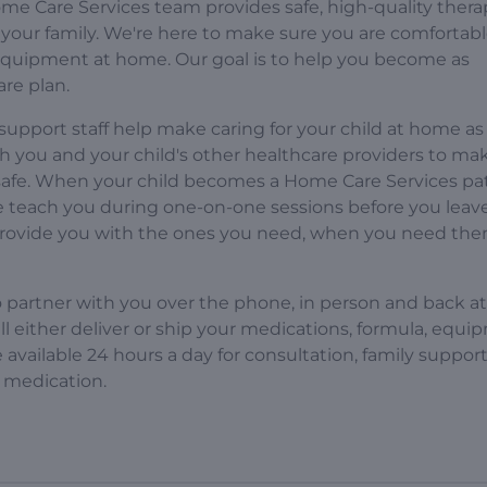
e Care Services team provides safe, high-quality thera
your family. We're here to make sure you are comfortab
 equipment at home. Our goal is to help you become as
are plan.
support staff help make caring for your child at home as
th you and your child's other healthcare providers to ma
 safe. When your child becomes a Home Care Services pat
we teach you during one-on-one sessions before you leav
provide you with the ones you need, when you need the
o partner with you over the phone, in person and back at
will either deliver or ship your medications, formula, equi
available 24 hours a day for consultation, family suppor
 medication.