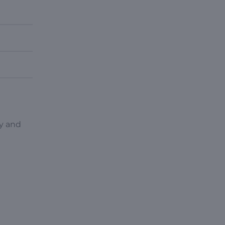
py and