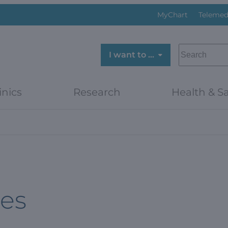
MyChart
Telemed
SEARCH
I want to …
inics
Research
Health & Sa
es