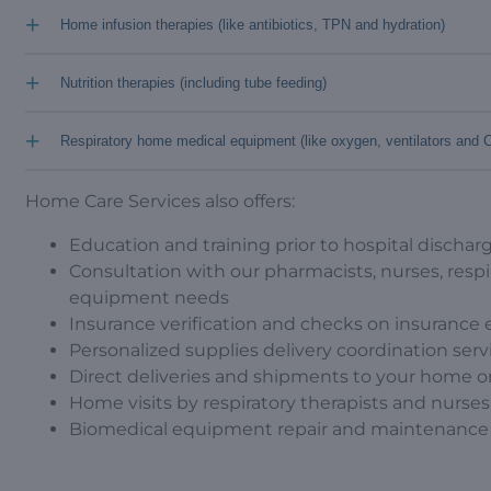
+
Home infusion therapies (like antibiotics, TPN and hydration)
+
Nutrition therapies (including tube feeding)
+
Respiratory home medical equipment (like oxygen, ventilators and
Home Care Services also offers:
Education and training prior to hospital discharg
Consultation with our pharmacists, nurses, respi
equipment needs
Insurance verification and checks on insurance el
Personalized supplies delivery coordination serv
Direct deliveries and shipments to your home o
Home visits by respiratory therapists and nurses
Biomedical equipment repair and maintenance