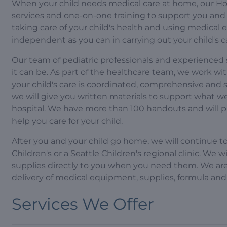
When your child needs medical care at home, our Hom
services and one-on-one training to support you and 
taking care of your child's health and using medical
independent as you can in carrying out your child's c
Our team of pediatric professionals and experienced 
it can be. As part of the healthcare team, we work wi
your child's care is coordinated, comprehensive and
we will give you written materials to support what 
hospital. We have more than 100 handouts and will 
help you care for your child.
After you and your child go home, we will continue t
Children's or a Seattle Children's regional clinic. We 
supplies directly to you when you need them. We are 
delivery of medical equipment, supplies, formula and
Services We Offer