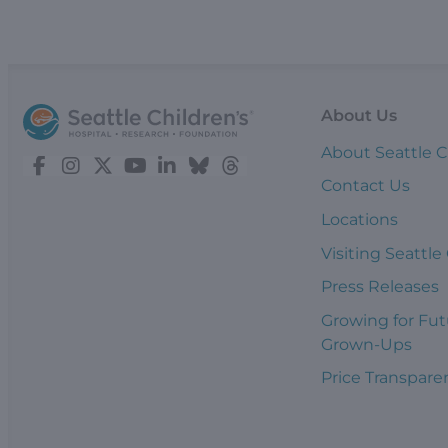
About Us
About Seattle C
Contact Us
Locations
Visiting Seattle
Press Releases
Growing for Fut
Grown-Ups
Price Transpare