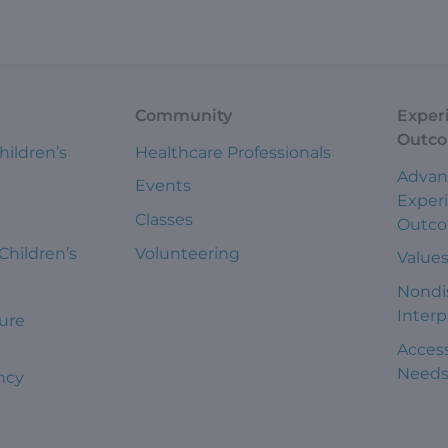
Community
Exper
Outc
hildren’s
Healthcare Professionals
Advan
Events
Exper
Classes
Outc
 Children’s
Volunteering
Value
Nondi
Interp
ure
Access
Need
ncy