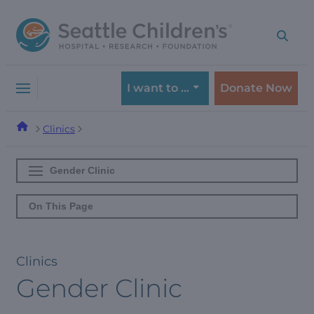
Skip
Skip
to
to
navigation
content
menu
I want to …
Donate Now
Clinics
Gender Clinic
On This Page
Clinics
Gender Clinic