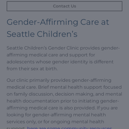
Contact Us
Gender-Affirming Care at
Seattle Children’s
Seattle Children’s Gender Clinic provides gender-
affirming medical care and support for
adolescents whose gender identity is different
from their sex at birth.
Our clinic primarily provides gender-affirming
medical care. Brief mental health support focused
on family discussion, decision making, and mental
health documentation prior to initiating gender-
affirming medical care is also provided. If you are
looking for gender-affirming mental health
services only, or for ongoing mental health
support,
here are some community resources
.