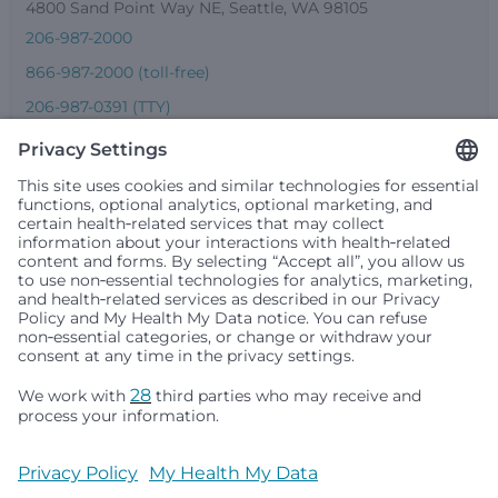
4800 Sand Point Way NE, Seattle, WA 98105
206-987-2000
866-987-2000 (toll-free)
206-987-0391 (TTY)
Seattle Children’s complies with applicable federal and
other civil rights laws and does not discriminate, exclude
people or treat them differently based on race, color,
religion (creed), sex, gender identity or expression, sexual
orientation, national origin (ancestry), age, disability, or
any other status protected by applicable federal, state or
local law. Financial assistance for medically necessary