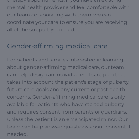
mental health provider and feel comfortable with
our team collaborating with them, we can
coordinate your care to ensure you are receiving
all of the support you need.
Gender-affirming medical care
For patients and families interested in learning
about gender-affirming medical care, our team
can help design an individualized care plan that
takes into account the patient's stage of puberty,
future care goals and any current or past health
concerns. Gender-affirming medical care is only
available for patients who have started puberty
and requires consent from parents or guardians,
unless the patient is an emancipated minor. Our
team can help answer questions about consent if
needed.