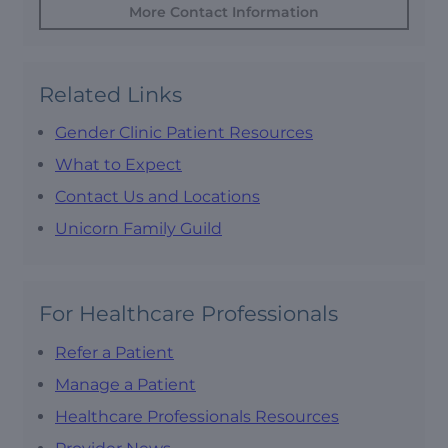
More Contact Information
Related Links
Gender Clinic Patient Resources
What to Expect
Contact Us and Locations
Unicorn Family Guild
For Healthcare Professionals
Refer a Patient
Manage a Patient
Healthcare Professionals Resources