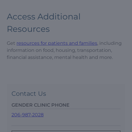
Access Additional
Resources
Get
resources for patients and families
, including
information on food, housing, transportation,
financial assistance, mental health and more.
Contact Us
GENDER CLINIC PHONE
206-987-2028