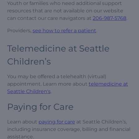
Youth or families who need additional support
resources that are not available on our website
can contact our care navigators at
206-987-5768
.
Providers,
see how to refer a patient
.
Telemedicine at Seattle
Children’s
You may be offered a telehealth (virtual)
appointment. Learn more about
telemedicine at
Seattle Children's
.
Paying for Care
Learn about
paying for care
at Seattle Children’s,
including insurance coverage, billing and financial
assistance.