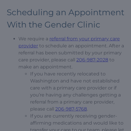
Scheduling an Appointment
With the Gender Clinic
We require a
referral from your primary care
provider
to schedule an appointment. After a
referral has been submitted by your primary
care provider, please call
206-987-2028
to
make an appointment.
If you have recently relocated to
Washington and have not established
care with a primary care provider or if
you’re having any challenges getting a
referral from a primary care provider,
please call
206-987-5768
.
If you are currently receiving gender-
affirming medications and would like to
transfer your care to our team, please let