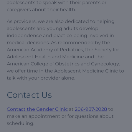
adolescents to speak with their parents or
caregivers about their health.
As providers, we are also dedicated to helping
adolescents and young adults develop
independence and practice being involved in
medical decisions. As recommended by the
American Academy of Pediatrics, the Society for
Adolescent Health and Medicine and the
American College of Obstetrics and Gynecology,
we offer time in the Adolescent Medicine Clinic to
talk with your provider alone.
Contact Us
Contact the Gender Clinic
at
206-987-2028
to
make an appointment or for questions about
scheduling.