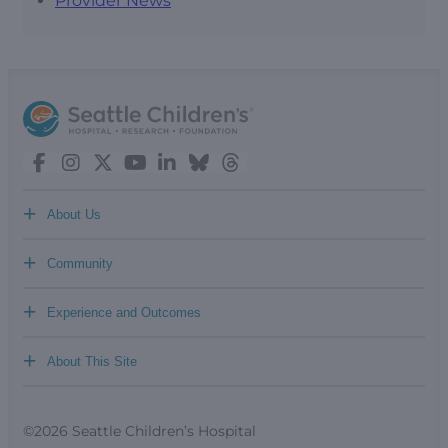
Provider News
+
About Us
+
Community
+
Experience and Outcomes
+
About This Site
©2026 Seattle Children’s Hospital