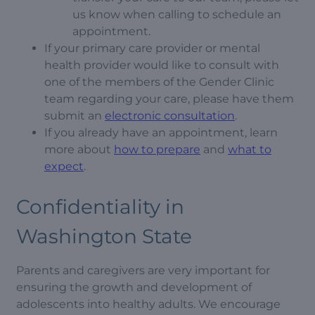
us know when calling to schedule an
appointment.
If your primary care provider or mental
health provider would like to consult with
one of the members of the Gender Clinic
team regarding your care, please have them
submit an
electronic consultation
.
If you already have an appointment, learn
more about
how to prepare
and
what to
expect
.
Confidentiality in
Washington State
Parents and caregivers are very important for
ensuring the growth and development of
adolescents into healthy adults. We encourage