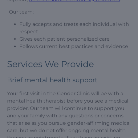
Our team:
Fully accepts and treats each individual with
respect
Gives each patient personalized care
Follows current best practices and evidence
Services We Provide
Brief mental health support
Your first visit in the Gender Clinic will be with a
mental health therapist before you see a medical
provider. Our team will continue to support you
and your family with any questions or concerns
that arise as you pursue gender-affirming medical
care, but we do not offer ongoing mental health
therapy appointments. If you have an existing