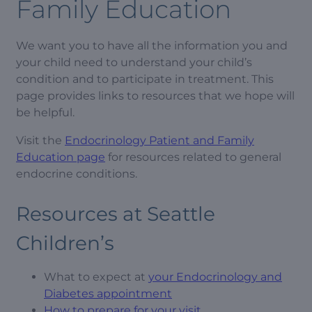
Family Education
We want you to have all the information you and
your child need to understand your child’s
condition and to participate in treatment. This
page provides links to resources that we hope will
be helpful.
Visit the
Endocrinology Patient and Family
Education page
for resources related to general
endocrine conditions.
Resources at Seattle
Children’s
What to expect at
your Endocrinology and
Diabetes appointment
How to prepare for your visit