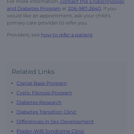
For more information,
contact the Endocrinology
and Diabetes Program
at
206-987-2640
. If you
would like an appointment, ask your child’s
primary care provider to refer you.
Providers, see
how to refer a patient
.
Related Links
Cranial Base Program
Cystic Fibrosis Program
Diabetes Research
Diabetes Transition Clinic
Differences in Sex Development
Prader-Willi Syndrome Clinic