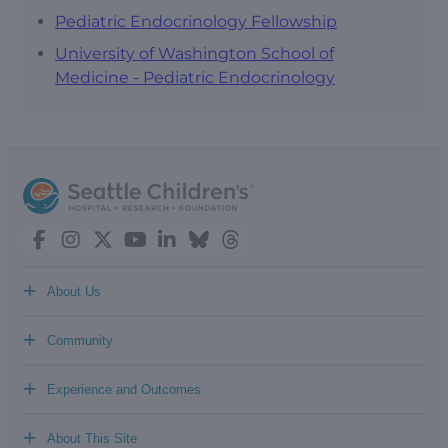
Pediatric Endocrinology Fellowship
University of Washington School of
Medicine - Pediatric Endocrinology
+
About Us
+
Community
+
Experience and Outcomes
+
About This Site