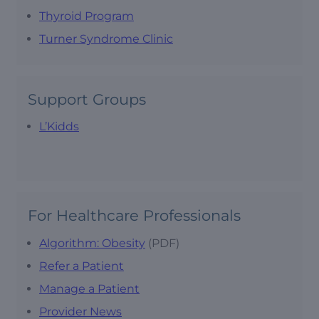
Thyroid Program
Turner Syndrome Clinic
Support Groups
L’Kidds
For Healthcare Professionals
Algorithm: Obesity
(PDF)
Refer a Patient
Manage a Patient
Provider News