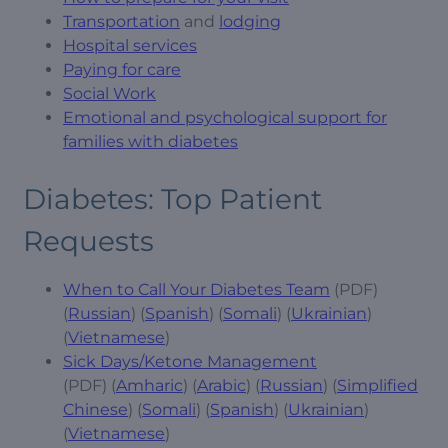
Transportation
and
lodging
Hospital services
Paying for care
Social Work
Emotional and psychological support for
families with diabetes
Diabetes: Top Patient
Requests
When to Call Your Diabetes Team
(PDF)
(
Russian
) (
Spanish
) (
Somali
) (
Ukrainian
)
(
Vietnamese
)
Sick Days/Ketone Management
(PDF) (
Amharic
) (
Arabic
) (
Russian
) (
Simplified
Chinese
) (
Somali
) (
Spanish
) (
Ukrainian
)
(
Vietnamese
)