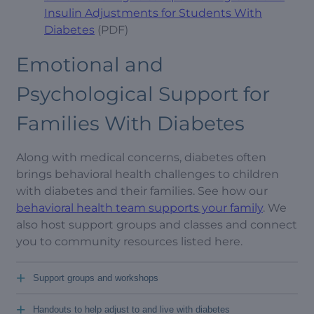
Insulin Adjustments for Students With
Diabetes
(PDF)
Emotional and
Psychological Support for
Families With Diabetes
Along with medical concerns, diabetes often
brings behavioral health challenges to children
with diabetes and their families. See how our
behavioral health team supports your family
. We
also host support groups and classes and connect
you to community resources listed here.
+
Support groups and workshops
+
Handouts to help adjust to and live with diabetes