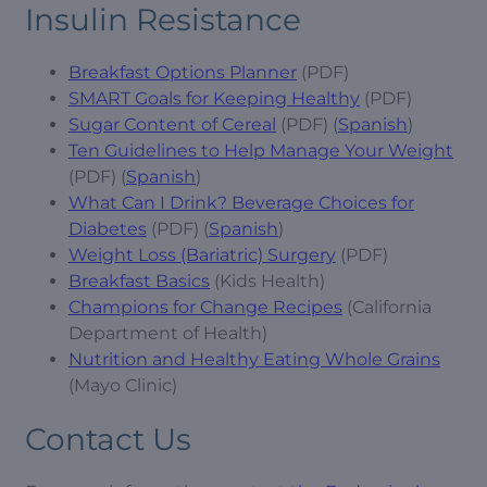
Insulin Resistance
Breakfast Options Planner
(PDF)
SMART Goals for Keeping Healthy
(PDF)
Sugar Content of Cereal
(PDF) (
Spanish
)
Ten Guidelines to Help Manage Your Weight
(PDF) (
Spanish
)
What Can I Drink? Beverage Choices for
Diabetes
(PDF) (
Spanish
)
Weight Loss (Bariatric) Surgery
(PDF)
Breakfast Basics
(Kids Health)
Champions for Change Recipes
(California
Department of Health)
Nutrition and Healthy Eating Whole Grains
(Mayo Clinic)
Contact Us