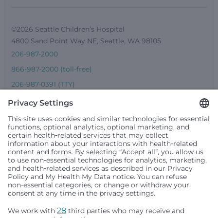
©2026 Seattle Children’s Hospital
4800 Sand Point Way NE, Seattle, WA 98105
206-987-2000
866-987-2000 (toll-free)
206-987-0391 (TTY)
Seattle Children’s complies with applicable federal and
other civil rights laws and does not discriminate, exclude
people or treat them differently based on race, color,