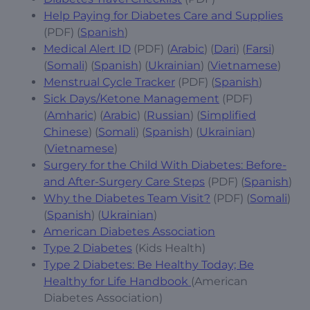
Help Paying for Diabetes Care and Supplies
(PDF) (
Spanish
)
Medical Alert ID
(PDF) (
Arabic
) (
Dari
) (
Farsi
)
(
Somali
) (
Spanish
) (
Ukrainian
) (
Vietnamese
)
Menstrual Cycle Tracker
(PDF) (
Spanish
)
Sick Days/Ketone Management
(PDF)
(
Amharic
) (
Arabic
) (
Russian
) (
Simplified
Chinese
) (
Somali
) (
Spanish
) (
Ukrainian
)
(
Vietnamese
)
Surgery for the Child With Diabetes: Before-
and After-Surgery Care Steps
(PDF) (
Spanish
)
Why the Diabetes Team Visit?
(PDF) (
Somali
)
(
Spanish
) (
Ukrainian
)
American Diabetes Association
Type 2 Diabetes
(Kids Health)
Type 2 Diabetes: Be Healthy Today; Be
Healthy for Life Handbook
(American
Diabetes Association)