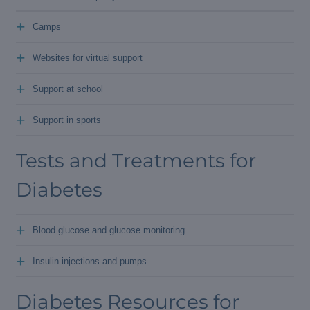
+
Camps
+
Websites for virtual support
+
Support at school
+
Support in sports
Tests and Treatments for
Diabetes
+
Blood glucose and glucose monitoring
+
Insulin injections and pumps
Diabetes Resources for