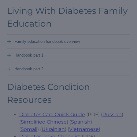
Living With Diabetes Family
Education
+
Family education handbook overview
+
Handbook part 1
+
Handbook part 2
Diabetes Condition
Resources
Diabetes Care Quick Guide
(PDF) (
Russian
)
(
Simplified Chinese
) (
Spanish
)
(
Somali
) (
Ukrainian
) (
Vietnamese
)
Diabetes Travel Checklist
(PDF)