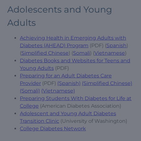
Adolescents and Young
Adults
Achieving Health in Emerging Adults with
Diabetes (AHEAD) Program
(PDF) (
Spanish
)
(
Simplified Chinese
) (
Somali
) (
Vietnamese
)
Diabetes Books and Websites for Teens and
Young Adults
(PDF)
Preparing for an Adult Diabetes Care
Provider
(PDF)
(Spanish)
(Simplified Chinese)
(Somali)
(Vietnamese)
Preparing Students With Diabetes for Life at
College
(American Diabetes Association)
Adolescent and Young Adult Diabetes
Transition Clinic
(University of Washington)
College Diabetes Network