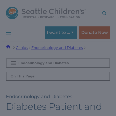
Skip
Skip
to
to
navigation
content
menu
I want to …
Donate Now
Clinics
Endocrinology and Diabetes
Endocrinology and Diabetes
On This Page
Endocrinology and Diabetes
Diabetes Patient and