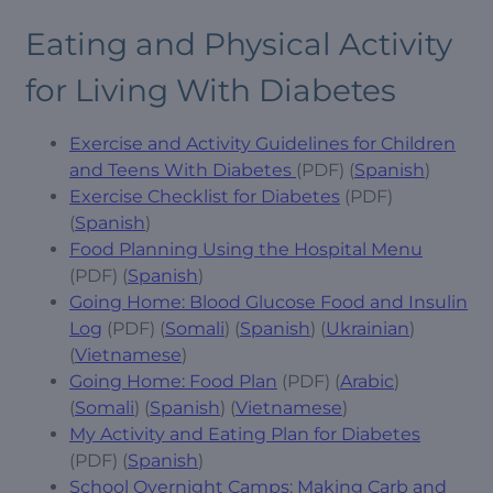
Eating and Physical Activity
for Living With Diabetes
Exercise and Activity Guidelines for Children
and Teens With Diabetes
(PDF) (
Spanish
)
Exercise Checklist for Diabetes
(PDF)
(
Spanish
)
Food Planning Using the Hospital Menu
(PDF) (
Spanish
)
Going Home: Blood Glucose Food and Insulin
Log
(PDF) (
Somali
) (
Spanish
) (
Ukrainian
)
(
Vietnamese
)
Going Home: Food Plan
(PDF) (
Arabic
)
(
Somali
) (
Spanish
) (
Vietnamese
)
My Activity and Eating Plan for Diabetes
(PDF) (
Spanish
)
School Overnight Camps: Making Carb and