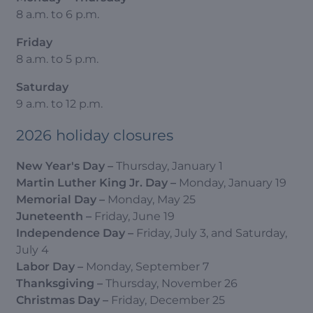
8 a.m. to 6 p.m.
Friday
8 a.m. to 5 p.m.
Saturday
9 a.m. to 12 p.m.
2026 holiday closures
New Year's Day
–
Thursday, January 1
Martin Luther King Jr. Day
–
Monday, January 19
Memorial Day
–
Monday, May 25
Juneteenth
–
Friday, June 19
Independence Day
–
Friday, July 3, and Saturday,
July 4
Labor Day
–
Monday, September 7
Thanksgiving
–
Thursday, November 26
Christmas Day
–
Friday, December 25