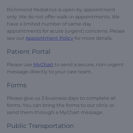
Richmond Pediatrics is open by appointment
only. We do not offer walk-in appointments. We
have a limited number of same-day
appointments for acute (urgent) concerns. Please
see our
Appointment Policy
for more details.
Patient Portal
Please use
MyChart
to send a secure, non-urgent
message directly to your care team.
Forms
Please give us 3 business days to complete all
forms. You can bring the forms to our clinic or
send them through a MyChart message.
Public Transportation