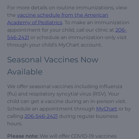
For more details on routine immunizations, view
the
vaccine schedule from the American
Academy of Pediatrics
. To make an immunization
appointment for your child, call our clinic at
206-
546-2421
or schedule an immunization-only visit
through your child’s MyChart account.
Seasonal Vaccines Now
Available
We offer seasonal vaccines including influenza
(flu) and respiratory syncytial virus (RSV). Your
child can get a vaccine during an in-person visit.
Schedule an appointment through
MyChart
or by
calling
206-546-2421
during regular business
hours.
Please note:
We will offer COVID-19 vaccines