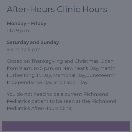
After-Hours Clinic Hours
Monday – Friday
1 to 9 p.m.
Saturday and Sunday
9 a.m. to 5 p.m.
Closed on Thanksgiving and Christmas. Open
from 9 a.m. to 5 p.m. on New Year’s Day, Martin
Luther King Jr. Day, Memorial Day, Juneteenth,
Independence Day and Labor Day.
You do not need to be a current Richmond
Pediatrics patient to be seen at the Richmond
Pediatrics After-Hours Clinic.