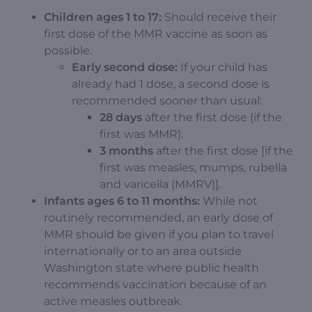
Children ages 1 to 17:
Should receive their
first dose of the MMR vaccine as soon as
possible.
Early second dose:
If your child has
already had 1 dose, a second dose is
recommended sooner than usual:
28 days
after the first dose (if the
first was MMR).
3 months
after the first dose [if the
first was measles, mumps, rubella
and varicella (MMRV)].
Infants ages 6 to 11 months:
While not
routinely recommended, an early dose of
MMR should be given if you plan to travel
internationally or to an area outside
Washington state where public health
recommends vaccination because of an
active measles outbreak.