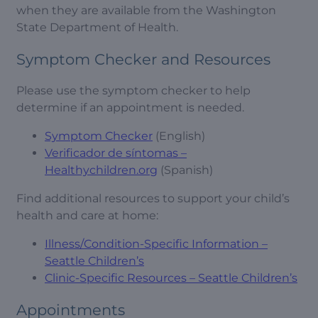
when they are available from the Washington
State Department of Health.
Symptom Checker and Resources
Please use the symptom checker to help
determine if an appointment is needed.
Symptom Checker
(English)
Verificador de síntomas –
Healthychildren.org
(Spanish)
Find additional resources to support your child’s
health and care at home:
Illness/Condition-Specific Information –
Seattle Children’s
Clinic-Specific Resources – Seattle Children’s
Appointments