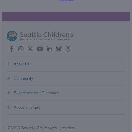
+
About Us
+
Community
+
Experience and Outcomes
+
About This Site
©2026 Seattle Children’s Hospital