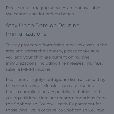
Please note: Imaging services are not available.
We cannot care for broken bones.
Stay Up to Date on Routine
Immunizations
To stay protected from rising measles cases in the
area and across the country, please make sure
you and your child are current on routine
immunizations, including the measles, mumps,
rubella (MMR) vaccine.
Measles is a highly contagious disease caused by
the measles virus. Measles can cause serious
health complications, especially for babies and
young children. Here are recommendations from
the Snohomish County Health Department for
those who live in or travel to Snohomish County: