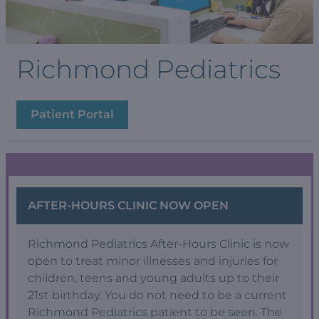
Richmond Pediatrics
Patient Portal
AFTER-HOURS CLINIC NOW OPEN
Richmond Pediatrics After-Hours Clinic is now
open to treat minor illnesses and injuries for
children, teens and young adults up to their
21st birthday. You do not need to be a current
Richmond Pediatrics patient to be seen. The