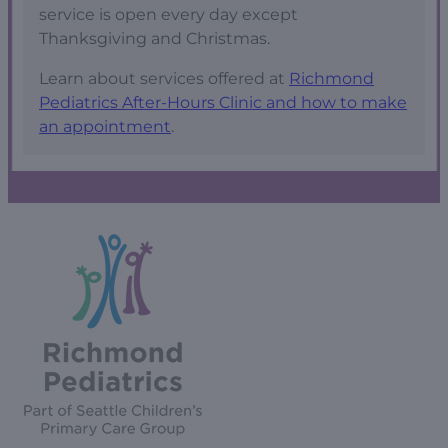
service is open every day except
Thanksgiving and Christmas.
Learn about services offered at
Richmond
Pediatrics After-Hours Clinic and how to make
an appointment
.