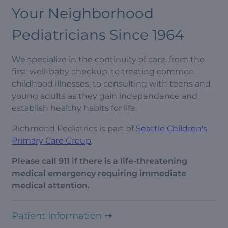
Your Neighborhood
Pediatricians Since 1964
We specialize in the continuity of care, from the
first well-baby checkup, to treating common
childhood illnesses, to consulting with teens and
young adults as they gain independence and
establish healthy habits for life.
Richmond Pediatrics is part of
Seattle Children's
Primary Care Group
.
Please call 911 if there is a life-threatening
medical emergency requiring immediate
medical attention.
Patient Information