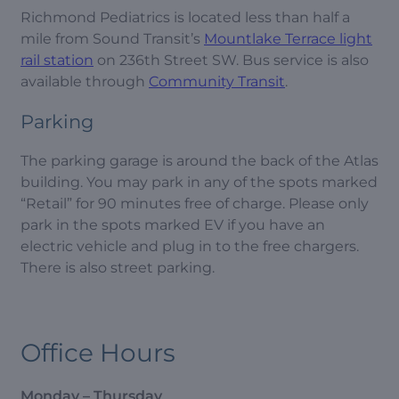
Richmond Pediatrics is located less than half a
mile from Sound Transit’s
Mountlake Terrace light
rail station
on 236th Street SW. Bus service is also
available through
Community Transit
.
Parking
The parking garage is around the back of the Atlas
building. You may park in any of the spots marked
“Retail” for 90 minutes free of charge. Please only
park in the spots marked EV if you have an
electric vehicle and plug in to the free chargers.
There is also street parking.
Office Hours
Monday – Thursday