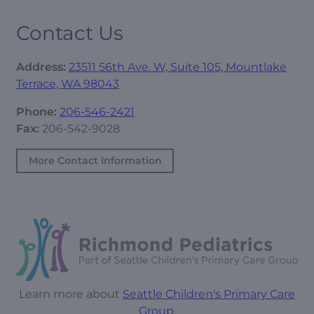
Contact Us
Address:
23511 56th Ave. W, Suite 105, Mountlake
Terrace, WA 98043
Phone:
206-546-2421
Fax:
206-542-9028
More Contact Information
Learn more about
Seattle Children's Primary Care
Group
.