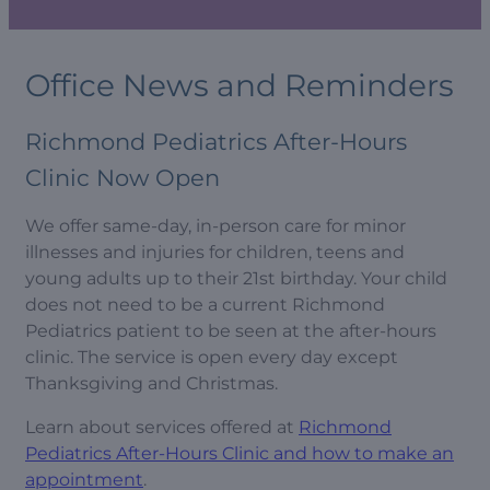
Office News and Reminders
Richmond Pediatrics After-Hours
Clinic Now Open
We offer same-day, in-person care for minor
illnesses and injuries for children, teens and
young adults up to their 21st birthday. Your child
does not need to be a current Richmond
Pediatrics patient to be seen at the after-hours
clinic. The service is open every day except
Thanksgiving and Christmas.
Learn about services offered at
Richmond
Pediatrics After-Hours Clinic and how to make an
appointment
.