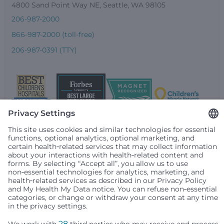
4800 Sand Point Way NE, Seattle, WA 98105
206-987-2000
866-987-2000 (toll-free)
206-987-0391 (TTY)
Seattle Children’s complies with applicable federal and
other civil rights laws and does not discriminate, exclude
people or treat them differently based on race, color,
religion (creed), sex, gender identity or expression, sexual
orientation, national origin (ancestry), age, disability, or
any other status protected by applicable federal, state or
local law. Financial assistance for medically necessary