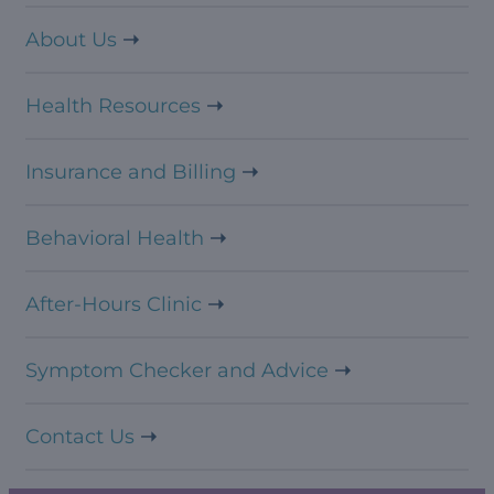
About Us
Health Resources
Insurance and Billing
Behavioral Health
After-Hours Clinic
Symptom Checker and Advice
Contact Us