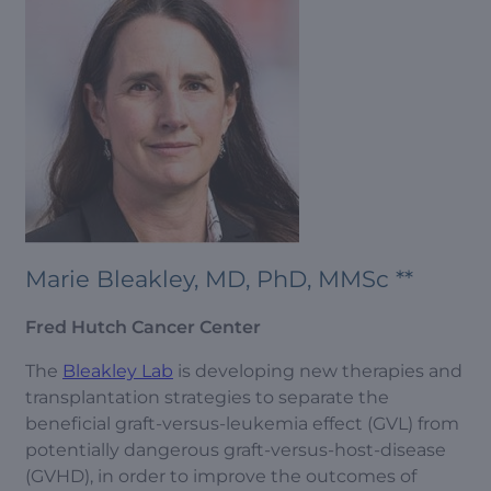
Marie Bleakley, MD, PhD, MMSc **
Fred Hutch Cancer Center
The
Bleakley Lab
is developing new therapies and
transplantation strategies to separate the
beneficial graft-versus-leukemia effect (GVL) from
potentially dangerous graft-versus-host-disease
(GVHD), in order to improve the outcomes of