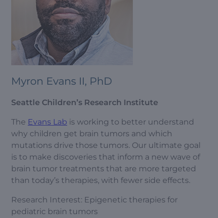
Myron Evans II, PhD
Seattle Children’s Research Institute
The
Evans Lab
is working to better understand
why children get brain tumors and which
mutations drive those tumors. Our ultimate goal
is to make discoveries that inform a new wave of
brain tumor treatments that are more targeted
than today’s therapies, with fewer side effects.
Research Interest: Epigenetic therapies for
pediatric brain tumors