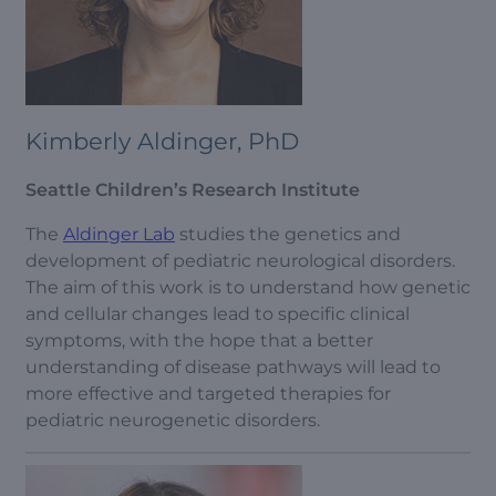
Kimberly Aldinger, PhD
Seattle Children’s Research Institute
The
Aldinger Lab
studies the genetics and
development of pediatric neurological disorders.
The aim of this work is to understand how genetic
and cellular changes lead to specific clinical
symptoms, with the hope that a better
understanding of disease pathways will lead to
more effective and targeted therapies for
pediatric neurogenetic disorders.