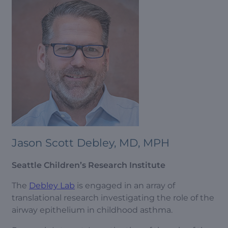
Jason Scott Debley, MD, MPH
Seattle Children’s Research Institute
The
Debley Lab
is engaged in an array of
translational research investigating the role of the
airway epithelium in childhood asthma.