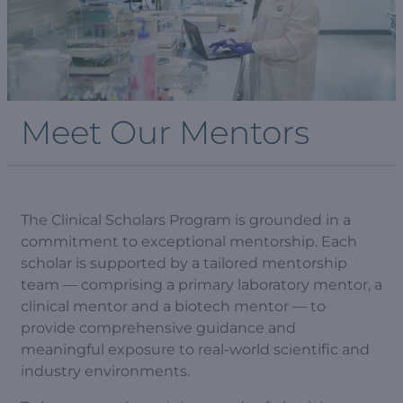
Meet Our Mentors
The Clinical Scholars Program is grounded in a
commitment to exceptional mentorship. Each
scholar is supported by a tailored mentorship
team — comprising a primary laboratory mentor, a
clinical mentor and a biotech mentor — to
provide comprehensive guidance and
meaningful exposure to real-world scientific and
industry environments.