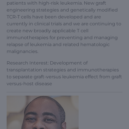
patients with high-risk leukemia. New graft
engineering strategies and genetically modified
TCR-T cells have been developed and are
currently in clinical trials and we are continuing to
create new broadly applicable T cell
immunotherapies for preventing and managing
relapse of leukemia and related hematologic
malignancies.
Research Interest: Development of
transplantation strategies and immunotherapies
to separate graft-versus leukemia effect from graft
versus-host disease