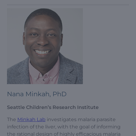
Nana Minkah, PhD
Seattle Children’s Research Institute
The
Minkah Lab
investigates malaria parasite
infection of the liver, with the goal of informing
the rational design of highly efficacious malaria