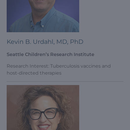
Kevin B. Urdahl, MD, PhD
Seattle Children’s Research Institute
Research Interest: Tuberculosis vaccines and
host-directed therapies