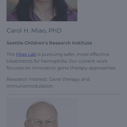
Carol H. Miao, PhD
Seattle Children’s Research Institute
The
Miao Lab
is pursuing safer, more effective
treatments for hemophilia. Our current work
focuses on innovative gene therapy approaches.
Research Interest: Gene therapy and
immunomodulation