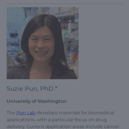
Suzie Pun, PhD *
University of Washington
The
Pun Lab
develops materials for biomedical
applications, with a particular focus on drug
delivery. Current application areas include cancer