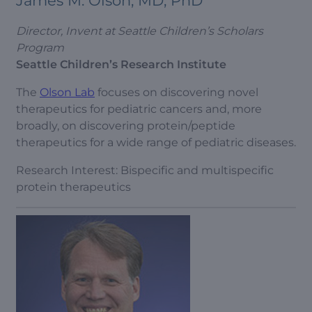
James M. Olson, MD, PhD
Director, Invent at Seattle Children’s Scholars
Program
Seattle Children’s Research Institute
The
Olson Lab
focuses on discovering novel
therapeutics for pediatric cancers and, more
broadly, on discovering protein/peptide
therapeutics for a wide range of pediatric diseases.
Research Interest: Bispecific and multispecific
protein therapeutics