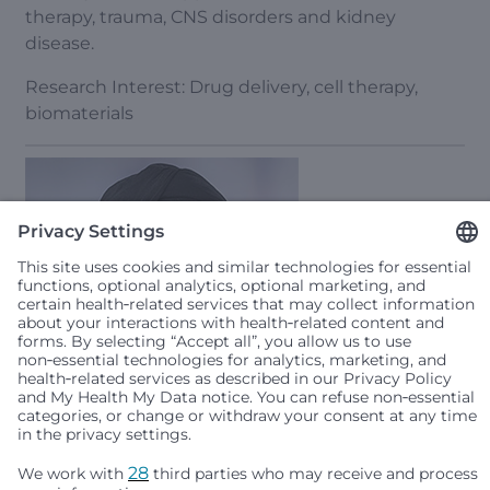
therapy, trauma, CNS disorders and kidney
disease.
Research Interest: Drug delivery, cell therapy,
biomaterials
Taran Gujral, MSc, PhD