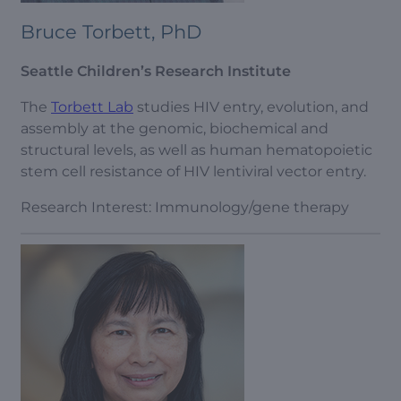
Bruce Torbett, PhD
Seattle Children’s Research Institute
The
Torbett Lab
studies HIV entry, evolution, and
assembly at the genomic, biochemical and
structural levels, as well as human hematopoietic
stem cell resistance of HIV lentiviral vector entry.
Research Interest: Immunology/gene therapy