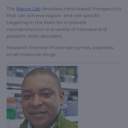
The
Nance Lab
develops nano-based therapeutics
that can achieve region- and cell-specific
targeting in the brain for improved
neuroprotection in a variety of neonatal and
pediatric brain disorders.
Research Interest: Proteins/enzymes, peptides,
small molecule drugs