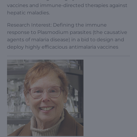
vaccines and immune-directed therapies against
hepatic maladies.
Research Interest: Defining the immune
response to Plasmodium parasites (the causative
agents of malaria disease) in a bid to design and
deploy highly efficacious antimalaria vaccines