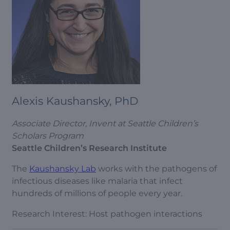
Alexis Kaushansky, PhD
Associate Director, Invent at Seattle Children’s
Scholars Program
Seattle Children’s Research Institute
The
Kaushansky Lab
works with the pathogens of
infectious diseases like malaria that infect
hundreds of millions of people every year.
Research Interest: Host pathogen interactions