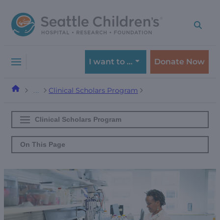
Skip
Skip
to
to
navigation
content
menu
I want to …
Donate Now
Clinical Scholars Program
…
Clinical Scholars Program
On This Page