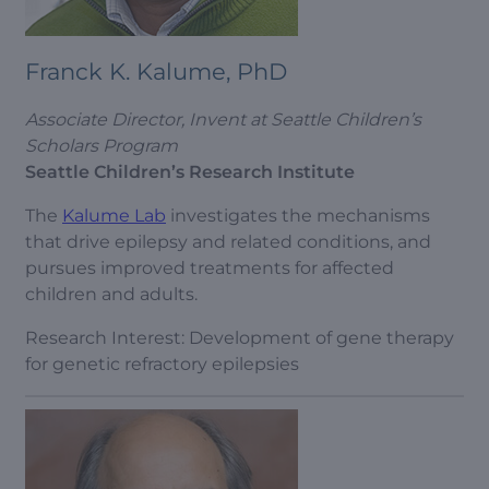
Franck K. Kalume, PhD
Associate Director, Invent at Seattle Children’s
Scholars Program
Seattle Children’s Research Institute
The
Kalume Lab
investigates the mechanisms
that drive epilepsy and related conditions, and
pursues improved treatments for affected
children and adults.
Research Interest: Development of gene therapy
for genetic refractory epilepsies