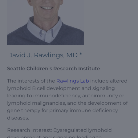
David J. Rawlings, MD *
Seattle Children’s Research Institute
The interests of the
Rawlings Lab
include altered
lymphoid B cell development and signaling
leading to immunodeficiency, autoimmunity or
lymphoid malignancies, and the development of
gene therapy for primary immune deficiency
diseases.
Research Interest: Dysregulated lymphoid
development and signaling leading to