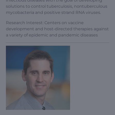
infectious diseases with the goal of developing
solutions to control tuberculosis, nontuberculous
mycobacteria and positive strand RNA viruses.
Research Interest: Centers on vaccine
development and host-directed therapies against
a variety of epidemic and pandemic diseases