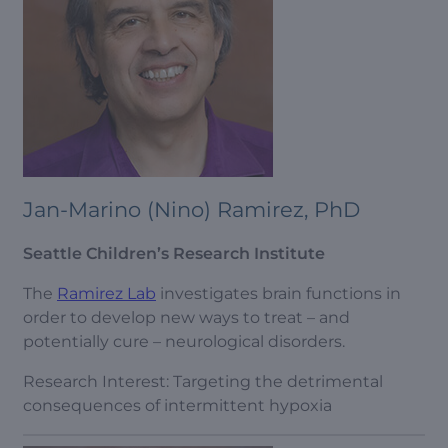
Jan-Marino (Nino) Ramirez, PhD
Seattle Children’s Research Institute
The
Ramirez Lab
investigates brain functions in
order to develop new ways to treat – and
potentially cure – neurological disorders.
Research Interest: Targeting the detrimental
consequences of intermittent hypoxia