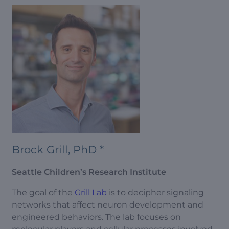
Brock Grill, PhD *
Seattle Children’s Research Institute
The goal of the
Grill Lab
is to decipher signaling
networks that affect neuron development and
engineered behaviors. The lab focuses on