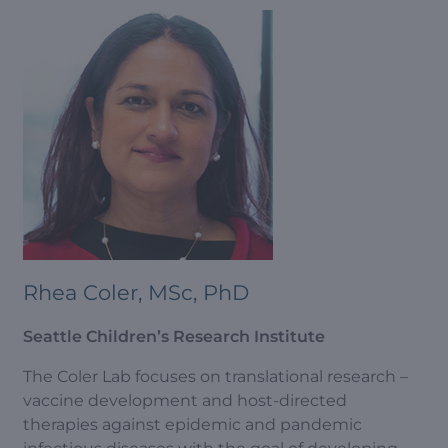
Rhea Coler, MSc, PhD
Seattle Children’s Research Institute
The Coler Lab focuses on translational research –
vaccine development and host-directed
therapies against epidemic and pandemic