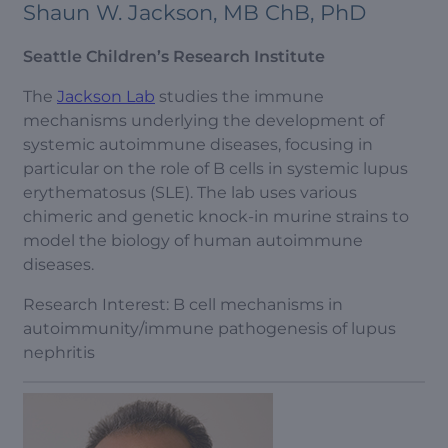
Shaun W. Jackson, MB ChB, PhD
Seattle Children’s Research Institute
The
Jackson Lab
studies the immune
mechanisms underlying the development of
systemic autoimmune diseases, focusing in
particular on the role of B cells in systemic lupus
erythematosus (SLE). The lab uses various
chimeric and genetic knock-in murine strains to
model the biology of human autoimmune
diseases.
Research Interest: B cell mechanisms in
autoimmunity/immune pathogenesis of lupus
nephritis