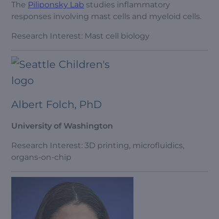
The
Piliponsky Lab
studies inflammatory
responses involving mast cells and myeloid cells.
Research Interest: Mast cell biology
Albert Folch, PhD
University of Washington
Research Interest: 3D printing, microfluidics,
organs-on-chip