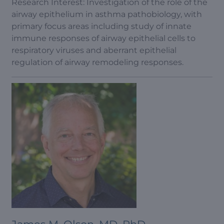
Research Interest: Investigation of the role of the
airway epithelium in asthma pathobiology, with
primary focus areas including study of innate
immune responses of airway epithelial cells to
respiratory viruses and aberrant epithelial
regulation of airway remodeling responses.