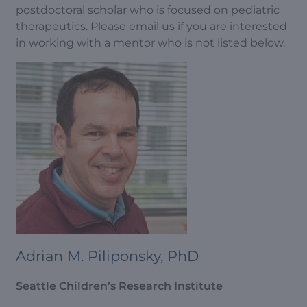
postdoctoral scholar who is focused on pediatric
therapeutics. Please email us if you are interested
in working with a mentor who is not listed below.
Adrian M. Piliponsky, PhD
Seattle Children’s Research Institute