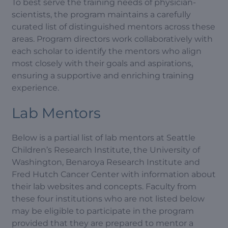
To best serve the training needs of physician-
scientists, the program maintains a carefully
curated list of distinguished mentors across these
areas. Program directors work collaboratively with
each scholar to identify the mentors who align
most closely with their goals and aspirations,
ensuring a supportive and enriching training
experience.
Lab Mentors
Below is a partial list of lab mentors at Seattle
Children’s Research Institute, the University of
Washington, Benaroya Research Institute and
Fred Hutch Cancer Center with information about
their lab websites and concepts. Faculty from
these four institutions who are not listed below
may be eligible to participate in the program
provided that they are prepared to mentor a