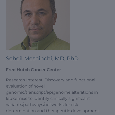
Soheil Meshinchi, MD, PhD
Fred Hutch Cancer Center
Research Interest: Discovery and functional
evaluation of novel
genomic/transcript/epigenome alterations in
leukemias to identify clinically significant
variants/pathways/networks for risk
determination and therapeutic development