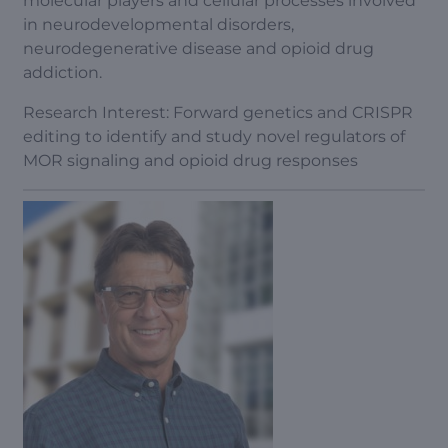
molecular players and cellular processes involved
in neurodevelopmental disorders,
neurodegenerative disease and opioid drug
addiction.
Research Interest: Forward genetics and CRISPR
editing to identify and study novel regulators of
MOR signaling and opioid drug responses