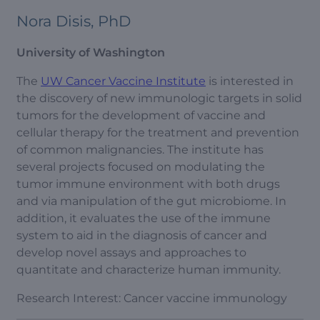
Nora Disis, PhD
University of Washington
The
UW Cancer Vaccine Institute
is interested in
the discovery of new immunologic targets in solid
tumors for the development of vaccine and
cellular therapy for the treatment and prevention
of common malignancies. The institute has
several projects focused on modulating the
tumor immune environment with both drugs
and via manipulation of the gut microbiome. In
addition, it evaluates the use of the immune
system to aid in the diagnosis of cancer and
develop novel assays and approaches to
quantitate and characterize human immunity.
Research Interest: Cancer vaccine immunology