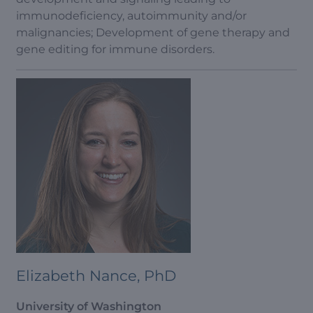
immunodeficiency, autoimmunity and/or
malignancies; Development of gene therapy and
gene editing for immune disorders.
Elizabeth Nance, PhD
University of Washington