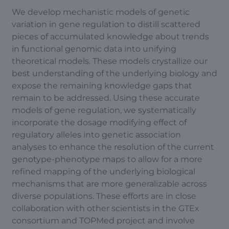
We develop mechanistic models of genetic
variation in gene regulation to distill scattered
pieces of accumulated knowledge about trends
in functional genomic data into unifying
theoretical models. These models crystallize our
best understanding of the underlying biology and
expose the remaining knowledge gaps that
remain to be addressed. Using these accurate
models of gene regulation, we systematically
incorporate the dosage modifying effect of
regulatory alleles into genetic association
analyses to enhance the resolution of the current
genotype-phenotype maps to allow for a more
refined mapping of the underlying biological
mechanisms that are more generalizable across
diverse populations. These efforts are in close
collaboration with other scientists in the GTEx
consortium and TOPMed project and involve