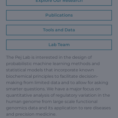
Explore Our Research
Publications
Tools and Data
Lab Team
The Pej Lab is interested in the design of
probabilistic machine learning methods and
statistical models that incorporate known
biochemical principles to facilitate decision-
making from limited data and to allow for asking
smarter questions. We have a major focus on
quantitative analysis of regulatory variation in the
human genome from large scale functional
genomics data and its application to rare diseases
and precision medicine.