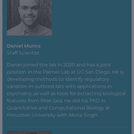
Daniel Munro
Staff Scientist
Daniel joined the lab in 2020 and has a joint
position in the Palmer Lab at UC San Diego. He is
developing methods to identify regulatory
variation in outbred rats with applications in
psychiatry, as well as tools for extracting biological
features from RNA-Seq. He did his PhD in
Quantitative and Computational Biology at
Princeton University with Mona Singh.