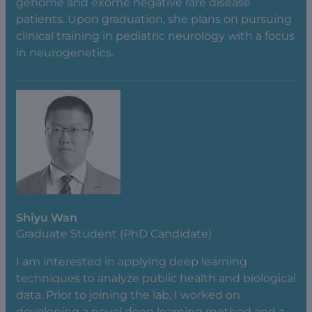
genome and exome negative rare disease
patients. Upon graduation, she plans on pursuing
clinical training in pediatric neurology with a focus
in neurogenetics.
Shiyu Wan
Graduate Student (PhD Candidate)
I am interested in applying deep learning
techniques to analyze public health and biological
data. Prior to joining the lab, I worked on
developing a novel deep learning method and a