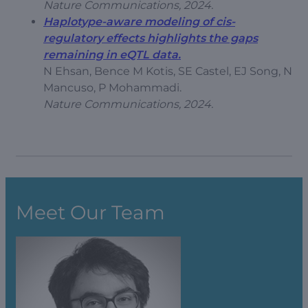
Nature Communications, 2024.
Haplotype-aware modeling of cis-
regulatory effects highlights the gaps
remaining in eQTL data.
N Ehsan, Bence M Kotis, SE Castel, EJ Song, N
Mancuso, P Mohammadi.
Nature Communications, 2024.
Meet Our Team