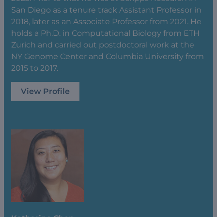
San Diego as a tenure track Assistant Professor in
2018, later as an Associate Professor from 2021. He
holds a Ph.D. in Computational Biology from ETH
Zurich and carried out postdoctoral work at the
NY Genome Center and Columbia University from
2015 to 2017.
View Profile