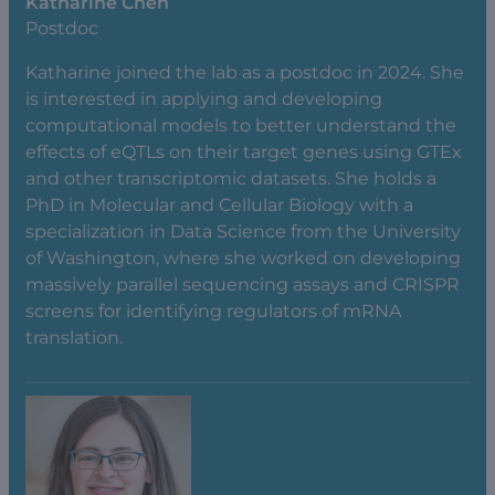
Katharine Chen
Postdoc
Katharine joined the lab as a postdoc in 2024. She
is interested in applying and developing
computational models to better understand the
effects of eQTLs on their target genes using GTEx
and other transcriptomic datasets. She holds a
PhD in Molecular and Cellular Biology with a
specialization in Data Science from the University
of Washington, where she worked on developing
massively parallel sequencing assays and CRISPR
screens for identifying regulators of mRNA
translation.