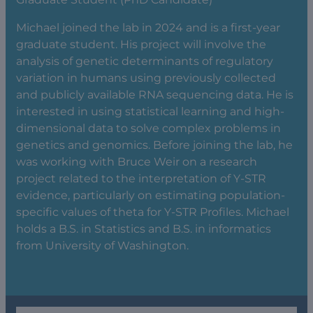
Michael joined the lab in 2024 and is a first-year
graduate student. His project will involve the
analysis of genetic determinants of regulatory
variation in humans using previously collected
and publicly available RNA sequencing data. He is
interested in using statistical learning and high-
dimensional data to solve complex problems in
genetics and genomics. Before joining the lab, he
was working with Bruce Weir on a research
project related to the interpretation of Y-STR
evidence, particularly on estimating population-
specific values of theta for Y-STR Profiles. Michael
holds a B.S. in Statistics and B.S. in informatics
from University of Washington.