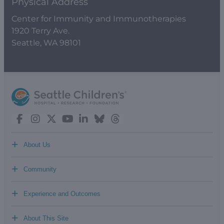
Physical Address
Center for Immunity and Immunotherapies
1920 Terry Ave.
Seattle, WA 98101
+
About Us
+
Community
+
Experience and Outcomes
+
About This Site