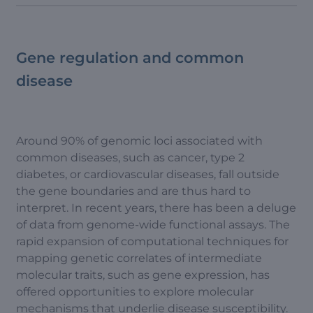
Gene regulation and common
disease
Around 90% of genomic loci associated with
common diseases, such as cancer, type 2
diabetes, or cardiovascular diseases, fall outside
the gene boundaries and are thus hard to
interpret. In recent years, there has been a deluge
of data from genome-wide functional assays. The
rapid expansion of computational techniques for
mapping genetic correlates of intermediate
molecular traits, such as gene expression, has
offered opportunities to explore molecular
mechanisms that underlie disease susceptibility.