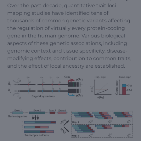
Over the past decade, quantitative trait loci
mapping studies have identified tens of
thousands of common genetic variants affecting
the regulation of virtually every protein-coding
gene in the human genome. Various biological
aspects of these genetic associations, including
genomic context and tissue specificity, disease-
modifying effects, contribution to common traits,
and the effect of local ancestry are established.