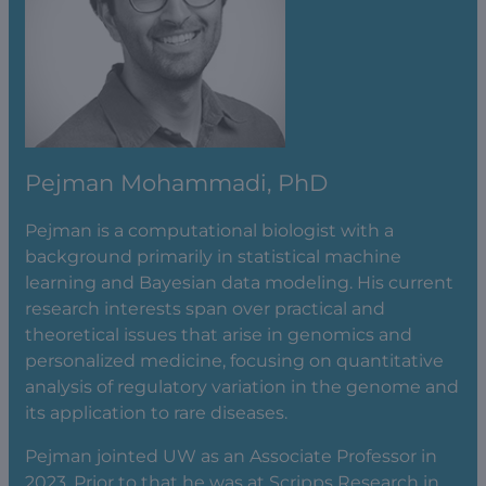
Pejman Mohammadi, PhD
Pejman is a computational biologist with a
background primarily in statistical machine
learning and Bayesian data modeling. His current
research interests span over practical and
theoretical issues that arise in genomics and
personalized medicine, focusing on quantitative
analysis of regulatory variation in the genome and
its application to rare diseases.
Pejman jointed UW as an Associate Professor in
2023. Prior to that he was at Scripps Research in