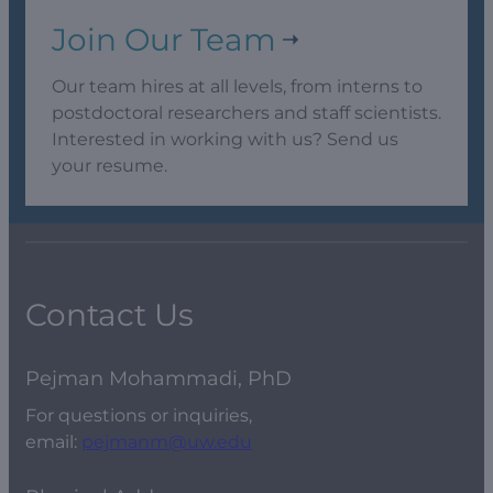
Join Our Team
Our team hires at all levels, from interns to
postdoctoral researchers and staff scientists.
Interested in working with us? Send us
your resume.
Contact Us
Pejman Mohammadi, PhD
For questions or inquiries,
email:
pejmanm@uw.edu