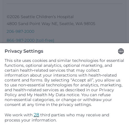
©2026 Seattle Children’s Hospital
4800 Sand Point Way NE, Seattle, WA 98105
206-987-2000
866-987-2000 (toll-free)
206-987-0391 (TTY)
Seattle Children’s complies with applicable federal and
other civil rights laws and does not discriminate, exclude
people or treat them differently based on race, color,