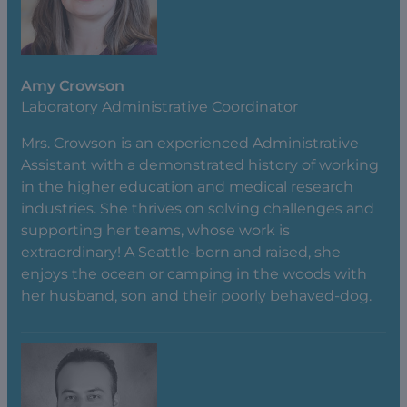
Amy Crowson
Laboratory Administrative Coordinator
Mrs. Crowson is an experienced Administrative
Assistant with a demonstrated history of working
in the higher education and medical research
industries. She thrives on solving challenges and
supporting her teams, whose work is
extraordinary! A Seattle-born and raised, she
enjoys the ocean or camping in the woods with
her husband, son and their poorly behaved-dog.