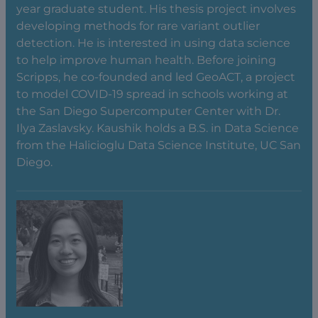
year graduate student. His thesis project involves
developing methods for rare variant outlier
detection. He is interested in using data science
to help improve human health. Before joining
Scripps, he co-founded and led GeoACT, a project
to model COVID-19 spread in schools working at
the San Diego Supercomputer Center with Dr.
Ilya Zaslavsky. Kaushik holds a B.S. in Data Science
from the Halicioglu Data Science Institute, UC San
Diego.