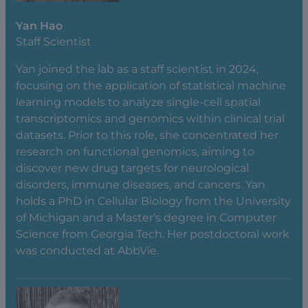
Yan Hao
Staff Scientist
Yan joined the lab as a staff scientist in 2024,
focusing on the application of statistical machine
learning models to analyze single-cell spatial
transcriptomics and genomics within clinical trial
datasets. Prior to this role, she concentrated her
research on functional genomics, aiming to
discover new drug targets for neurological
disorders, immune diseases, and cancers. Yan
holds a PhD in Cellular Biology from the University
of Michigan and a Master's degree in Computer
Science from Georgia Tech. Her postdoctoral work
was conducted at AbbVie.