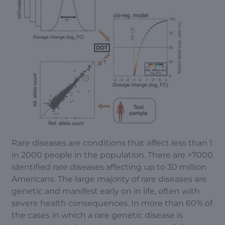
Rare diseases are conditions that affect less than 1
in 2000 people in the population. There are >7000
identified rare diseases affecting up to 30 million
Americans. The large majority of rare diseases are
genetic and manifest early on in life, often with
severe health consequences. In more than 60% of
the cases in which a rare genetic disease is