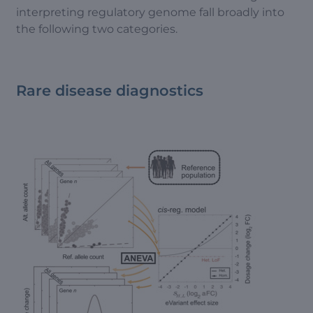
interpreting regulatory genome fall broadly into
the following two categories.
Rare disease diagnostics