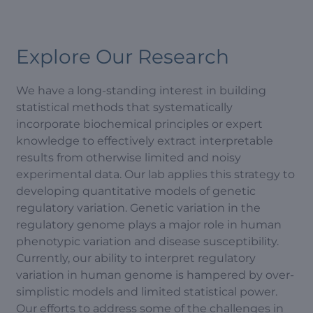
Explore Our Research
We have a long-standing interest in building
statistical methods that systematically
incorporate biochemical principles or expert
knowledge to effectively extract interpretable
results from otherwise limited and noisy
experimental data. Our lab applies this strategy to
developing quantitative models of genetic
regulatory variation. Genetic variation in the
regulatory genome plays a major role in human
phenotypic variation and disease susceptibility.
Currently, our ability to interpret regulatory
variation in human genome is hampered by over-
simplistic models and limited statistical power.
Our efforts to address some of the challenges in