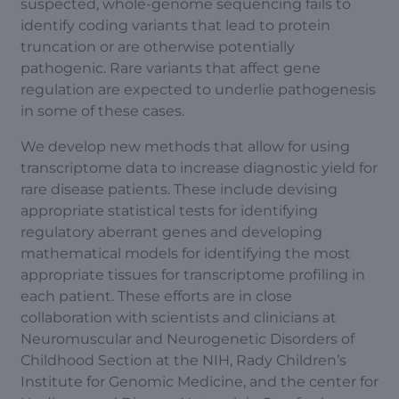
suspected, whole-genome sequencing fails to
identify coding variants that lead to protein
truncation or are otherwise potentially
pathogenic. Rare variants that affect gene
regulation are expected to underlie pathogenesis
in some of these cases.
We develop new methods that allow for using
transcriptome data to increase diagnostic yield for
rare disease patients. These include devising
appropriate statistical tests for identifying
regulatory aberrant genes and developing
mathematical models for identifying the most
appropriate tissues for transcriptome profiling in
each patient. These efforts are in close
collaboration with scientists and clinicians at
Neuromuscular and Neurogenetic Disorders of
Childhood Section at the NIH, Rady Children’s
Institute for Genomic Medicine, and the center for