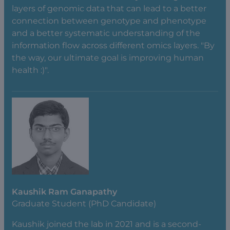
layers of genomic data that can lead to a better
connection between genotype and phenotype
and a better systematic understanding of the
information flow across different omics layers. "By
the way, our ultimate goal is improving human
health :)".
Kaushik Ram Ganapathy
Graduate Student (PhD Candidate)
Kaushik joined the lab in 2021 and is a second-