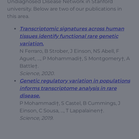
Undiagnosed Disease Network in Stanford
university. Below are two of our publications in
this area.
Transcriptomic signatures across human
tissues identify functional rare genetic
variation.
N Ferraro, B Strober, J Einson, NS Abell, F
Aguet, …, P Mohammadi†, S Montgomery†, A
Battle†.
Science, 2020.
Genetic regulatory variation in populations
informs transcriptome analysis in rare
disease.
P Mohammadi†, S Castel, B Cummings, J
Einson, C Sousa, …, T Lappalainen†.
Science, 2019.