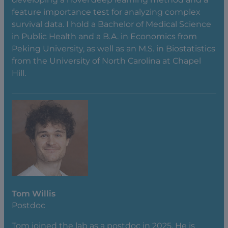
feature importance test for analyzing complex
survival data. I hold a Bachelor of Medical Science
in Public Health and a B.A. in Economics from
Peking University, as well as an M.S. in Biostatistics
from the University of North Carolina at Chapel
Hill.
Tom Willis
Postdoc
Tom joined the lab as a postdoc in 2025. He is