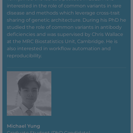
interested in the role of common variants in rare
disease and methods which leverage cross-trait
sharing of genetic architecture. During his PhD he
studied the role of common variants in antibody
deficiencies and was supervised by Chris Wallace
at the MRC Biostatistics Unit, Cambridge. He is
also interested in workflow automation and
reproducibility.
Michael Yung
Graduate Student (PhD Candidate)