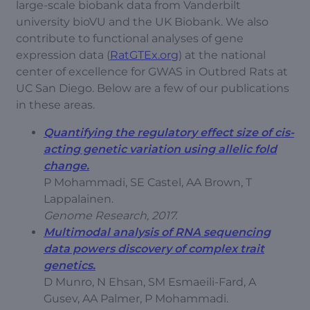
large-scale biobank data from Vanderbilt
university bioVU and the UK Biobank. We also
contribute to functional analyses of gene
expression data (
RatGTEx.org
) at the national
center of excellence for GWAS in Outbred Rats at
UC San Diego. Below are a few of our publications
in these areas.
Quantifying the regulatory effect size of cis-
acting genetic variation using allelic fold
change.
P Mohammadi, SE Castel, AA Brown, T
Lappalainen.
Genome Research, 2017.
Multimodal analysis of RNA sequencing
data powers discovery of complex trait
genetics.
D Munro, N Ehsan, SM Esmaeili-Fard, A
Gusev, AA Palmer, P Mohammadi.