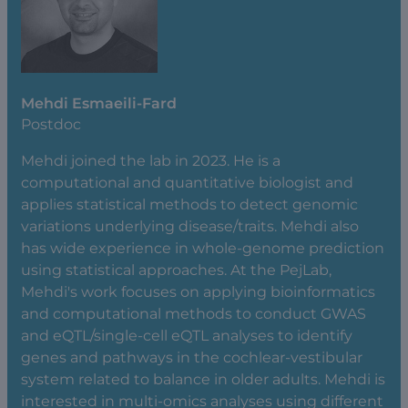
Mehdi Esmaeili-Fard
Postdoc
Mehdi joined the lab in 2023. He is a
computational and quantitative biologist and
applies statistical methods to detect genomic
variations underlying disease/traits. Mehdi also
has wide experience in whole-genome prediction
using statistical approaches. At the PejLab,
Mehdi's work focuses on applying bioinformatics
and computational methods to conduct GWAS
and eQTL/single-cell eQTL analyses to identify
genes and pathways in the cochlear-vestibular
system related to balance in older adults. Mehdi is
interested in multi-omics analyses using different