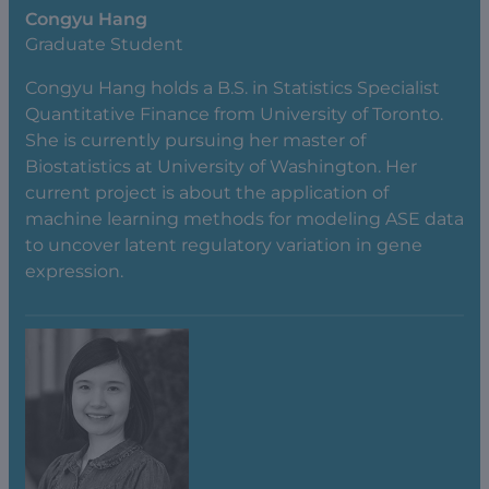
Congyu Hang
Graduate Student
Congyu Hang holds a B.S. in Statistics Specialist
Quantitative Finance from University of Toronto.
She is currently pursuing her master of
Biostatistics at University of Washington. Her
current project is about the application of
machine learning methods for modeling ASE data
to uncover latent regulatory variation in gene
expression.