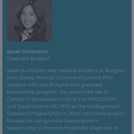
Sarah Silverstein
Graduate Student
Sarah is a fourth-year medical student at Rutgers
New Jersey Medical School and current PhD
student with the Rutgers-NIH graduate
partnership program. She joined the lab of
Carsten G Bönnemann MD at the NNDCS/NIH
and David Adams MD PhD at the Undiagnosed
Diseased Program/NIH in 2020. Her thesis project
focuses on using whole transcriptomic
sequencing to improve molecular diagnosis in