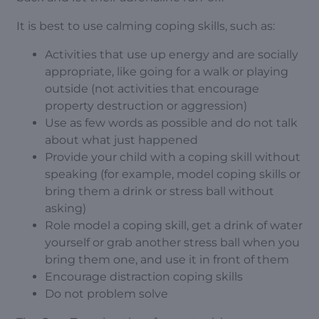
It is best to use calming coping skills, such as:
Activities that use up energy and are socially
appropriate, like going for a walk or playing
outside (not activities that encourage
property destruction or aggression)
Use as few words as possible and do not talk
about what just happened
Provide your child with a coping skill without
speaking (for example, model coping skills or
bring them a drink or stress ball without
asking)
Role model a coping skill, get a drink of water
yourself or grab another stress ball when you
bring them one, and use it in front of them
Encourage distraction coping skills
Do not problem solve