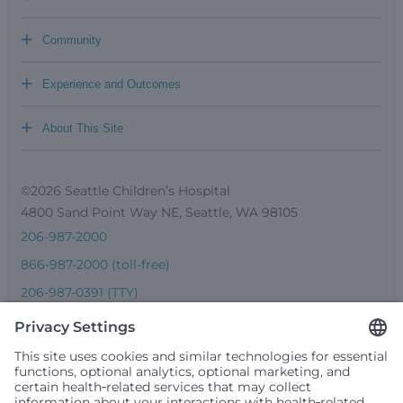
+
Community
+
Experience and Outcomes
+
About This Site
©2026 Seattle Children’s Hospital
4800 Sand Point Way NE, Seattle, WA 98105
206-987-2000
866-987-2000 (toll-free)
206-987-0391 (TTY)