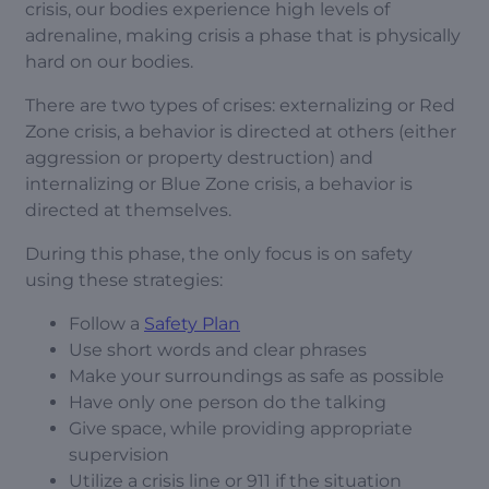
crisis, our bodies experience high levels of
adrenaline, making crisis a phase that is physically
hard on our bodies.
There are two types of crises: externalizing or Red
Zone crisis, a behavior is directed at others (either
aggression or property destruction) and
internalizing or Blue Zone crisis, a behavior is
directed at themselves.
During this phase, the only focus is on safety
using these strategies:
Follow a
Safety Plan
Use short words and clear phrases
Make your surroundings as safe as possible
Have only one person do the talking
Give space, while providing appropriate
supervision
Utilize a crisis line or 911 if the situation