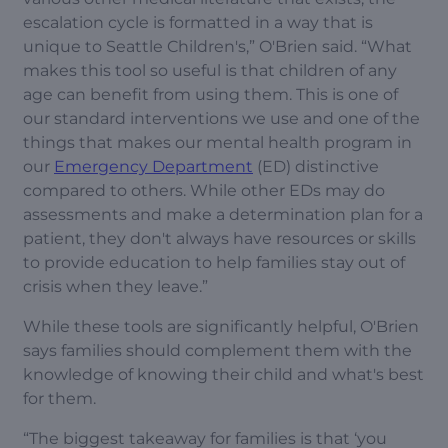
escalation cycle is formatted in a way that is
unique to Seattle Children's,” O'Brien said. “What
makes this tool so useful is that children of any
age can benefit from using them. This is one of
our standard interventions we use and one of the
things that makes our mental health program in
our
Emergency Department
(ED) distinctive
compared to others. While other EDs may do
assessments and make a determination plan for a
patient, they don't always have resources or skills
to provide education to help families stay out of
crisis when they leave.”
While these tools are significantly helpful, O'Brien
says families should complement them with the
knowledge of knowing their child and what's best
for them.
“The biggest takeaway for families is that ‘you