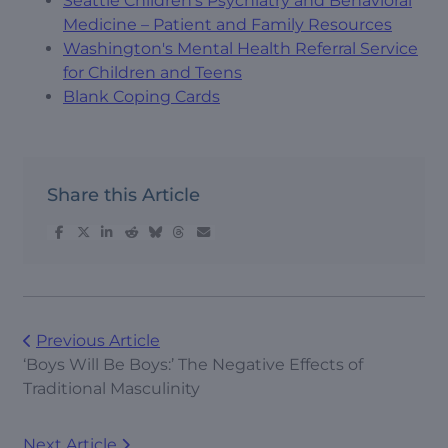
Seattle Children's Psychiatry and Behavioral
Medicine – Patient and Family Resources
Washington's Mental Health Referral Service
for Children and Teens
Blank Coping Cards
Share this Article
Previous Article
‘Boys Will Be Boys:’ The Negative Effects of
Traditional Masculinity
Next Article