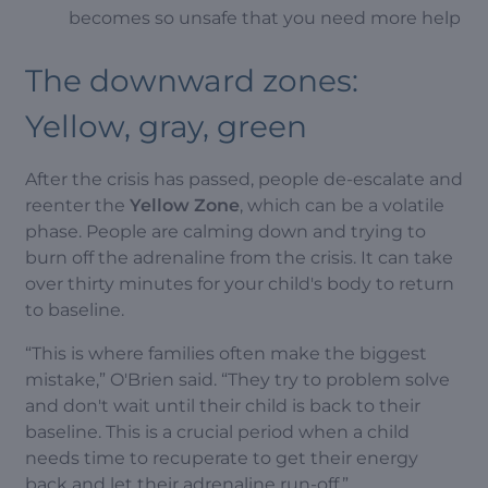
becomes so unsafe that you need more help
The downward zones:
Yellow, gray, green
After the crisis has passed, people de-escalate and
reenter the
Yellow Zone
, which can be a volatile
phase. People are calming down and trying to
burn off the adrenaline from the crisis. It can take
over thirty minutes for your child's body to return
to baseline.
“This is where families often make the biggest
mistake,” O'Brien said. “They try to problem solve
and don't wait until their child is back to their
baseline. This is a crucial period when a child
needs time to recuperate to get their energy
back and let their adrenaline run-off.”