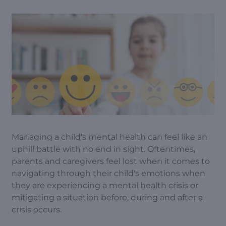
Managing a child's mental health can feel like an
uphill battle with no end in sight. Oftentimes,
parents and caregivers feel lost when it comes to
navigating through their child's emotions when
they are experiencing a mental health crisis or
mitigating a situation before, during and after a
crisis occurs.