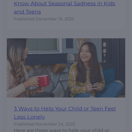
Know About Seasonal Sadness in Kids
and Teens
Published
December 16, 2025
3 Ways to Help Your Child or Teen Feel
Less Lonely
Published
November 24, 2025
Here are three ways to help your child or