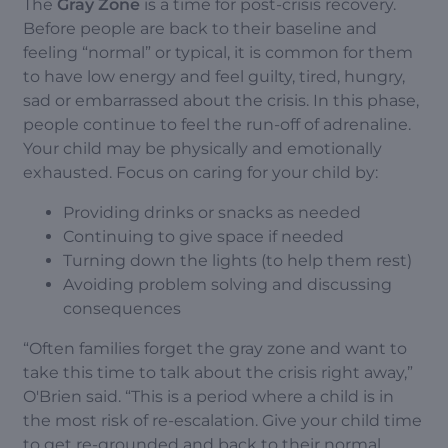
The
Gray Zone
is a time for post-crisis recovery.
Before people are back to their baseline and
feeling “normal” or typical, it is common for them
to have low energy and feel guilty, tired, hungry,
sad or embarrassed about the crisis. In this phase,
people continue to feel the run-off of adrenaline.
Your child may be physically and emotionally
exhausted. Focus on caring for your child by:
Providing drinks or snacks as needed
Continuing to give space if needed
Turning down the lights (to help them rest)
Avoiding problem solving and discussing
consequences
“Often families forget the gray zone and want to
take this time to talk about the crisis right away,”
O'Brien said. “This is a period where a child is in
the most risk of re-escalation. Give your child time
to get re-grounded and back to their normal