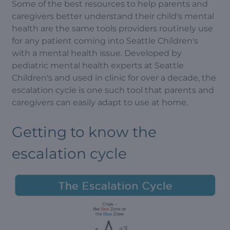
Some of the best resources to help parents and
caregivers better understand their child's mental
health are the same tools providers routinely use
for any patient coming into Seattle Children's
with a mental health issue. Developed by
pediatric mental health experts at Seattle
Children's and used in clinic for over a decade, the
escalation cycle is one such tool that parents and
caregivers can easily adapt to use at home.
Getting to know the
escalation cycle