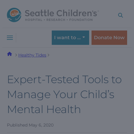
Skip
Skip
to
to
navigation
content
menu
I want to …
Donate Now
Healthy Tides
Expert-Tested Tools to
Manage Your Child’s
Mental Health
Published
May 6, 2020