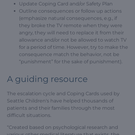
Update Coping Card and/or Safety Plan
Outline consequences or follow up actions
(emphasize natural consequences, e.g., if
they broke the TV remote when they were
angry, they will need to replace it from their
allowance and/or not be allowed to watch TV
for a period of time. However, try to make the
consequence match the behavior, not be
“punishment” for the sake of punishment).
A guiding resource
The escalation cycle and Coping Cards used by
Seattle Children's have helped thousands of
patients and their families through the most
difficult situations.
“Created based on psychological research and
various other medical literature that exists, the