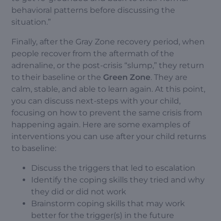
behavioral patterns before discussing the
situation.”
Finally, after the Gray Zone recovery period, when
people recover from the aftermath of the
adrenaline, or the post-crisis “slump,” they return
to their baseline or the
Green Zone
. They are
calm, stable, and able to learn again. At this point,
you can discuss next-steps with your child,
focusing on how to prevent the same crisis from
happening again. Here are some examples of
interventions you can use after your child returns
to baseline:
Discuss the triggers that led to escalation
Identify the coping skills they tried and why
they did or did not work
Brainstorm coping skills that may work
better for the trigger(s) in the future