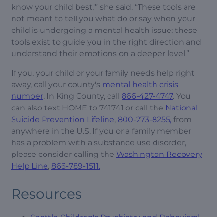
know your child best,'” she said. “These tools are
not meant to tell you what do or say when your
child is undergoing a mental health issue; these
tools exist to guide you in the right direction and
understand their emotions on a deeper level.”
If you, your child or your family needs help right
away, call your county's
mental health crisis
number
. In King County, call
866-427-4747
. You
can also text HOME to 741741 or call the
National
Suicide Prevention Lifeline
,
800-273-8255,
from
anywhere in the U.S. If you or a family member
has a problem with a substance use disorder,
please consider calling the
Washington Recovery
Help Line
,
866-789-1511.
Resources