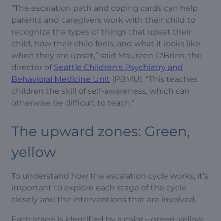
“The escalation path and coping cards can help
parents and caregivers work with their child to
recognize the types of things that upset their
child, how their child feels, and what it looks like
when they are upset,” said Maureen O'Brien, the
director of
Seattle Children's Psychiatry and
Behavioral Medicine Unit
(PBMU). “This teaches
children the skill of self-awareness, which can
otherwise be difficult to teach.”
The upward zones: Green,
yellow
To understand how the escalation cycle works, it's
important to explore each stage of the cycle
closely and the interventions that are involved.
Each stage is identified by a color – green, yellow,