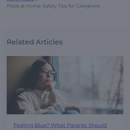
Pools at Home: Safety Tips for Caregivers
Related Articles
Feeling Blue? What Parents Should