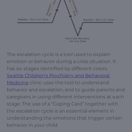
The escalation cycle is a tool used to explain
emotion or behavior during a crisis situation. It
has six stages identified by different colors.
Seattle Children's Psychiatry and Behavioral
Medicine
clinic uses the tool to understand
behavior and escalation, and to guide parents and
caregivers in using different interventions at each
stage. The use of a “Coping Card” together with
the escalation cycle is an essential element in
understanding the emotions that trigger certain
behavior in your child.