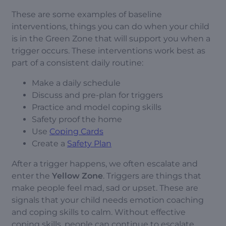
These are some examples of baseline
interventions, things you can do when your child
is in the Green Zone that will support you when a
trigger occurs. These interventions work best as
part of a consistent daily routine:
Make a daily schedule
Discuss and pre-plan for triggers
Practice and model coping skills
Safety proof the home
Use
Coping Cards
Create a
Safety Plan
After a trigger happens, we often escalate and
enter the
Yellow Zone
. Triggers are things that
make people feel mad, sad or upset. These are
signals that your child needs emotion coaching
and coping skills to calm. Without effective
coping skills, people can continue to escalate