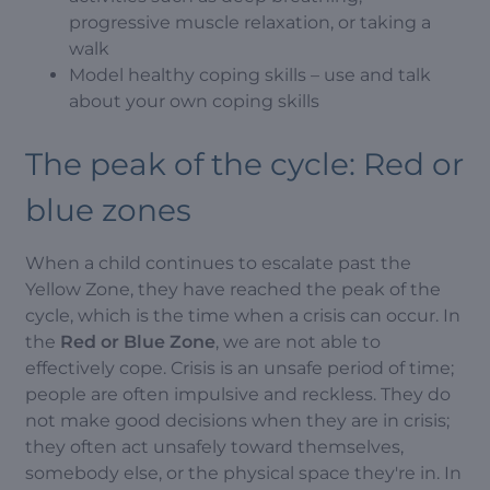
progressive muscle relaxation, or taking a
walk
Model healthy coping skills – use and talk
about your own coping skills
The peak of the cycle: Red or
blue zones
When a child continues to escalate past the
Yellow Zone, they have reached the peak of the
cycle, which is the time when a crisis can occur. In
the
Red or Blue Zone
, we are not able to
effectively cope. Crisis is an unsafe period of time;
people are often impulsive and reckless. They do
not make good decisions when they are in crisis;
they often act unsafely toward themselves,
somebody else, or the physical space they're in. In