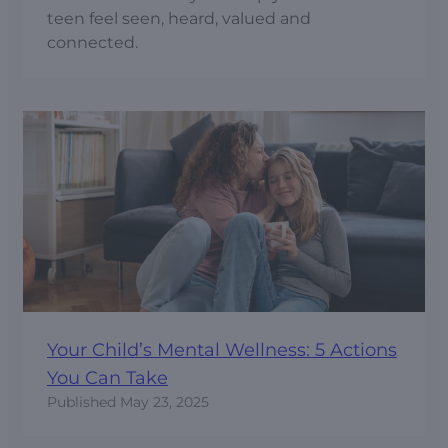
teen feel seen, heard, valued and
connected.
Your Child’s Mental Wellness: 5 Actions
You Can Take
Published
May 23, 2025