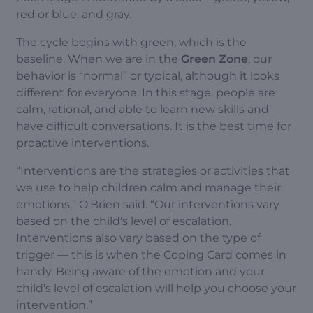
red or blue, and gray.
The cycle begins with green, which is the
baseline. When we are in the
Green Zone
, our
behavior is “normal” or typical, although it looks
different for everyone. In this stage, people are
calm, rational, and able to learn new skills and
have difficult conversations. It is the best time for
proactive interventions.
“Interventions are the strategies or activities that
we use to help children calm and manage their
emotions,” O'Brien said. “Our interventions vary
based on the child's level of escalation.
Interventions also vary based on the type of
trigger — this is when the Coping Card comes in
handy. Being aware of the emotion and your
child's level of escalation will help you choose your
intervention.”