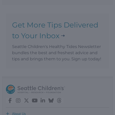
Get More Tips Delivered
to Your Inbox
Seattle Children's Healthy Tides Newsletter
bundles the best and freshest advice and
tips and brings them to you. Sign up today!
+
About Us