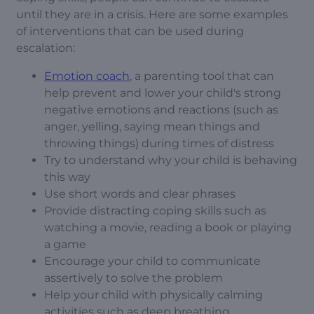
until they are in a crisis. Here are some examples
of interventions that can be used during
escalation:
Emotion coach
, a parenting tool that can
help prevent and lower your child's strong
negative emotions and reactions (such as
anger, yelling, saying mean things and
throwing things) during times of distress
Try to understand why your child is behaving
this way
Use short words and clear phrases
Provide distracting coping skills such as
watching a movie, reading a book or playing
a game
Encourage your child to communicate
assertively to solve the problem
Help your child with physically calming
activities such as deep breathing,