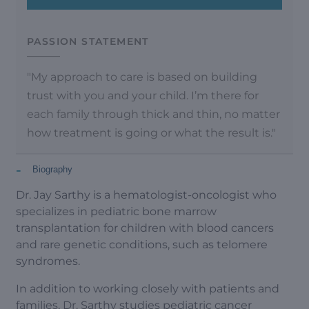
PASSION STATEMENT
"My approach to care is based on building
trust with you and your child. I’m there for
each family through thick and thin, no matter
how treatment is going or what the result is."
-
Biography
Dr. Jay Sarthy is a hematologist-oncologist who
specializes in pediatric bone marrow
transplantation for children with blood cancers
and rare genetic conditions, such as telomere
syndromes.
In addition to working closely with patients and
families, Dr. Sarthy studies pediatric cancer