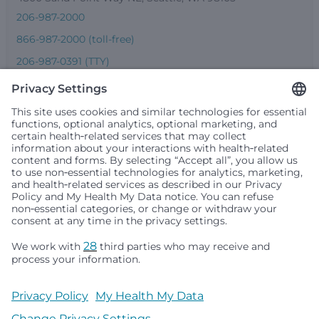
206-987-2000
866-987-2000 (toll-free)
206-987-0391 (TTY)
Seattle Children’s complies with applicable federal and
other civil rights laws and does not discriminate, exclude
people or treat them differently based on race, color,
religion (creed), sex, gender identity or expression, sexual
orientation, national origin (ancestry), age, disability, or
any other status protected by applicable federal, state or
local law. Financial assistance for medically necessary
services is based on family income and hospital