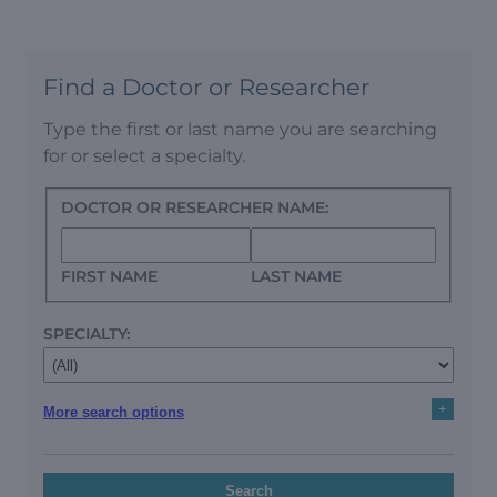
Find a Doctor or Researcher
Type the first or last name you are searching
for or select a specialty.
DOCTOR OR RESEARCHER NAME:
FIRST NAME
LAST NAME
SPECIALTY:
+
More search options
Search