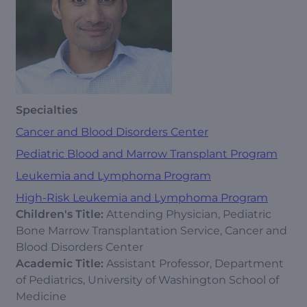
Specialties
Cancer and Blood Disorders Center
Pediatric Blood and Marrow Transplant Program
Leukemia and Lymphoma Program
High-Risk Leukemia and Lymphoma Program
Children's Title:
Attending Physician, Pediatric
Bone Marrow Transplantation Service, Cancer and
Blood Disorders Center
Academic Title:
Assistant Professor, Department
of Pediatrics, University of Washington School of
Medicine