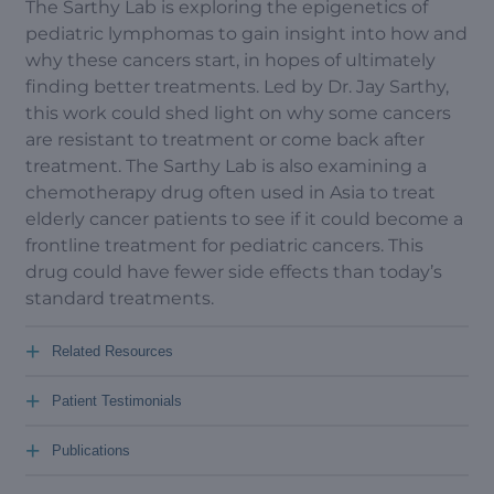
The Sarthy Lab is exploring the epigenetics of
pediatric lymphomas to gain insight into how and
why these cancers start, in hopes of ultimately
finding better treatments. Led by Dr. Jay Sarthy,
this work could shed light on why some cancers
are resistant to treatment or come back after
treatment. The Sarthy Lab is also examining a
chemotherapy drug often used in Asia to treat
elderly cancer patients to see if it could become a
frontline treatment for pediatric cancers. This
drug could have fewer side effects than today’s
standard treatments.
+
Related Resources
+
Patient Testimonials
+
Publications