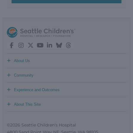
+
About Us
+
Community
+
Experience and Outcomes
+
About This Site
©2026 Seattle Children’s Hospital
4800 Sand Point Way NE, Seattle, WA 98105