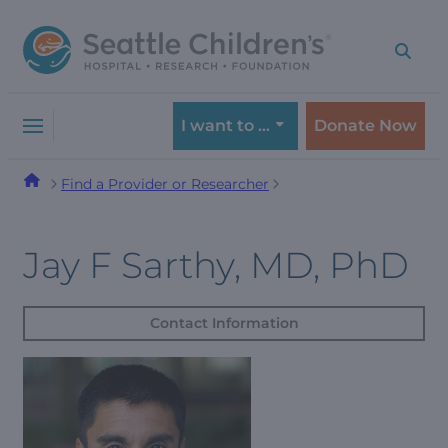
Skip
Skip
to
to
navigation
content
menu
I want to …
Donate Now
Find a Provider or Researcher
Jay F Sarthy, MD, PhD
Contact Information