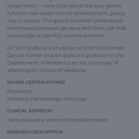
epigenetics — how changes in the way genes
function can derail normal development, giving
rise to cancer. The goal is to better understand
how these processes go awry and then use that
knowledge to identify new treatments.
Dr. Sarthy also is a physician at Fred Hutchinson
Cancer Center and an assistant professor in the
Department of Pediatrics at the University of
Washington School of Medicine.
BOARD CERTIFICATION(S)
Pediatrics
Pediatric Hematology-Oncology
CLINICAL INTERESTS
Hematopoietic stem cell transplantation
RESEARCH DESCRIPTION