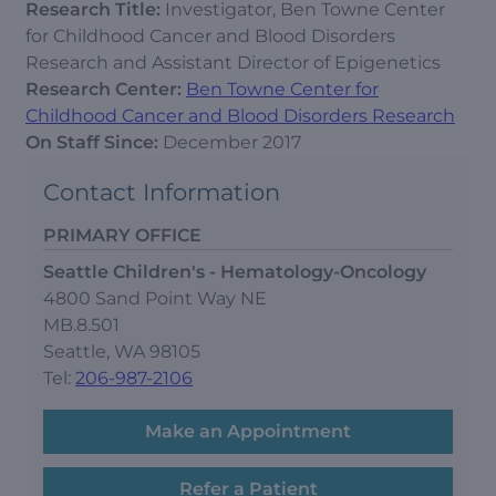
Research Title:
Investigator, Ben Towne Center
for Childhood Cancer and Blood Disorders
Research and Assistant Director of Epigenetics
Research Center:
Ben Towne Center for
Childhood Cancer and Blood Disorders Research
On Staff Since:
December 2017
Contact Information
PRIMARY OFFICE
Seattle Children's - Hematology-Oncology
4800 Sand Point Way NE
MB.8.501
Seattle, WA 98105
Tel:
206-987-2106
Make an Appointment
Refer a Patient