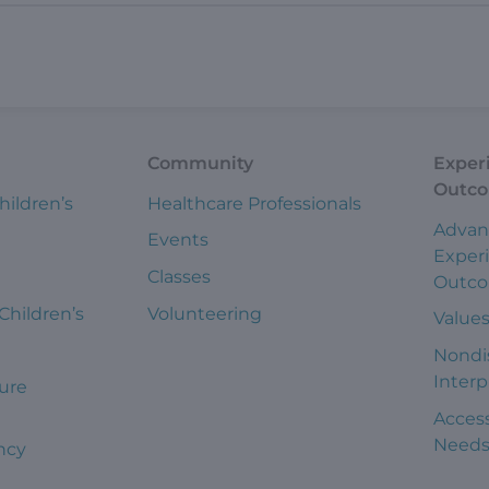
Community
Exper
Outc
hildren’s
Healthcare Professionals
Advan
Events
Exper
Classes
Outc
 Children’s
Volunteering
Value
Nondi
Interp
ure
Access
Need
ncy