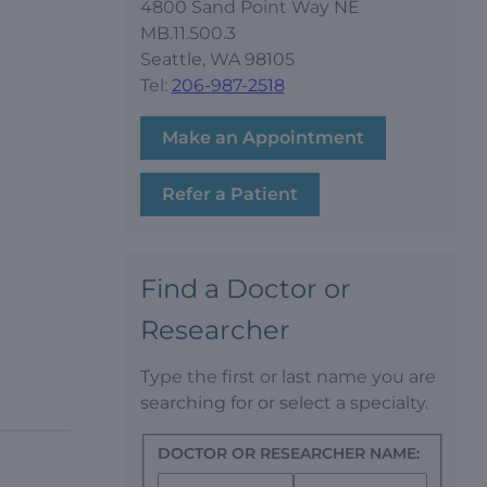
4800 Sand Point Way NE
MB.11.500.3
Seattle, WA 98105
Tel:
206-987-2518
Make an Appointment
Refer a Patient
Find a Doctor or
Researcher
Type the first or last name you are
searching for or select a specialty.
DOCTOR OR RESEARCHER NAME: