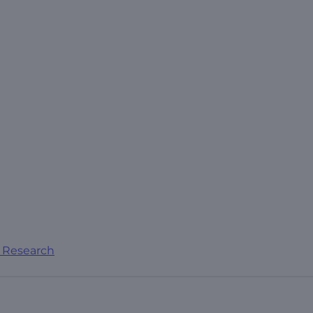
al Research