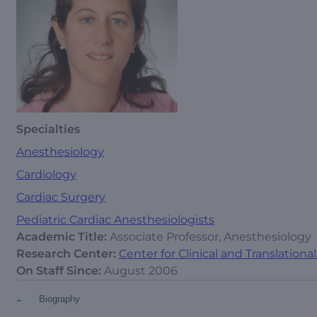
Specialties
Anesthesiology
Cardiology
Cardiac Surgery
Pediatric Cardiac Anesthesiologists
Academic Title:
Associate Professor, Anesthesiology
Research Center:
Center for Clinical and Translation
On Staff Since:
August 2006
-
Biography