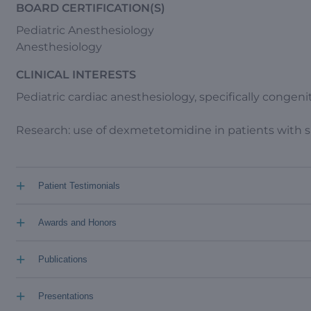
BOARD CERTIFICATION(S)
Pediatric Anesthesiology
Anesthesiology
CLINICAL INTERESTS
Pediatric cardiac anesthesiology, specifically congeni
Research: use of dexmetetomidine in patients with si
+
Patient Testimonials
+
Awards and Honors
+
Publications
+
Presentations