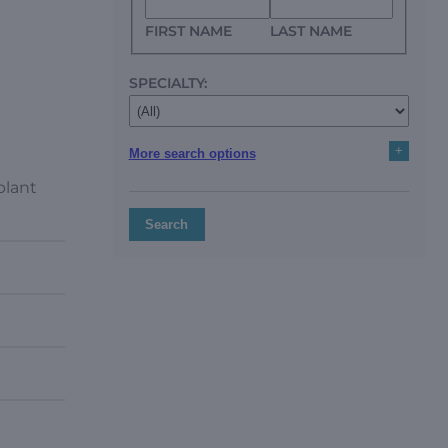
FIRST NAME
LAST NAME
SPECIALTY:
+
More search options
plant
Search