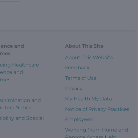
ience and
About This Site
omes
About This Website
cing Healthcare
Feedback
ience and
Terms of Use
omes
Privacy
s
My Health My Data
scrimination and
reters Notice
Notice of Privacy Practices
ibility and Special
Employees
s
Working From Home and
Remote Access Help