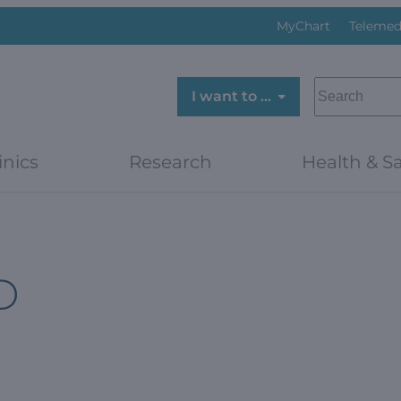
MyChart
Telemed
SEARCH
I want to …
inics
Research
Health & Sa
D