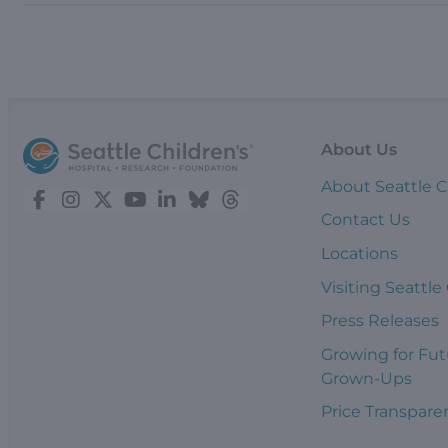
About Us
About Seattle C
Contact Us
Locations
Visiting Seattle
Press Releases
Growing for Fut
Grown-Ups
Price Transpare