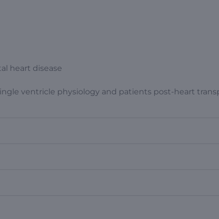
tal heart disease
ngle ventricle physiology and patients post-heart trans