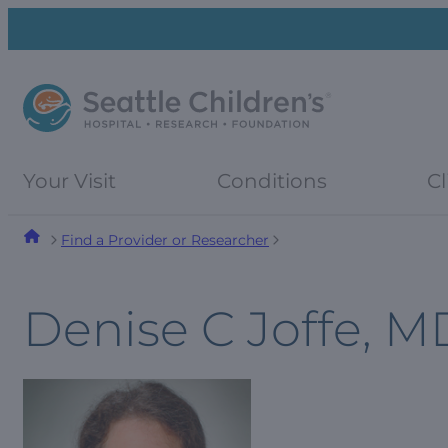
Skip
Skip
to
to
navigation
content
menu
Your Visit
Conditions
Cl
Find a Provider or Researcher
Denise C Joffe, M