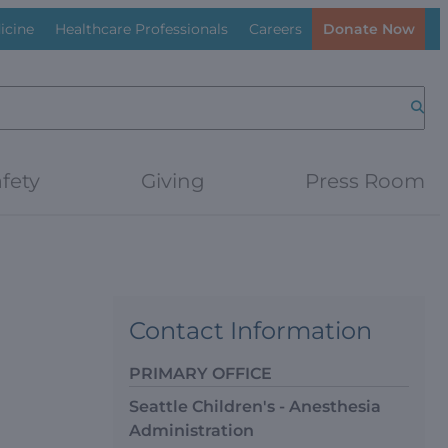
icine
Healthcare Professionals
Careers
Donate Now
Searc
fety
Giving
Press Room
Contact Information
PRIMARY OFFICE
Seattle Children's - Anesthesia
Administration