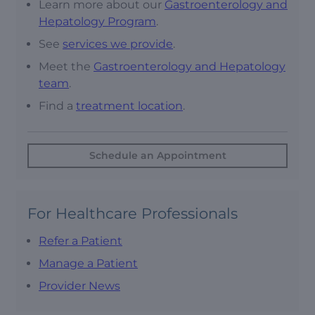
Learn more about our
Gastroenterology and
Hepatology Program
.
See
services we provide
.
Meet the
Gastroenterology and Hepatology
team
.
Find a
treatment location
.
Schedule an Appointment
For Healthcare Professionals
Refer a Patient
Manage a Patient
Provider News