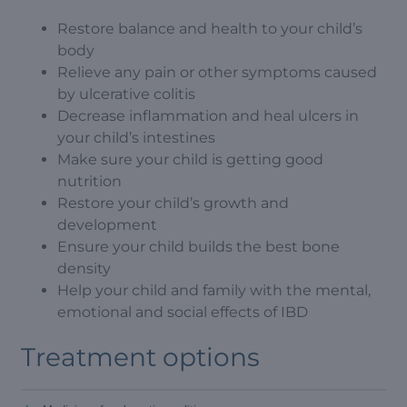
Restore balance and health to your child’s
body
Relieve any pain or other symptoms caused
by ulcerative colitis
Decrease inflammation and heal ulcers in
your child’s intestines
Make sure your child is getting good
nutrition
Restore your child’s growth and
development
Ensure your child builds the best bone
density
Help your child and family with the mental,
emotional and social effects of IBD
Treatment options