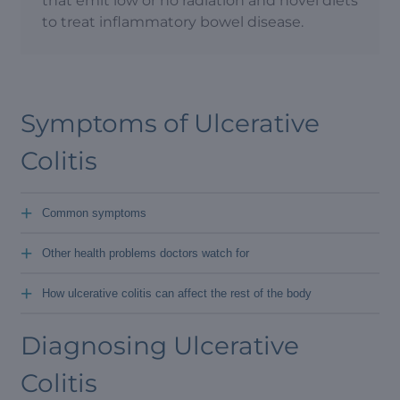
that emit low or no radiation and novel diets
to treat inflammatory bowel disease.
Symptoms of Ulcerative
Colitis
+
Common symptoms
+
Other health problems doctors watch for
+
How ulcerative colitis can affect the rest of the body
Diagnosing Ulcerative
Colitis