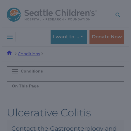
Skip
Skip
to
to
navigation
content
menu
I want to …
Donate Now
Conditions
Conditions
On This Page
Ulcerative Colitis
Contact the Gastroenterology and