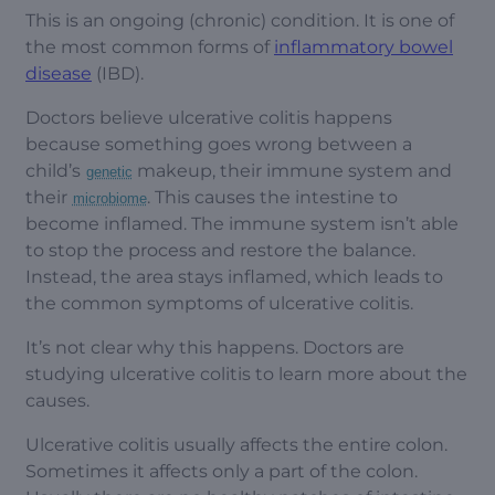
This is an ongoing (chronic) condition. It is one of
the most common forms of
inflammatory bowel
disease
(IBD).
Doctors believe ulcerative colitis happens
because something goes wrong between a
child’s
makeup, their immune system and
genetic
their
. This causes the intestine to
microbiome
become inflamed. The immune system isn’t able
to stop the process and restore the balance.
Instead, the area stays inflamed, which leads to
the common symptoms of ulcerative colitis.
It’s not clear why this happens. Doctors are
studying ulcerative colitis to learn more about the
causes.
Ulcerative colitis usually affects the entire colon.
Sometimes it affects only a part of the colon.