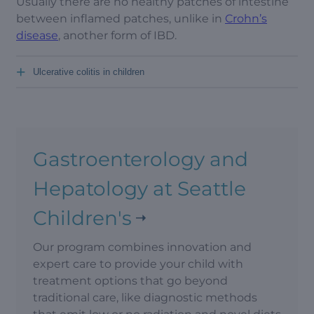
Usually there are no healthy patches of intestine
between inflamed patches, unlike in
Crohn’s
disease
, another form of IBD.
+
Ulcerative colitis in children
Gastroenterology and
Hepatology at Seattle
Children's
Our program combines innovation and
expert care to provide your child with
treatment options that go beyond
traditional care, like diagnostic methods