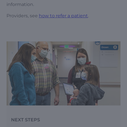
information.
Providers, see
how to refer a patient
.
NEXT STEPS