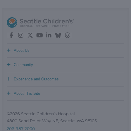
+
About Us
+
Community
+
Experience and Outcomes
+
About This Site
©2026 Seattle Children’s Hospital
4800 Sand Point Way NE, Seattle, WA 98105
206-987-2000