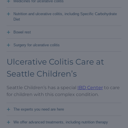
+
Medicines for ulcerative colitis
+
Nutrition and ulcerative colitis, including Specific Carbohydrate
Diet
+
Bowel rest
+
Surgery for ulcerative colitis
Ulcerative Colitis Care at
Seattle Children’s
Seattle Children’s has a special
IBD Center
to care
for children with this complex condition.
+
The experts you need are here
+
We offer advanced treatments, including nutrition therapy