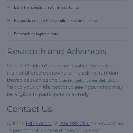
+
Early therapeutic medicine monitoring
+
Personalized care through ultrasound monitoring
+
Research to improve care
Research and Advances
Seattle Children’s offers innovative therapies that
are not offered everywhere, including nutrition
therapies such as the
.
Specific Carbohydrate Diet (SCD)
Talk to your child’s doctor to see if your child may
be eligible to participate in a study.
Contact Us
Call the
IBD Center
at
206-987-2521
to request an
appointment, a second opinion or more