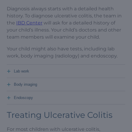
Diagnosis always starts with a detailed health
history. To diagnose ulcerative colitis, the team in
the
IBD Center
will ask for a detailed history of
your child’s illness. Your child’s doctors and other
team members will examine your child.
Your child might also have tests, including lab
work, body imaging (radiology) and endoscopy.
+
Lab work
+
Body imaging
+
Endoscopy
Treating Ulcerative Colitis
For most children with ulcerative colitis,