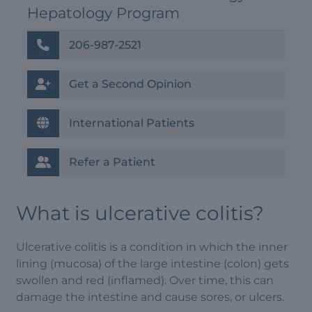
Hepatology Program
206-987-2521
Get a Second Opinion
International Patients
Refer a Patient
What is ulcerative colitis?
Ulcerative colitis is a condition in which the inner
lining (mucosa) of the large intestine (colon) gets
swollen and red (inflamed). Over time, this can
damage the intestine and cause sores, or ulcers.