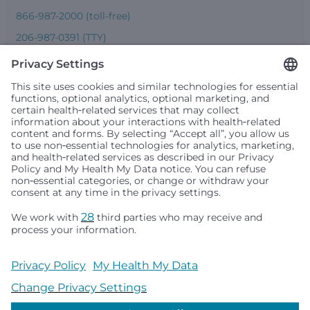
866-987-2000 (toll-free)
206-987-0391 (TTY)
Seattle Children’s complies with applicable federal and
other civil rights laws and does not discriminate, exclude
people or treat them differently based on race, color,
religion (creed), sex, gender identity or expression, sexual
orientation, national origin (ancestry), age, disability, or
any other status protected by applicable federal, state or
local law. Financial assistance for medically necessary
services is based on family income and hospital
resources and is provided to children under age 21 whose