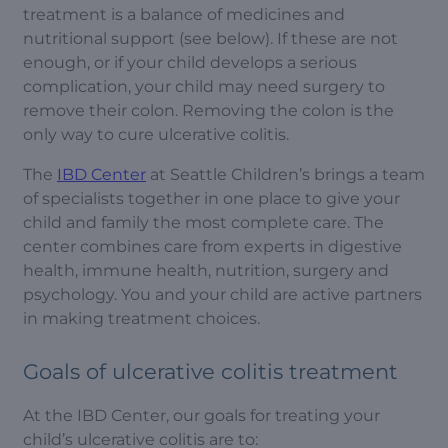
treatment is a balance of medicines and
nutritional support (see below). If these are not
enough, or if your child develops a serious
complication, your child may need surgery to
remove their colon. Removing the colon is the
only way to cure ulcerative colitis.
The
IBD Center
at Seattle Children’s brings a team
of specialists together in one place to give your
child and family the most complete care. The
center combines care from experts in digestive
health, immune health, nutrition, surgery and
psychology. You and your child are active partners
in making treatment choices.
Goals of ulcerative colitis treatment
At the IBD Center, our goals for treating your
child’s ulcerative colitis are to: