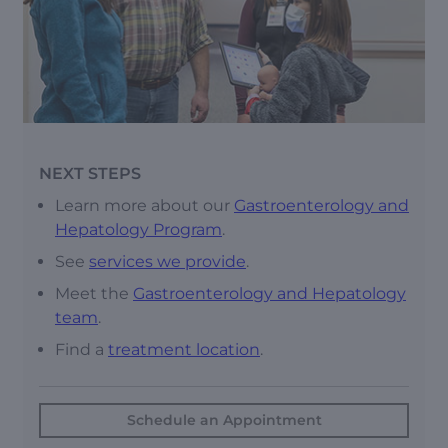
NEXT STEPS
Learn more about our
Gastroenterology and
Hepatology Program
.
See
services we provide
.
Meet the
Gastroenterology and Hepatology
team
.
Find a
treatment location
.
Schedule an Appointment