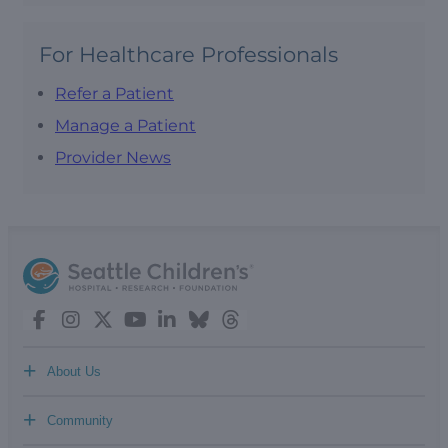
For Healthcare Professionals
Refer a Patient
Manage a Patient
Provider News
+
About Us
+
Community