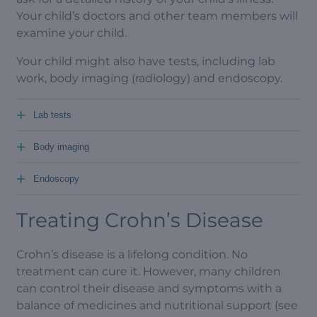
Your child’s doctors and other team members will
examine your child.
Your child might also have tests, including lab
work, body imaging (radiology) and endoscopy.
+
Lab tests
+
Body imaging
+
Endoscopy
Treating Crohn’s Disease
Crohn’s disease is a lifelong condition. No
treatment can cure it. However, many children
can control their disease and symptoms with a
balance of medicines and nutritional support (see