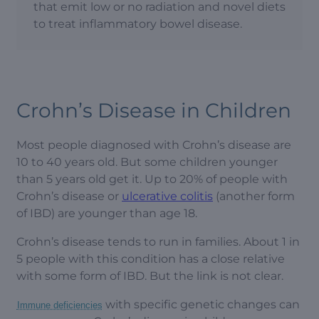
that emit low or no radiation and novel diets
to treat inflammatory bowel disease.
Crohn’s Disease in Children
Most people diagnosed with Crohn’s disease are
10 to 40 years old. But some children younger
than 5 years old get it. Up to 20% of people with
Crohn’s disease or
ulcerative colitis
(another form
of IBD) are younger than age 18.
Crohn’s disease tends to run in families. About 1 in
5 people with this condition has a close relative
with some form of IBD. But the link is not clear.
with specific genetic changes can
Immune deficiencies