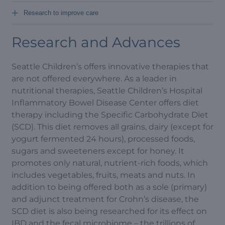
+
Research to improve care
Research and Advances
Seattle Children’s offers innovative therapies that
are not offered everywhere. As a leader in
nutritional therapies, Seattle Children’s Hospital
Inflammatory Bowel Disease Center offers diet
therapy including the Specific Carbohydrate Diet
(SCD). This diet removes all grains, dairy (except for
yogurt fermented 24 hours), processed foods,
sugars and sweeteners except for honey. It
promotes only natural, nutrient-rich foods, which
includes vegetables, fruits, meats and nuts. In
addition to being offered both as a sole (primary)
and adjunct treatment for Crohn’s disease, the
SCD diet is also being researched for its effect on
IBD and the fecal microbiome – the trillions of