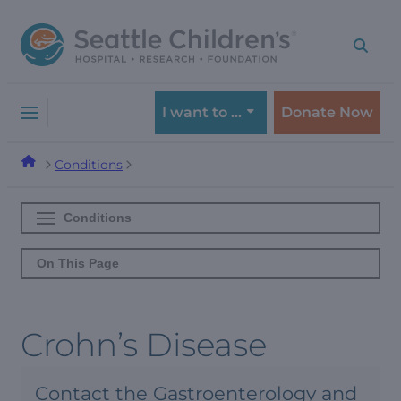
Skip
Skip
to
to
navigation
content
menu
I want to …
Donate Now
Conditions
Conditions
On This Page
Crohn’s Disease
Contact the Gastroenterology and