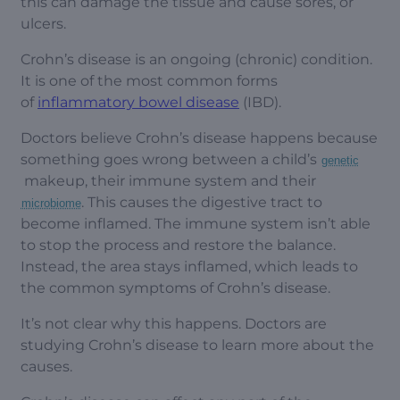
this can damage the tissue and cause sores, or
ulcers.
Crohn’s disease is an ongoing (chronic) condition.
It is one of the most common forms
of
inflammatory bowel disease
(IBD).
Doctors believe Crohn’s disease happens because
something goes wrong between a child’s
genetic
makeup, their immune system and their
. This causes the digestive tract to
microbiome
become inflamed. The immune system isn’t able
to stop the process and restore the balance.
Instead, the area stays inflamed, which leads to
the common symptoms of Crohn’s disease.
It’s not clear why this happens. Doctors are
studying Crohn’s disease to learn more about the
causes.