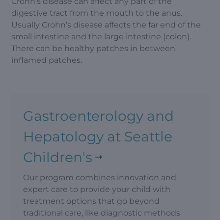
Crohn’s disease can affect any part of the
digestive tract from the mouth to the anus.
Usually Crohn’s disease affects the far end of the
small intestine and the large intestine (colon).
There can be healthy patches in between
inflamed patches.
Gastroenterology and
Hepatology at Seattle
Children's
Our program combines innovation and
expert care to provide your child with
treatment options that go beyond
traditional care, like diagnostic methods