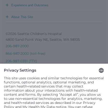
+
Experience and Outcomes
+
About This Site
©2026 Seattle Children’s Hospital
4800 Sand Point Way NE, Seattle, WA 98105
206-987-2000
866-987-2000 (toll-free)
206-987-0391 (TTY)