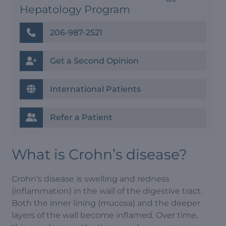
Hepatology Program
206-987-2521
Get a Second Opinion
International Patients
Refer a Patient
What is Crohn’s disease?
Crohn’s disease is swelling and redness
(inflammation) in the wall of the digestive tract.
Both the inner lining (mucosa) and the deeper
layers of the wall become inflamed. Over time,