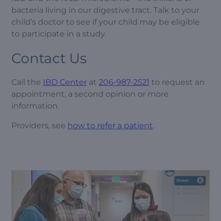
bacteria living in our digestive tract. Talk to your
child’s doctor to see if your child may be eligible
to participate in a study.
Contact Us
Call the
IBD Center
at
206-987-2521
to request an
appointment, a second opinion or more
information.
Providers, see
how to refer a patient
.