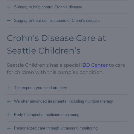
+
Surgery to help control Crohn’s disease
+
Surgery to treat complications of Crohn’s disease
Crohn’s Disease Care at
Seattle Children’s
Seattle Children’s has a special
IBD Center
to care
for children with this complex condition.
+
The experts you need are here
+
We offer advanced treatments, including nutrition therapy
+
Early therapeutic medicine monitoring
+
Personalized care through ultrasound monitoring