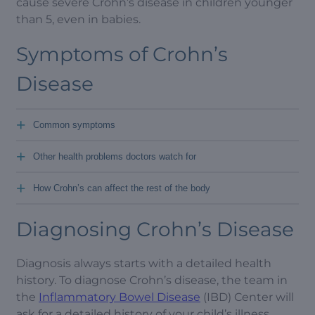
cause severe Crohn’s disease in children younger
than 5, even in babies.
Symptoms of Crohn’s
Disease
+
Common symptoms
+
Other health problems doctors watch for
+
How Crohn’s can affect the rest of the body
Diagnosing Crohn’s Disease
Diagnosis always starts with a detailed health
history. To diagnose Crohn’s disease, the team in
the
Inflammatory Bowel Disease
(IBD) Center will
ask for a detailed history of your child’s illness.