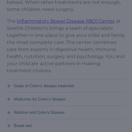
below). When other treatments are not enough,
some children need surgery.
The
Inflammatory Bowel Disease (IBD) Center
at
Seattle Children’s brings a team of specialists
together in one place to give your child and family
the most complete care. The center combines
care from experts in digestive health, immune
health, nutrition, surgery and psychology. You and
your child are active partners in making
treatment choices.
+
Goals of Crohn’s disease treatment
+
Medicines for Crohn’s disease
+
Nutrition and Crohn’s Disease
+
Bowel rest