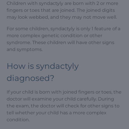
Children with syndactyly are born with 2 or more
fingers or toes that are joined. The joined digits
may look webbed, and they may not move well.
For some children, syndactyly is only 1 feature of a
more complex genetic condition or other
syndrome. These children will have other signs
and symptoms.
How is syndactyly
diagnosed?
If your child is born with joined fingers or toes, the
doctor will examine your child carefully. During
the exam, the doctor will check for other signs to
tell whether your child has a more complex
condition.