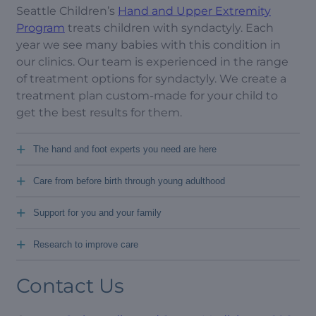
Seattle Children’s
Hand and Upper Extremity
Program
treats children with syndactyly. Each
year we see many babies with this condition in
our clinics. Our team is experienced in the range
of treatment options for syndactyly. We create a
treatment plan custom-made for your child to
get the best results for them.
+
The hand and foot experts you need are here
+
Care from before birth through young adulthood
+
Support for you and your family
+
Research to improve care
Contact Us