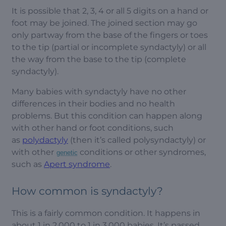
It is possible that 2, 3, 4 or all 5 digits on a hand or
foot may be joined. The joined section may go
only partway from the base of the fingers or toes
to the tip (partial or incomplete syndactyly) or all
the way from the base to the tip (complete
syndactyly).
Many babies with syndactyly have no other
differences in their bodies and no health
problems. But this condition can happen along
with other hand or foot conditions, such
as
polydactyly
(then it’s called polysyndactyly) or
with other
conditions or other syndromes,
genetic
such as
Apert syndrome
.
How common is syndactyly?
This is a fairly common condition. It happens in
about 1 in 2,000 to 1 in 3,000 babies. It’s passed