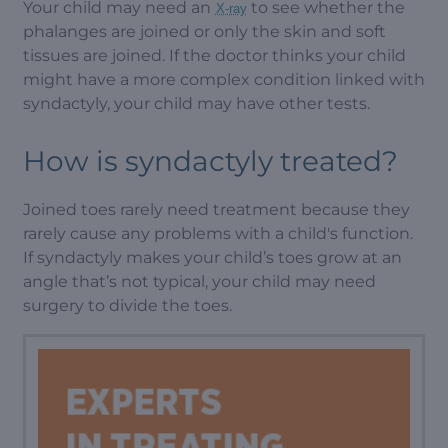
Your child may need an
to see whether the
X-ray
phalanges are joined or only the skin and soft
tissues are joined. If the doctor thinks your child
might have a more complex condition linked with
syndactyly, your child may have other tests.
How is syndactyly treated?
Joined toes rarely need treatment because they
rarely cause any problems with a child's function.
If syndactyly makes your child’s toes grow at an
angle that’s not typical, your child may need
surgery to divide the toes.