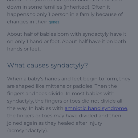
down in some families (inherited). Often it
happens to only 1 person in a family because of
changes in their
.
genes
About half of babies born with syndactyly have it
on only 1 hand or foot. About half have it on both
hands or feet.
What causes syndactyly?
When a baby’s hands and feet begin to form, they
are shaped like mittens or paddles. Then the
fingers and toes divide. In most babies with
syndactyly, the fingers or toes did not divide all
the way. In babies with
amniotic band syndrome
,
the fingers or toes may have divided and then
joined again as they healed after injury
(acrosyndactyly).