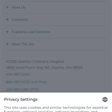
+
About Us
+
Community
+
Experience and Outcomes
+
About This Site
©2026 Seattle Children’s Hospital
4800 Sand Point Way NE, Seattle, WA 98105
206-987-2000
866-987-2000 (toll-free)
206-987-0391 (TTY)