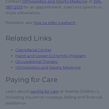
Contact
Orthopedics and Sports Medicine
at
206-
987-2109
for an appointment, a second opinion or
more information.
Providers, see
how to refer a patient
.
Related Links
Craniofacial Center
Hand and Upper Extremity Program
Occupational Therapy
Orthopedics and Sports Medicine
Paying for Care
Learn about
paying for care
at Seattle Children’s,
including insurance coverage, billing and financial
assistance.