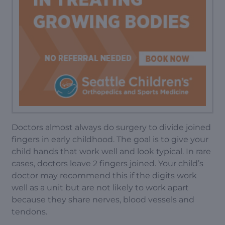
Doctors almost always do surgery to divide joined
fingers in early childhood. The goal is to give your
child hands that work well and look typical. In rare
cases, doctors leave 2 fingers joined. Your child’s
doctor may recommend this if the digits work
well as a unit but are not likely to work apart
because they share nerves, blood vessels and
tendons.