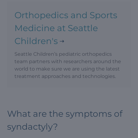
Orthopedics and Sports
Medicine at Seattle
Children's
Seattle Children’s pediatric orthopedics
team partners with researchers around the
world to make sure we are using the latest
treatment approaches and technologies.
What are the symptoms of
syndactyly?