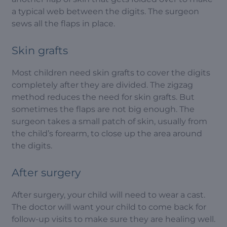
a typical web between the digits. The surgeon
sews all the flaps in place.
Skin grafts
Most children need skin grafts to cover the digits
completely after they are divided. The zigzag
method reduces the need for skin grafts. But
sometimes the flaps are not big enough. The
surgeon takes a small patch of skin, usually from
the child’s forearm, to close up the area around
the digits.
After surgery
After surgery, your child will need to wear a cast.
The doctor will want your child to come back for
follow-up visits to make sure they are healing well.