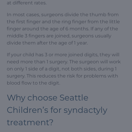
at different rates.
In most cases, surgeons divide the thumb from
the first finger and the ring finger from the little
finger around the age of 6 months. If any of the
middle 3 fingers are joined, surgeons usually
divide them after the age of 1 year.
If your child has 3 or more joined digits, they will
need more than 1 surgery. The surgeon will work
on only 1 side of a digit, not both sides, during 1
surgery. This reduces the risk for problems with
blood flow to the digit.
Why choose Seattle
Children’s for syndactyly
treatment?