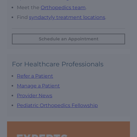
Meet the
Orthopedics team
.
Find
syndactyly treatment locations
.
Schedule an Appointment
For Healthcare Professionals
Refer a Patient
Manage a Patient
Provider News
Pediatric Orthopedics Fellowship