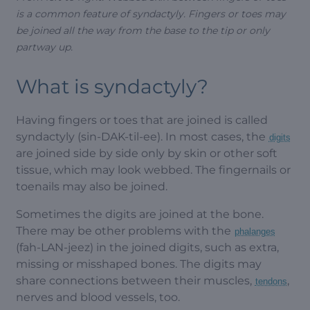
is a common feature of syndactyly. Fingers or toes may
be joined all the way from the base to the tip or only
partway up.
What is syndactyly?
Having fingers or toes that are joined is called
syndactyly (sin-DAK-til-ee). In most cases, the
digits
are joined side by side only by skin or other soft
tissue, which may look webbed. The fingernails or
toenails may also be joined.
Sometimes the digits are joined at the bone.
There may be other problems with the
phalanges
(fah-LAN-jeez) in the joined digits, such as extra,
missing or misshaped bones. The digits may
share connections between their muscles,
,
tendons
nerves and blood vessels, too.