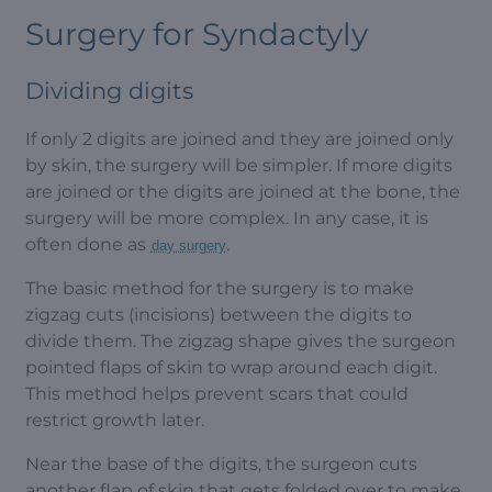
Surgery for Syndactyly
Dividing digits
If only 2 digits are joined and they are joined only
by skin, the surgery will be simpler. If more digits
are joined or the digits are joined at the bone, the
surgery will be more complex. In any case, it is
often done as
.
day surgery
The basic method for the surgery is to make
zigzag cuts (incisions) between the digits to
divide them. The zigzag shape gives the surgeon
pointed flaps of skin to wrap around each digit.
This method helps prevent scars that could
restrict growth later.
Near the base of the digits, the surgeon cuts
another flap of skin that gets folded over to make