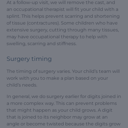
At a follow-up visit, we will remove the cast, and
an occupational therapist will fit your child with a
splint. This helps prevent scarring and shortening
of tissue (contractures). Some children who have
extensive surgery, cutting through many tissues,
may have occupational therapy to help with
swelling, scarring and stiffness.
Surgery timing
The timing of surgery varies. Your child’s team will
work with you to make a plan based on your
child’s needs.
In general, we do surgery earlier for digits joined in
a more complex way. This can prevent problems
that might happen as your child grows. A digit
that is joined to its neighbor may grow at an
angle or become twisted because the digits grow