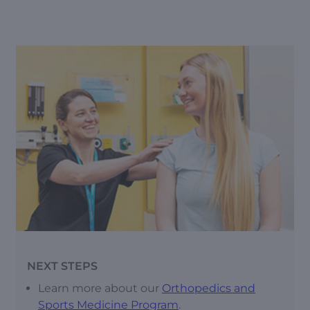
NEXT STEPS
Learn more about our
Orthopedics and
Sports Medicine Program
.