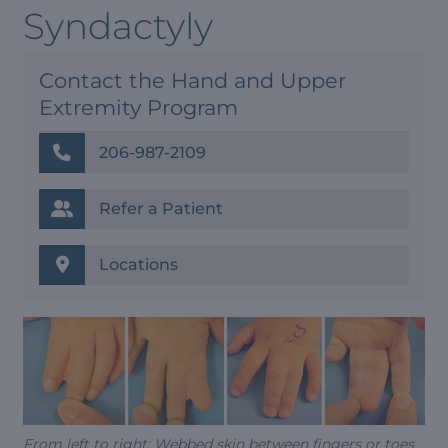
Syndactyly
Contact the Hand and Upper
Extremity Program
206-987-2109
Refer a Patient
Locations
From left to right: Webbed skin between fingers or toes