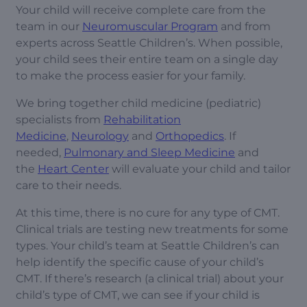
Your child will receive complete care from the
team in our
Neuromuscular Program
and from
experts across Seattle Children’s. When possible,
your child sees their entire team on a single day
to make the process easier for your family.
We bring together child medicine (pediatric)
specialists from
Rehabilitation
Medicine
,
Neurology
and
Orthopedics
. If
needed,
Pulmonary and Sleep Medicine
and
the
Heart Center
will evaluate your child and tailor
care to their needs.
At this time, there is no cure for any type of CMT.
Clinical trials are testing new treatments for some
types. Your child’s team at Seattle Children’s can
help identify the specific cause of your child’s
CMT. If there’s research (a clinical trial) about your
child’s type of CMT, we can see if your child is