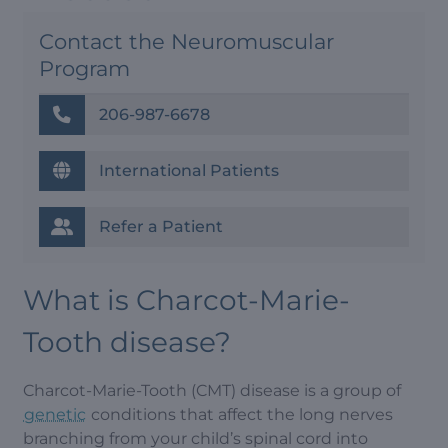
Contact the Neuromuscular
Program
206-987-6678
International Patients
Refer a Patient
What is Charcot-Marie-
Tooth disease?
Charcot-Marie-Tooth (CMT) disease is a group of
genetic
conditions that affect the long nerves
branching from your child’s spinal cord into