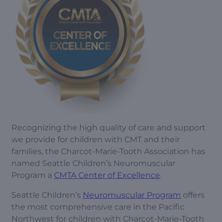
Recognizing the high quality of care and support
we provide for children with CMT and their
families, the Charcot-Marie-Tooth Association has
named Seattle Children’s Neuromuscular
Program a
CMTA Center of Excellence
.
Seattle Children’s
Neuromuscular Program
offers
the most comprehensive care in the Pacific
Northwest for children with Charcot-Marie-Tooth