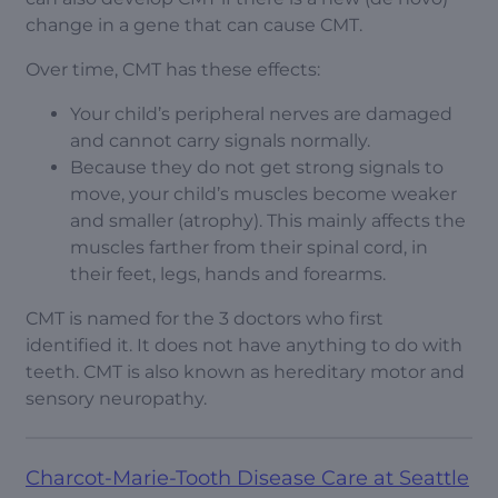
change in a gene that can cause CMT.
Over time, CMT has these effects:
Your child’s peripheral nerves are damaged
and cannot carry signals normally.
Because they do not get strong signals to
move, your child’s muscles become weaker
and smaller (atrophy). This mainly affects the
muscles farther from their spinal cord, in
their feet, legs, hands and forearms.
CMT is named for the 3 doctors who first
identified it. It does not have anything to do with
teeth. CMT is also known as hereditary motor and
sensory neuropathy.
Charcot-Marie-Tooth Disease Care at Seattle