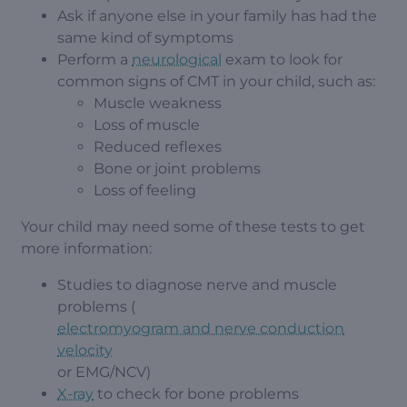
Ask if anyone else in your family has had the
same kind of symptoms
Perform a
neurological
exam to look for
common signs of CMT in your child, such as:
Muscle weakness
Loss of muscle
Reduced reflexes
Bone or joint problems
Loss of feeling
Your child may need some of these tests to get
more information:
Studies to diagnose nerve and muscle
problems (
electromyogram and nerve conduction
velocity
or EMG/NCV)
X-ray
to check for bone problems