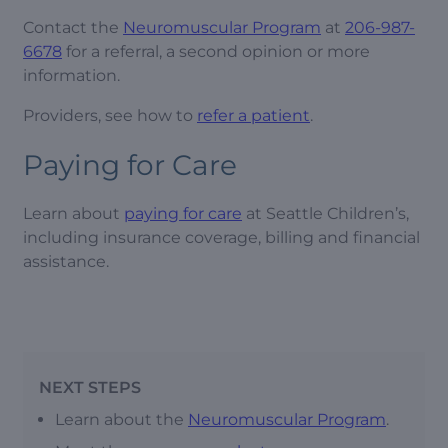
Contact the
Neuromuscular Program
at
206-987-
6678
for a referral, a second opinion or more
information.
Providers, see how to
refer a patient
.
Paying for Care
Learn about
paying for care
at Seattle Children’s,
including insurance coverage, billing and financial
assistance.
NEXT STEPS
Learn about the
Neuromuscular Program
.