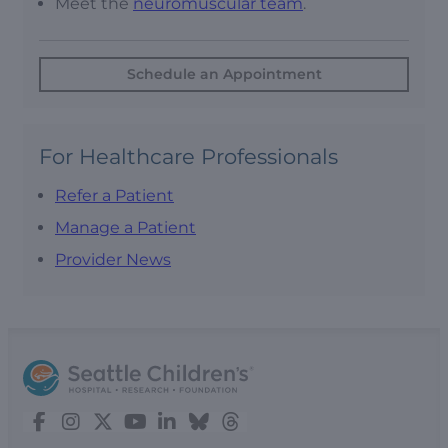
Meet the
neuromuscular team
.
Schedule an Appointment
For Healthcare Professionals
Refer a Patient
Manage a Patient
Provider News