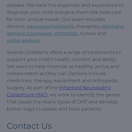
disease. We have the expertise and experience to
diagnose your child and give them the best care
for their unique needs. Our team includes
doctors,
neuropsychologists
, therapists,
dietitians
,
genetic counselors
,
orthotists
, nurses and
social workers
.
Seattle Children’s offers a range of treatments to
support your child’s health, comfort and ability.
We want to help them be as healthy, active and
independent as they can. Options include
medicines, therapy, equipment and orthopedic
surgery. As part of the
Inherited Neuropathy
Consortium (INC)
, we work to identify the genes
that cause the many types of CMT and develop
better ways to assess and treat patients.
Contact Us