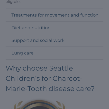
eligible.
Treatments for movement and function
Diet and nutrition
Support and social work
Lung care
Why choose Seattle
Children’s for Charcot-
Marie-Tooth disease care?