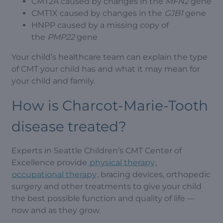
CMT2A caused by changes in the
MFN2
gene
CMT1X caused by changes in the
GJB1
gene
HNPP caused by a missing copy of
the
PMP22
gene
Your child’s healthcare team can explain the type
of CMT your child has and what it may mean for
your child and family.
How is Charcot-Marie-Tooth
disease treated?
Experts in Seattle Children’s CMT Center of
Excellence provide
physical therapy
,
occupational therapy
, bracing devices, orthopedic
surgery and other treatments to give your child
the best possible function and quality of life —
now and as they grow.