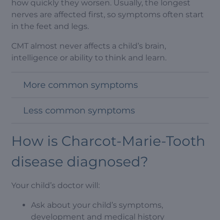
how quickly they worsen. Usually, the longest
nerves are affected first, so symptoms often start
in the feet and legs.
CMT almost never affects a child’s brain,
intelligence or ability to think and learn.
More common symptoms
Less common symptoms
How is Charcot-Marie-Tooth
disease diagnosed?
Your child’s doctor will:
Ask about your child’s symptoms,
development and medical history