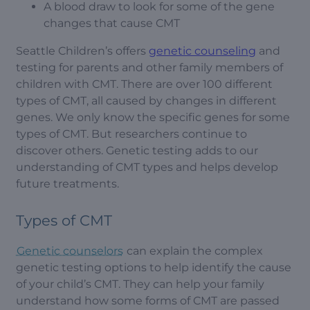
A blood draw to look for some of the gene
changes that cause CMT
Seattle Children’s offers
genetic counseling
and
testing for parents and other family members of
children with CMT. There are over 100 different
types of CMT, all caused by changes in different
genes. We only know the specific genes for some
types of CMT. But researchers continue to
discover others. Genetic testing adds to our
understanding of CMT types and helps develop
future treatments.
Types of CMT
Genetic counselors
can explain the complex
genetic testing options to help identify the cause
of your child’s CMT. They can help your family
understand how some forms of CMT are passed