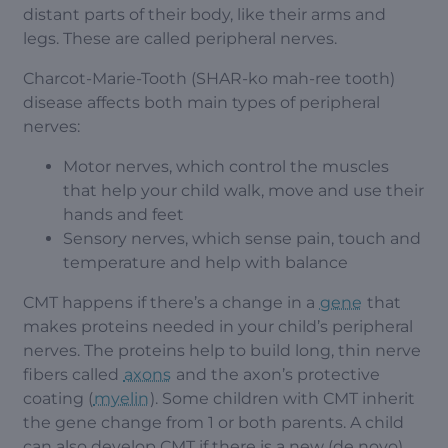
distant parts of their body, like their arms and
legs. These are called peripheral nerves.
Charcot-Marie-Tooth (SHAR-ko mah-ree tooth)
disease affects both main types of peripheral
nerves:
Motor nerves, which control the muscles
that help your child walk, move and use their
hands and feet
Sensory nerves, which sense pain, touch and
temperature and help with balance
CMT happens if there’s a change in a
gene
that
makes proteins needed in your child’s peripheral
nerves. The proteins help to build long, thin nerve
fibers called
axons
and the axon’s protective
coating (
myelin
). Some children with CMT inherit
the gene change from 1 or both parents. A child
can also develop CMT if there is a new (de novo)