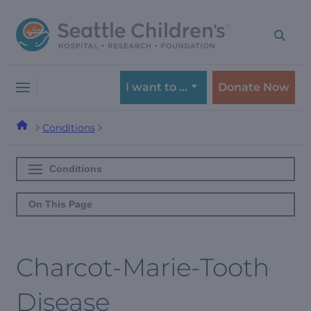
Skip
Skip
to
to
navigation
content
menu
I want to …
Donate Now
Conditions
Conditions
On This Page
Charcot-Marie-Tooth
Disease