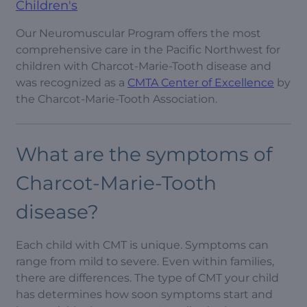
Children's
Our Neuromuscular Program offers the most
comprehensive care in the Pacific Northwest for
children with Charcot-Marie-Tooth disease and
was recognized as a
CMTA Center of Excellence
by
the Charcot-Marie-Tooth Association.
What are the symptoms of
Charcot-Marie-Tooth
disease?
Each child with CMT is unique. Symptoms can
range from mild to severe. Even within families,
there are differences. The type of CMT your child
has determines how soon symptoms start and