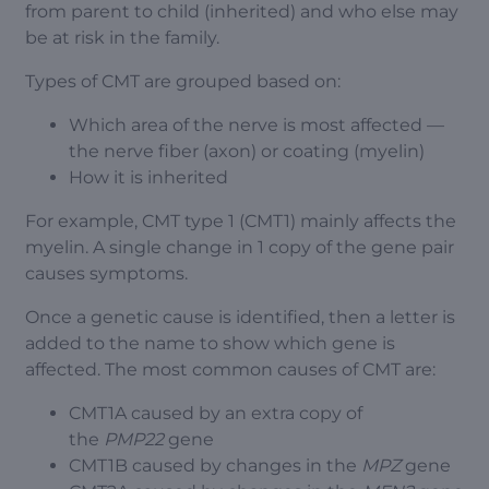
from parent to child (inherited) and who else may
be at risk in the family.
Types of CMT are grouped based on:
Which area of the nerve is most affected —
the nerve fiber (axon) or coating (myelin)
How it is inherited
For example, CMT type 1 (CMT1) mainly affects the
myelin. A single change in 1 copy of the gene pair
causes symptoms.
Once a genetic cause is identified, then a letter is
added to the name to show which gene is
affected. The most common causes of CMT are:
CMT1A caused by an extra copy of
the
PMP22
gene
CMT1B caused by changes in the
MPZ
gene