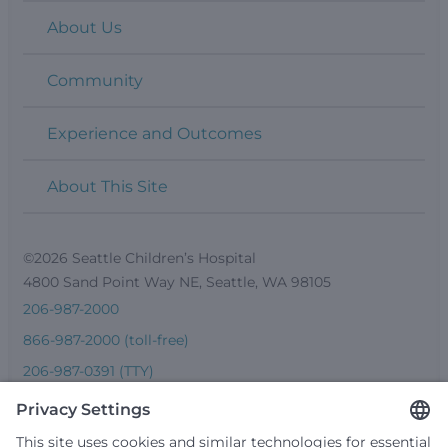
About Us
Community
Experience and Outcomes
About This Site
©2026 Seattle Children’s Hospital
4800 Sand Point Way NE, Seattle, WA 98105
206-987-2000
866-987-2000 (toll-free)
206-987-0391 (TTY)