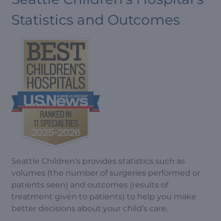
Statistics and Outcomes
Seattle Children’s provides statistics such as
volumes (the number of surgeries performed or
patients seen) and outcomes (results of
treatment given to patients) to help you make
better decisions about your child’s care.