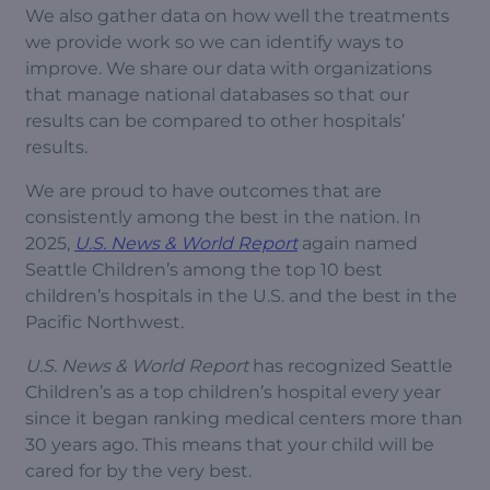
We also gather data on how well the treatments
we provide work so we can identify ways to
improve. We share our data with organizations
that manage national databases so that our
results can be compared to other hospitals’
results.
We are proud to have outcomes that are
consistently among the best in the nation. In
2025,
U.S. News & World Report
again named
Seattle Children’s among the top 10 best
children’s hospitals in the U.S. and the best in the
Pacific Northwest.
U.S. News & World Report
has recognized Seattle
Children’s as a top children’s hospital every year
since it began ranking medical centers more than
30 years ago. This means that your child will be
cared for by the very best.