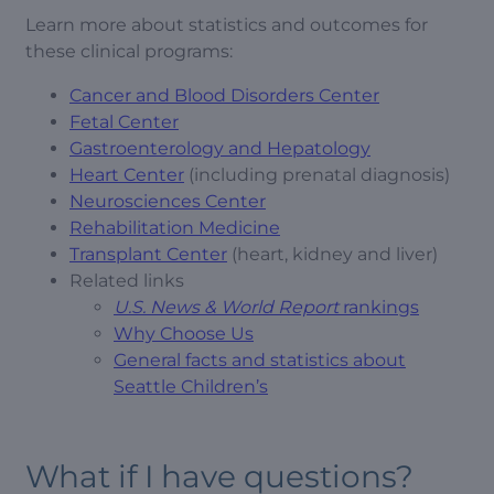
Learn more about statistics and outcomes for
these clinical programs:
Cancer and Blood Disorders Center
Fetal Center
Gastroenterology and Hepatology
Heart Center
(including prenatal diagnosis)
Neurosciences Center
Rehabilitation Medicine
Transplant Center
(heart, kidney and liver)
Related links
U.S. News & World Report
rankings
Why Choose Us
General facts and statistics about
Seattle Children’s
What if I have questions?