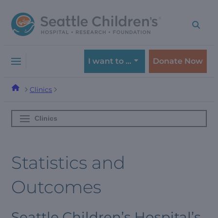
Skip
Skip
to
to
navigation
content
menu
I want to …
Donate Now
Clinics
Clinics
Statistics and
Outcomes
Seattle Children’s Hospital’s