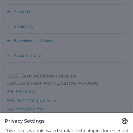
+
About Us
+
Community
+
Experience and Outcomes
+
About This Site
©2026 Seattle Children’s Hospital
4800 Sand Point Way NE, Seattle, WA 98105
206-987-2000
866-987-2000 (toll-free)
206-987-0391 (TTY)