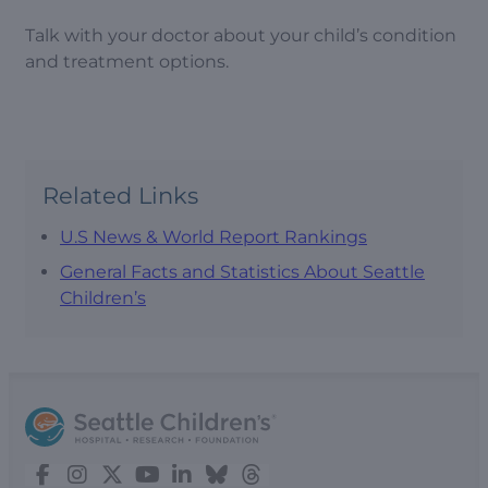
Talk with your doctor about your child’s condition
and treatment options.
Related Links
U.S News & World Report Rankings
General Facts and Statistics About Seattle
Children’s