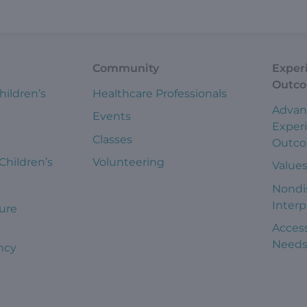
Community
Exper
Outc
hildren’s
Healthcare Professionals
Advan
Events
Exper
Classes
Outc
 Children’s
Volunteering
Value
Nondi
Interp
ure
Access
Need
ncy