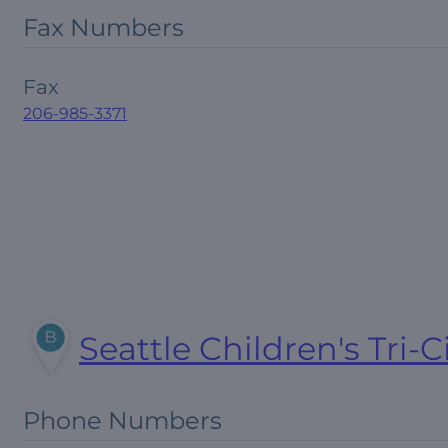
Fax Numbers
Fax
206-985-3371
Seattle Children's Tri-C
Phone Numbers