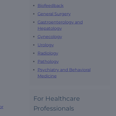
Biofeedback
General Surgery
Gastroenterology and
Hepatology
Gynecology
Urology
Radiology
Pathology
Psychiatry and Behavioral
Medicine
For Healthcare
or
Professionals