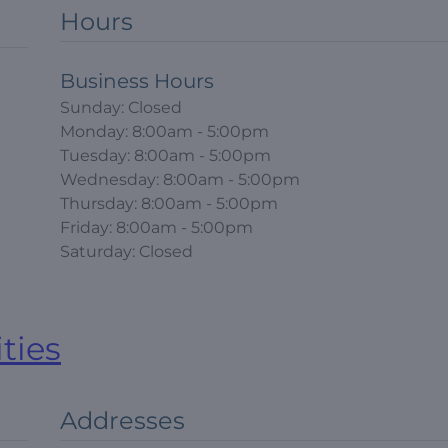
Hours
Business Hours
Sunday: Closed
Monday: 8:00am - 5:00pm
Tuesday: 8:00am - 5:00pm
Wednesday: 8:00am - 5:00pm
Thursday: 8:00am - 5:00pm
Friday: 8:00am - 5:00pm
Saturday: Closed
ities
Addresses