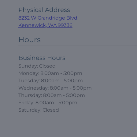
Physical Address
8232 W Grandridge Blvd.
Kennewick, WA 99336
Hours
Business Hours
Sunday: Closed
Monday: 8:00am - 5:00pm
Tuesday: 8:00am - 5:00pm
Wednesday: 8:00am - 5:00pm
Thursday: 8:00am - 5:00pm
Friday: 8:00am - 5:00pm
Saturday: Closed