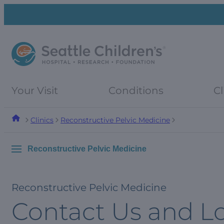
Skip
Skip
to
to
navigation
content
menu
Your Visit
Conditions
Cl
Clinics
Reconstructive Pelvic Medicine
Reconstructive Pelvic Medicine
Reconstructive Pelvic Medicine
Contact Us and L