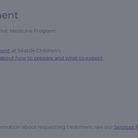
ment
lvic Medicine Program:
ment
at Seattle Children’s.
 about how to prepare and what to expect
.
ormation about requesting treatment, see our
Services f