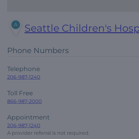
Seattle Children's Hosp
Phone Numbers
Telephone
206-987-1240
Toll Free
866-987-2000
Appointment
206-987-1240
A provider referral is not required.