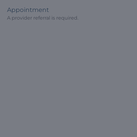
Appointment
A provider referral is required.