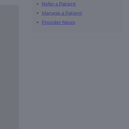
Refer a Patient
Manage a Patient
Provider News