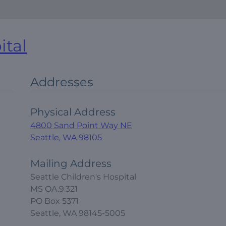
ital
Addresses
Physical Address
4800 Sand Point Way NE
Seattle, WA 98105
Mailing Address
Seattle Children's Hospital
MS OA.9.321
PO Box 5371
Seattle, WA 98145-5005