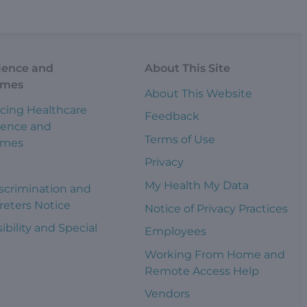
ience and
About This Site
omes
About This Website
cing Healthcare
Feedback
ience and
Terms of Use
omes
Privacy
s
My Health My Data
scrimination and
reters Notice
Notice of Privacy Practices
ibility and Special
Employees
s
Working From Home and
Remote Access Help
Vendors