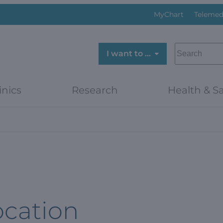
MyChart
Telemed
SEARCH
I want to …
inics
Research
Health & Sa
ocation