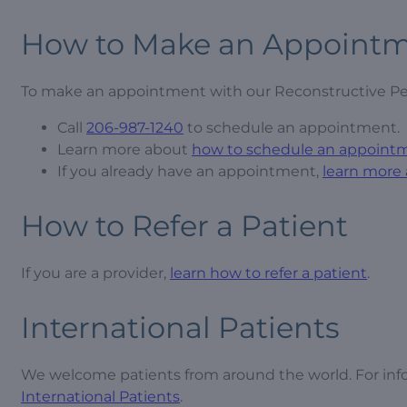
How to Make an Appoint
To make an appointment with our Reconstructive Pe
Call
206-987-1240
to schedule an appointment.
Learn more about
how to schedule an appoint
If you already have an appointment,
learn more
How to Refer a Patient
If you are a provider,
learn how to refer a patient
.
International Patients
We welcome patients from around the world. For inf
International Patients
.