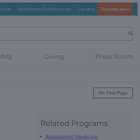
icine
Healthcare Professionals
Careers
Donate Now
Searc
fety
Giving
Press Room
On This Page
Related Programs
Adolescent Medicine