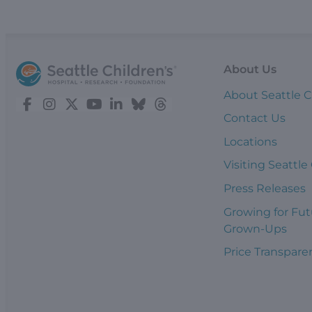
About Us
About Seattle C
Contact Us
Locations
Visiting Seattle
Press Releases
Growing for Fut
Grown-Ups
Price Transpare