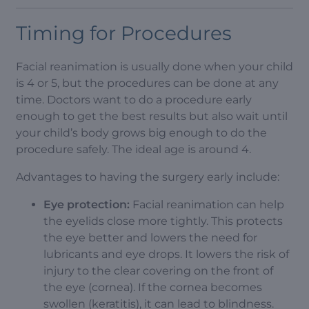
Timing for Procedures
Facial reanimation is usually done when your child
is 4 or 5, but the procedures can be done at any
time. Doctors want to do a procedure early
enough to get the best results but also wait until
your child’s body grows big enough to do the
procedure safely. The ideal age is around 4.
Advantages to having the surgery early include:
Eye protection:
Facial reanimation can help
the eyelids close more tightly. This protects
the eye better and lowers the need for
lubricants and eye drops. It lowers the risk of
injury to the clear covering on the front of
the eye (cornea). If the cornea becomes
swollen (keratitis), it can lead to blindness.