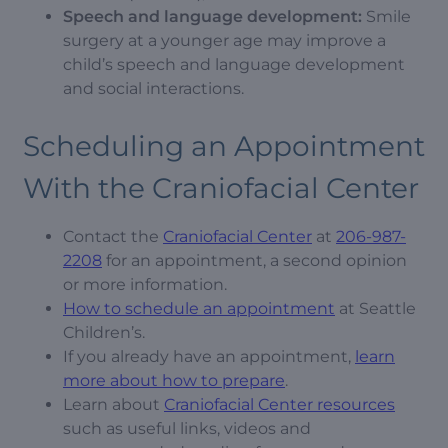
Speech and language development:
Smile
surgery at a younger age may improve a
child’s speech and language development
and social interactions.
Scheduling an Appointment
With the Craniofacial Center
Contact the
Craniofacial Center
at
206-987-
2208
for an appointment, a second opinion
or more information.
How to schedule an appointment
at Seattle
Children’s.
If you already have an appointment,
learn
more about how to prepare
.
Learn about
Craniofacial Center resources
such as useful links, videos and