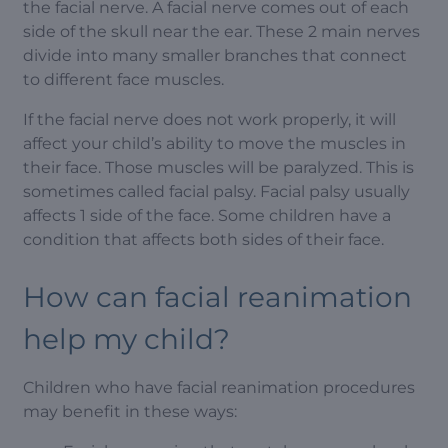
the facial nerve. A facial nerve comes out of each
side of the skull near the ear. These 2 main nerves
divide into many smaller branches that connect
to different face muscles.
If the facial nerve does not work properly, it will
affect your child’s ability to move the muscles in
their face. Those muscles will be paralyzed. This is
sometimes called facial palsy. Facial palsy usually
affects 1 side of the face. Some children have a
condition that affects both sides of their face.
How can facial reanimation
help my child?
Children who have facial reanimation procedures
may benefit in these ways: