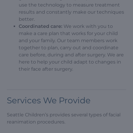
use the technology to measure treatment
results and constantly make our techniques
better.
Coordinated care:
We work with you to
make a care plan that works for your child
and your family. Our team members work
together to plan, carry out and coordinate
care before, during and after surgery. We are
here to help your child adapt to changes in
their face after surgery.
Services We Provide
Seattle Children’s provides several types of facial
reanimation procedures.