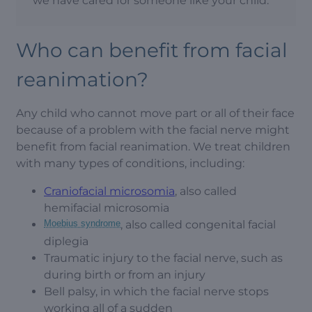
we have cared for someone like your child.
Who can benefit from facial
reanimation?
Any child who cannot move part or all of their face
because of a problem with the facial nerve might
benefit from facial reanimation. We treat children
with many types of conditions, including:
Craniofacial microsomia
, also called
hemifacial microsomia
Moebius syndrome
, also called congenital facial
diplegia
Traumatic injury to the facial nerve, such as
during birth or from an injury
Bell palsy, in which the facial nerve stops
working all of a sudden