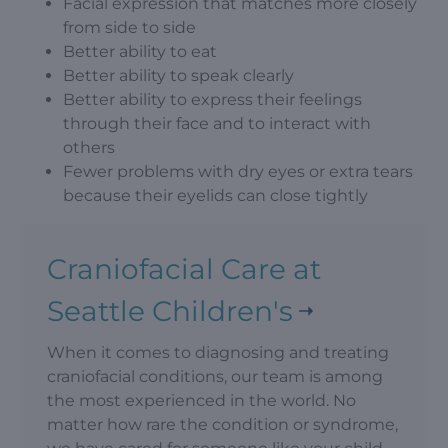
Facial expression that matches more closely
from side to side
Better ability to eat
Better ability to speak clearly
Better ability to express their feelings
through their face and to interact with
others
Fewer problems with dry eyes or extra tears
because their eyelids can close tightly
Craniofacial Care at
Seattle Children's
When it comes to diagnosing and treating
craniofacial conditions, our team is among
the most experienced in the world. No
matter how rare the condition or syndrome,