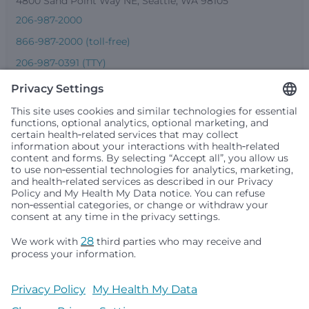
4800 Sand Point Way NE, Seattle, WA 98105
206-987-2000
866-987-2000 (toll-free)
206-987-0391 (TTY)
Seattle Children’s complies with applicable federal and
other civil rights laws and does not discriminate, exclude
people or treat them differently based on race, color,
religion (creed), sex, gender identity or expression, sexual
orientation, national origin (ancestry), age, disability, or
any other status protected by applicable federal, state or
local law. Financial assistance for medically necessary