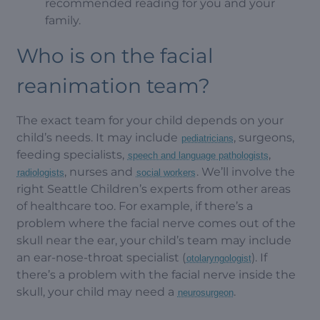
recommended reading for you and your
family.
Who is on the facial
reanimation team?
The exact team for your child depends on your
child’s needs. It may include
, surgeons,
pediatricians
feeding specialists,
,
speech and language pathologists
, nurses and
. We’ll involve the
radiologists
social workers
right Seattle Children’s experts from other areas
of healthcare too. For example, if there’s a
problem where the facial nerve comes out of the
skull near the ear, your child’s team may include
an ear-nose-throat specialist (
). If
otolaryngologist
there’s a problem with the facial nerve inside the
skull, your child may need a
.
neurosurgeon