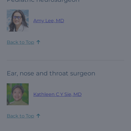
Amy Lee, MD
Back to Top
Ear, nose and throat surgeon
Kathleen C Y Sie, MD
Back to Top