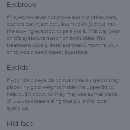
Eyebrows
If 1 eyebrow does not move and the other does,
doctors can inject botulinum toxin (Botox) into
the moving eyebrow to paralyze it. This way, your
child’s eyebrows match on both sides. This
treatment usually lasts less than 6 months. Your
child would need repeat injections.
Eyelids
If your child’s eyelids do not close, surgeons may
place tiny gold weights inside the upper lid to
help pull it down. Or they may use a small piece
of
to create a sling that pulls the lower
tendon
eyelid up.
Mid-face