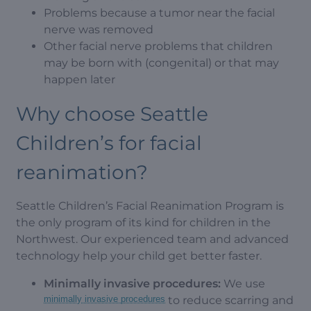
Problems because a tumor near the facial
nerve was removed
Other facial nerve problems that children
may be born with (congenital) or that may
happen later
Why choose Seattle
Children’s for facial
reanimation?
Seattle Children’s Facial Reanimation Program is
the only program of its kind for children in the
Northwest. Our experienced team and advanced
technology help your child get better faster.
Minimally invasive procedures:
We use
minimally invasive procedures
to reduce scarring and