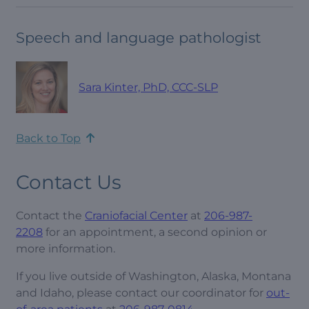
Speech and language pathologist
Sara Kinter, PhD, CCC-SLP
Back to Top
Contact Us
Contact the
Craniofacial Center
at
206-987-
2208
for an appointment, a second opinion or
more information.
If you live outside of Washington, Alaska, Montana
and Idaho, please contact our coordinator for
out-