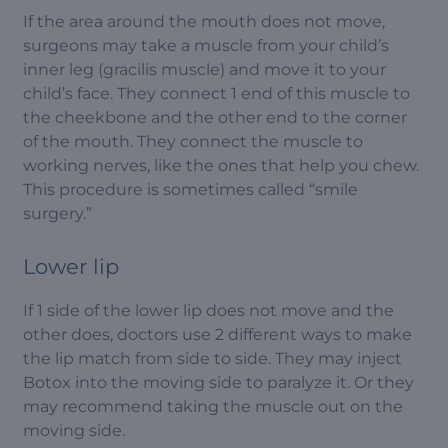
If the area around the mouth does not move,
surgeons may take a muscle from your child’s
inner leg (gracilis muscle) and move it to your
child’s face. They connect 1 end of this muscle to
the cheekbone and the other end to the corner
of the mouth. They connect the muscle to
working nerves, like the ones that help you chew.
This procedure is sometimes called “smile
surgery.”
Lower lip
If 1 side of the lower lip does not move and the
other does, doctors use 2 different ways to make
the lip match from side to side. They may inject
Botox into the moving side to paralyze it. Or they
may recommend taking the muscle out on the
moving side.