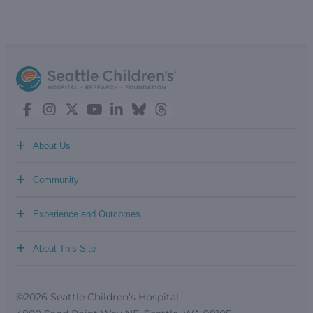
+
About Us
+
Community
+
Experience and Outcomes
+
About This Site
©2026 Seattle Children’s Hospital