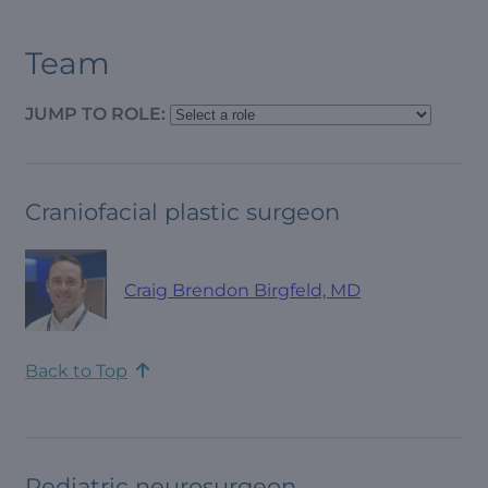
Team
JUMP TO ROLE:
Craniofacial plastic surgeon
Craig Brendon Birgfeld, MD
Back to Top
Pediatric neurosurgeon