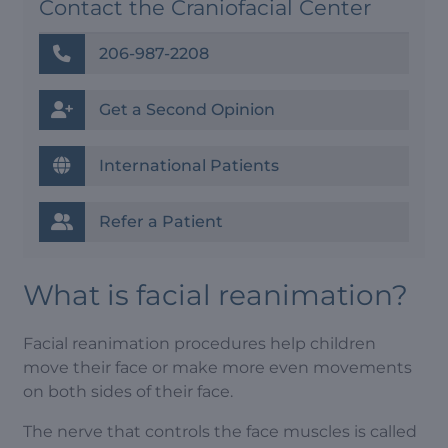
Contact the Craniofacial Center
206-987-2208
Get a Second Opinion
International Patients
Refer a Patient
What is facial reanimation?
Facial reanimation procedures help children
move their face or make more even movements
on both sides of their face.
The nerve that controls the face muscles is called