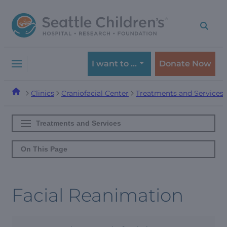
Skip
Skip
to
to
navigation
content
menu
I want to …
Donate Now
Clinics
Craniofacial Center
Treatments and Services
Treatments and Services
On This Page
Facial Reanimation