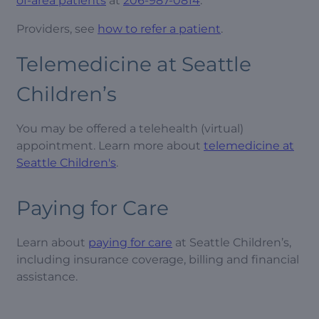
of-area patients
at
206-987-0814
.
Providers, see
how to refer a patient
.
Telemedicine at Seattle
Children’s
You may be offered a telehealth (virtual)
appointment. Learn more about
telemedicine at
Seattle Children's
.
Paying for Care
Learn about
paying for care
at Seattle Children’s,
including insurance coverage, billing and financial
assistance.