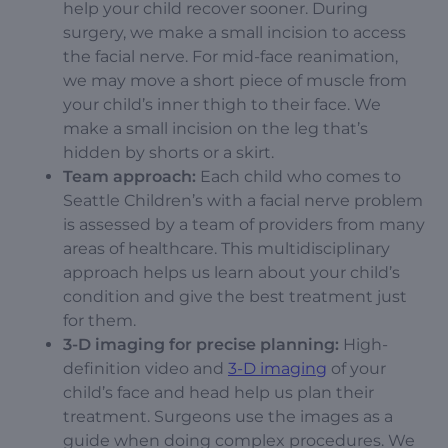
help your child recover sooner.
During
surgery, we make a small incision to access
the facial nerve. For mid-face reanimation,
we may move a short piece of muscle from
your child’s inner thigh to their face. We
make a small incision on the leg that’s
hidden by shorts or a skirt.
Team approach:
Each child who comes to
Seattle Children’s with a facial nerve problem
is assessed by a team of providers from many
areas of healthcare. This multidisciplinary
approach helps us learn about your child’s
condition and give the best treatment just
for them.
3-D imaging for precise planning:
High-
definition video and
3-D imaging
of your
child’s face and head help us plan their
treatment. Surgeons use the images as a
guide when doing complex procedures. We