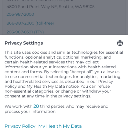
4800 Sand Point Way NE, Seattle, WA 98105
206-987-2000
866-987-2000 (toll-free)
206-987-0391 (TTY)
Seattle Children’s complies with applicable federal and
other civil rights laws and does not discriminate, exclude
people or treat them differently based on race, color,
religion (creed), sex, gender identity or expression, sexual
orientation, national origin (ancestry), age, disability, or
any other status protected by applicable federal, state or