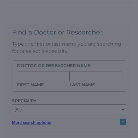
Find a Doctor or Researcher
Type the first or last name you are searching
for or select a specialty.
DOCTOR OR RESEARCHER NAME:
FIRST NAME
LAST NAME
SPECIALTY:
+
More search options