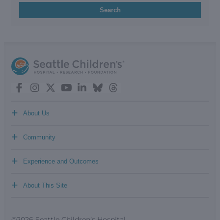
Search
+
About Us
+
Community
+
Experience and Outcomes
+
About This Site
©2026 Seattle Children’s Hospital