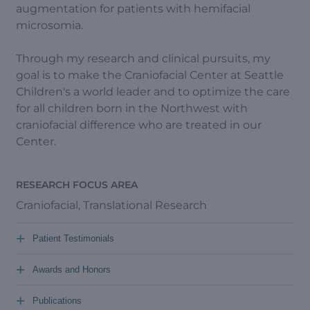
augmentation for patients with hemifacial
microsomia.
Through my research and clinical pursuits, my
goal is to make the Craniofacial Center at Seattle
Children's a world leader and to optimize the care
for all children born in the Northwest with
craniofacial difference who are treated in our
Center.
RESEARCH FOCUS AREA
Craniofacial, Translational Research
+
Patient Testimonials
+
Awards and Honors
+
Publications