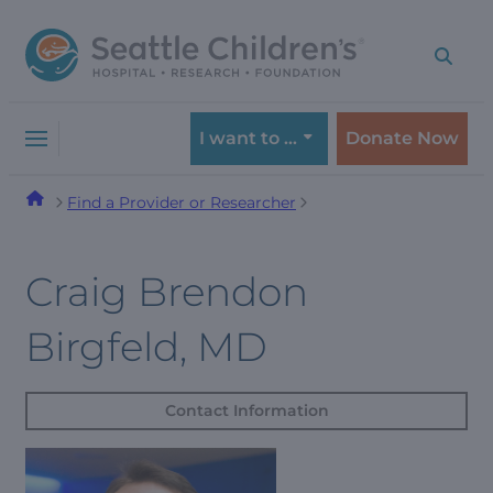
Skip
Skip
to
to
navigation
content
menu
I want to …
Donate Now
Find a Provider or Researcher
Craig Brendon
Birgfeld, MD
Contact Information