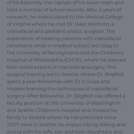
of his fraternity, the captain of his swim team and
held a number of school records. After 2 years of
research, he matriculated to the Medical College
of Virginia where he met Dr. Isaac Wornom, a
craniofacial and pediatric plastic surgeon. The
experience of treating patients with craniofacial
conditions while in medical school, led Craig to
the University of Pennsylvania and the Children’s
Hospital of Philadelphia (CHOP), where he learned
from world experts in craniofacial surgery. This
surgical training led to Seattle, where Dr. Birgfeld
spent a year fellowship with Dr.’s Gruss and
Hopper learning the techniques of craniofacial
surgery. After fellowship, Dr. Birgfeld was offered a
faculty position at the University of Washington
and Seattle Children’s Hospital and moved his
family to Seattle where he has practiced since
2007. Here in Seattle, he enjoys hiking, biking and
skiing with his wife, son and twin daughters and