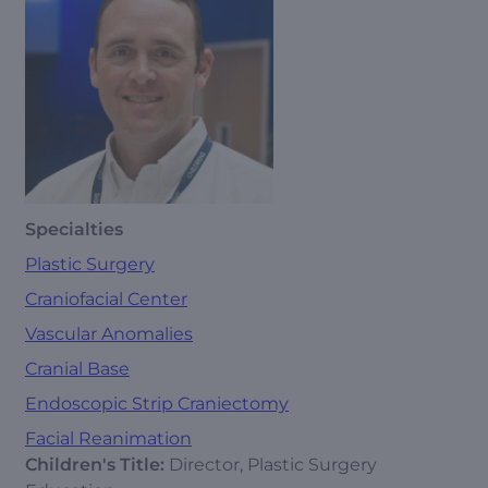
Specialties
Plastic Surgery
Craniofacial Center
Vascular Anomalies
Cranial Base
Endoscopic Strip Craniectomy
Facial Reanimation
Children's Title:
Director, Plastic Surgery