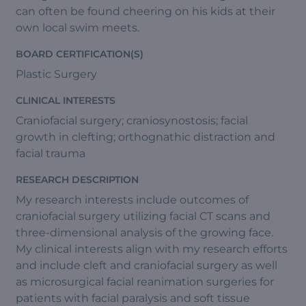
can often be found cheering on his kids at their
own local swim meets.
BOARD CERTIFICATION(S)
Plastic Surgery
CLINICAL INTERESTS
Craniofacial surgery; craniosynostosis; facial
growth in clefting; orthognathic distraction and
facial trauma
RESEARCH DESCRIPTION
My research interests include outcomes of
craniofacial surgery utilizing facial CT scans and
three-dimensional analysis of the growing face.
My clinical interests align with my research efforts
and include cleft and craniofacial surgery as well
as microsurgical facial reanimation surgeries for
patients with facial paralysis and soft tissue