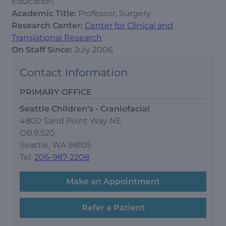
Education
Academic Title:
Professor, Surgery
Research Center:
Center for Clinical and
Translational Research
On Staff Since:
July 2006
Contact Information
PRIMARY OFFICE
Seattle Children's - Craniofacial
4800 Sand Point Way NE
OB.9.520
Seattle, WA 98105
Tel:
206-987-2208
Make an Appointment
Refer a Patient