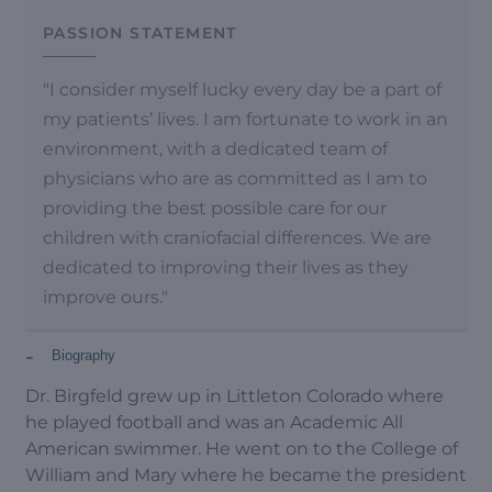
PASSION STATEMENT
"I consider myself lucky every day be a part of
my patients’ lives. I am fortunate to work in an
environment, with a dedicated team of
physicians who are as committed as I am to
providing the best possible care for our
children with craniofacial differences. We are
dedicated to improving their lives as they
improve ours."
-
Biography
Dr. Birgfeld grew up in Littleton Colorado where
he played football and was an Academic All
American swimmer. He went on to the College of
William and Mary where he became the president