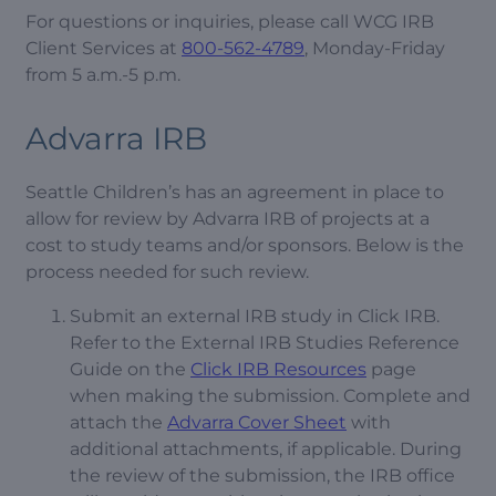
For questions or inquiries, please call WCG IRB
Client Services at
800-562-4789
, Monday-Friday
from 5 a.m.-5 p.m.
Advarra IRB
Seattle Children’s has an agreement in place to
allow for review by Advarra IRB of projects at a
cost to study teams and/or sponsors. Below is the
process needed for such review.
Submit an external IRB study in Click IRB.
Refer to the External IRB Studies Reference
Guide on the
Click IRB Resources
page
when making the submission. Complete and
attach the
Advarra Cover Sheet
with
additional attachments, if applicable. During
the review of the submission, the IRB office