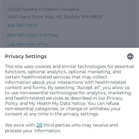
©2026 Seattle Children’s Hospital
4800 Sand Point Way NE, Seattle, WA 98105
206-987-2000
866-987-2000 (toll-free)
206-987-0391 (TTY)
Seattle Children’s complies with applicable federal and
other civil rights laws and does not discriminate, exclude
people or treat them differently based on race, color,
religion (creed), sex, gender identity or expression, sexual
orientation, national origin (ancestry), age, disability, or