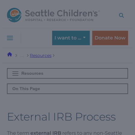
Skip
Skip
to
to
navigation
content
menu
I want to …
Donate Now
Resources
…
Resources
On This Page
External IRB Process
The term
external IRB
refers to any non-Seattle