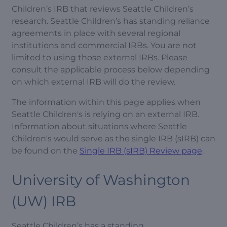
Children’s IRB that reviews Seattle Children’s
research. Seattle Children’s has standing reliance
agreements in place with several regional
institutions and commercial IRBs. You are not
limited to using those external IRBs. Please
consult the applicable process below depending
on which external IRB will do the review.
The information within this page applies when
Seattle Children's is relying on an external IRB.
Information about situations where Seattle
Children's would serve as the single IRB (sIRB) can
be found on the
Single IRB (sIRB) Review page
.
University of Washington
(UW) IRB
Seattle Children’s has a standing