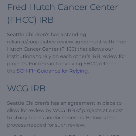
Fred Hutch Cancer Center
(FHCC) IRB
Seattle Children’s has a standing
reliance/cooperative review agreement with Fred
Hutch Cancer Center (FHCC) that allows our
institutions to rely on each other’s IRB review for
projects. For research involving FHCC, refer to
the
SCH-FH Guidance for Relying
.
WCG IRB
Seattle Children's has an agreement in place to
allow for review by WCG IRB of projects at a cost
to study teams and/or sponsors. Below is the
process needed for such review.