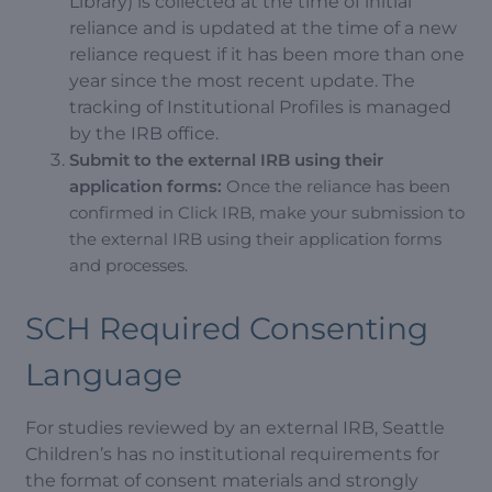
Library) is collected at the time of initial
reliance and is updated at the time of a new
reliance request if it has been more than one
year since the most recent update. The
tracking of Institutional Profiles is managed
by the IRB office.
Submit to the external IRB using their
application forms:
Once the reliance has been
confirmed in Click IRB, make your submission to
the external IRB using their application forms
and processes.
SCH Required Consenting
Language
For studies reviewed by an external IRB, Seattle
Children’s has no institutional requirements for
the format of consent materials and strongly