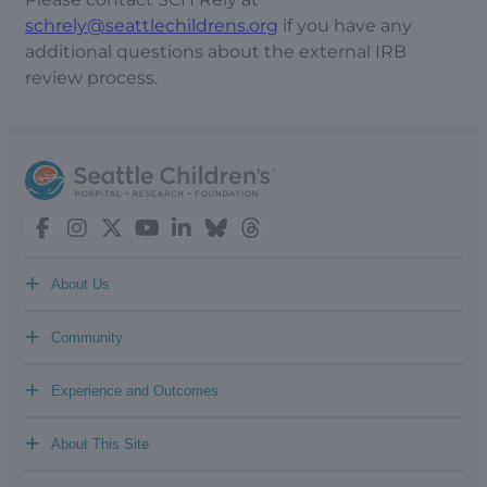
schrely@seattlechildrens.org
if you have any
additional questions about the external IRB
review process.
+
About Us
+
Community
+
Experience and Outcomes
+
About This Site