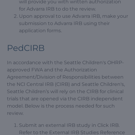
will provide you with written authorization
for Advarra IRB to do the review.
Upon approval to use Advarra IRB, make your
submission to Advarra IRB using their
application forms.
PedCIRB
In accordance with the Seattle Children's OHRP-
approved FWA and the Authorization
Agreement/Division of Responsibilities between
the NCI Central IRB (CIRB) and Seattle Children's,
Seattle Children’s will rely on the CIRB for clinical
trials that are opened via the CIRB independent
model. Below is the process needed for such
review.
Submit an external IRB study in Click IRB.
Refer to the External IRB Studies Reference