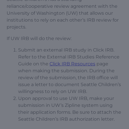
reliance/cooperative review agreement with the
University of Washington (UW) that allows our
institutions to rely on each other’s IRB review for
projects.
If UW IRB will do the review:
Submit an external IRB study in Click IRB.
Refer to the External IRB Studies Reference
Guide on the
Click IRB Resources
page
when making the submission. During the
review of the submission, the IRB office will
issue a letter to document Seattle Children’s
willingness to rely on UW IRB.
Upon approval to use UW IRB, make your
submission in UW’s Zipline system using
their application forms. Be sure to attach the
Seattle Children’s IRB authorization letter.