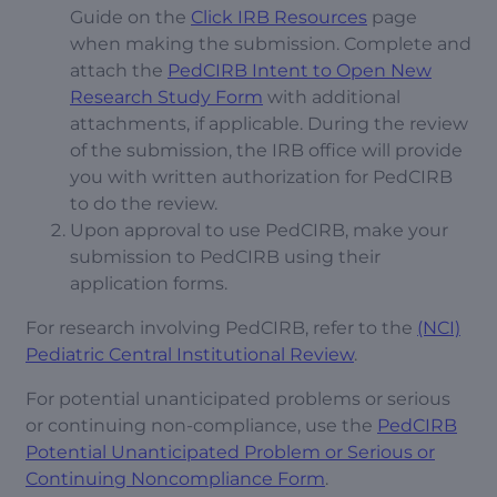
Guide on the
Click IRB Resources
page
when making the submission. Complete and
attach the
PedCIRB Intent to Open New
Research Study Form
with additional
attachments, if applicable. During the review
of the submission, the IRB office will provide
you with written authorization for PedCIRB
to do the review.
Upon approval to use PedCIRB, make your
submission to PedCIRB using their
application forms.
For research involving PedCIRB, refer to the
(NCI)
Pediatric Central Institutional Review
.
For potential unanticipated problems or serious
or continuing non-compliance, use the
PedCIRB
Potential Unanticipated Problem or Serious or
Continuing Noncompliance Form
.