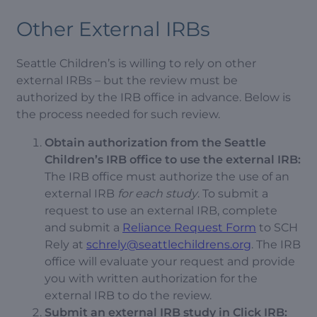
Other External IRBs
Seattle Children’s is willing to rely on other
external IRBs – but the review must be
authorized by the IRB office in advance. Below is
the process needed for such review.
Obtain authorization from the Seattle
Children’s IRB office to use the external IRB:
The IRB office must authorize the use of an
external IRB
for each study
. To submit a
request to use an external IRB, complete
and submit a
Reliance Request Form
to SCH
Rely at
schrely@seattlechildrens.org
. The IRB
office will evaluate your request and provide
you with written authorization for the
external IRB to do the review.
Submit an external IRB study in Click IRB: