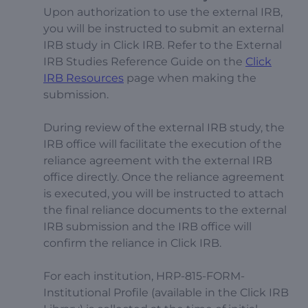
Upon authorization to use the external IRB,
you will be instructed to submit an external
IRB study in Click IRB. Refer to the External
IRB Studies Reference Guide on the
Click
IRB Resources
page when making the
submission.
During review of the external IRB study, the
IRB office will facilitate the execution of the
reliance agreement with the external IRB
office directly. Once the reliance agreement
is executed, you will be instructed to attach
the final reliance documents to the external
IRB submission and the IRB office will
confirm the reliance in Click IRB.
For each institution, HRP-815-FORM-
Institutional Profile (available in the Click IRB