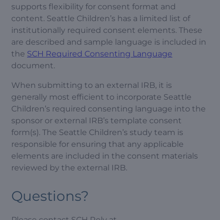
supports flexibility for consent format and
content. Seattle Children’s has a limited list of
institutionally required consent elements. These
are described and sample language is included in
the
SCH Required Consenting Language
document.
When submitting to an external IRB, it is
generally most efficient to incorporate Seattle
Children’s required consenting language into the
sponsor or external IRB’s template consent
form(s). The Seattle Children’s study team is
responsible for ensuring that any applicable
elements are included in the consent materials
reviewed by the external IRB.
Questions?
Please contact SCH Rely at