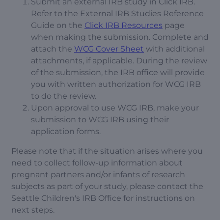
Submit an external IRB study in Click IRB.
Refer to the External IRB Studies Reference
Guide on the
Click IRB Resources
page
when making the submission. Complete and
attach the
WCG Cover Sheet
with additional
attachments, if applicable. During the review
of the submission, the IRB office will provide
you with written authorization for WCG IRB
to do the review.
Upon approval to use WCG IRB, make your
submission to WCG IRB using their
application forms.
Please note that if the situation arises where you
need to collect follow-up information about
pregnant partners and/or infants of research
subjects as part of your study, please contact the
Seattle Children's IRB Office for instructions on
next steps.