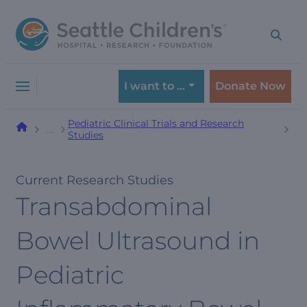
Skip
Skip
to
to
navigation
content
menu
I want to …
Donate Now
Pediatric Clinical Trials and Research
…
Studies
Current Research Studies
Transabdominal
Bowel Ultrasound in
Pediatric