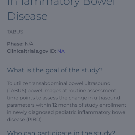
Inflammatory Bowel
Disease
TABUS
Phase:
N/A
Clinicaltrials.gov ID:
NA
What is the goal of the study?
To utilize transabdominal bowel ultrasound
(TABUS) bowel images at routine assessment
time points to assess the change in ultrasound
parameters within 12 months of study enrollment
in newly diagnosed pediatric inflammatory bowel
disease (PIBD)
Who can participate in the study?