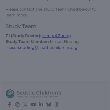
Please contact the study team listed below to
learn more.
Study Team:
PI (Study Doctor):
Hengqi Zheng
Study Team Member:
Mason Nuding,
mason.nuding@seattlechildrens.org