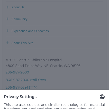
+
About Us
+
Community
+
Experience and Outcomes
+
About This Site
©2026 Seattle Children’s Hospital
4800 Sand Point Way NE, Seattle, WA 98105
206-987-2000
866-987-2000 (toll-free)
206-987-0391 (TTY)