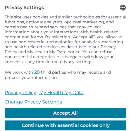
Seattle Children’s complies with applicable federal and
other civil rights laws and does not discriminate, exclude
people or treat them differently based on race, color,
religion (creed), sex, gender identity or expression, sexual
orientation, national origin (ancestry), age, disability, or
any other status protected by applicable federal, state or
local law. Financial assistance for medically necessary
services is based on family income and hospital
resources and is provided to children under age 21 whose
primary residence is in Washington, Alaska, Montana or
Idaho.