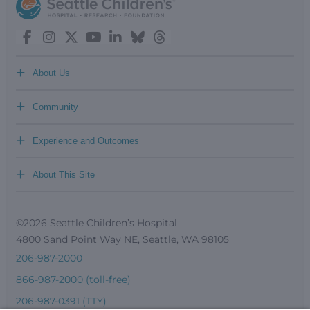
+
About Us
+
Community
+
Experience and Outcomes
+
About This Site
©2026 Seattle Children’s Hospital
4800 Sand Point Way NE, Seattle, WA 98105
206-987-2000
866-987-2000 (toll-free)
206-987-0391 (TTY)