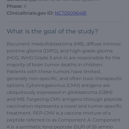
Phase:
II
Clinicaltrials.gov ID:
NCT05096481
What is the goal of the study?
Recurrent medulloblastoma (MB), diffuse intrinsic
pontine glioma (DIPG), and high-grade glioma
(HGG, WHO Grade 3 and 4) are responsible for the
majority of brain tumor deaths in children.
Patients with these tumors have limited,
generally non-specific, and often toxic therapeutic
options. Cytomegalovirus (CMV) antigens are
ubiquitously expressed in glioblastoma (GBM)
and MB. Targeting CMV antigens through peptide
vaccination represents a novel and tumor-specific
treatment. PEP-CMV is a vaccine mixture of a
peptide referred to as Component A. Component
A is a synthetic long peptide (SLP) of 26 amino