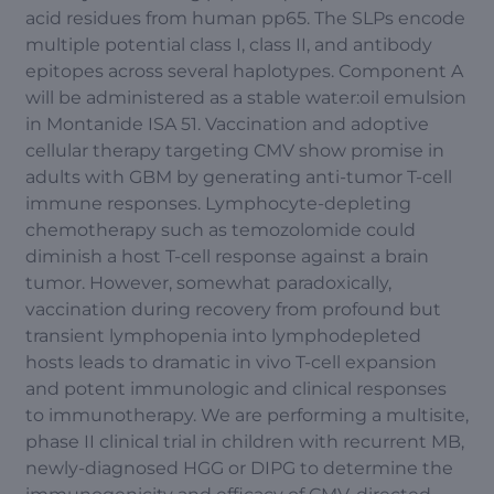
acid residues from human pp65. The SLPs encode
multiple potential class I, class II, and antibody
epitopes across several haplotypes. Component A
will be administered as a stable water:oil emulsion
in Montanide ISA 51. Vaccination and adoptive
cellular therapy targeting CMV show promise in
adults with GBM by generating anti-tumor T-cell
immune responses. Lymphocyte-depleting
chemotherapy such as temozolomide could
diminish a host T-cell response against a brain
tumor. However, somewhat paradoxically,
vaccination during recovery from profound but
transient lymphopenia into lymphodepleted
hosts leads to dramatic in vivo T-cell expansion
and potent immunologic and clinical responses
to immunotherapy. We are performing a multisite,
phase II clinical trial in children with recurrent MB,
newly-diagnosed HGG or DIPG to determine the