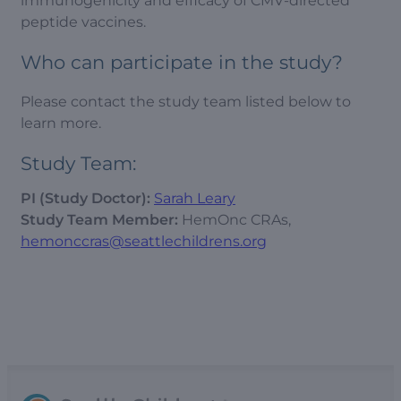
immunogenicity and efficacy of CMV-directed
peptide vaccines.
Who can participate in the study?
Please contact the study team listed below to
learn more.
Study Team:
PI (Study Doctor):
Sarah Leary
Study Team Member:
HemOnc CRAs,
hemonccras@seattlechildrens.org