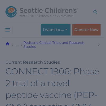
Skip
Skip
to
to
navigation
content
menu
I want to …
Donate Now
Pediatric Clinical Trials and Research
…
Studies
Current Research Studies
CONNECT 1906: Phase
2 trial of a novel
peptide vaccine (PEP-