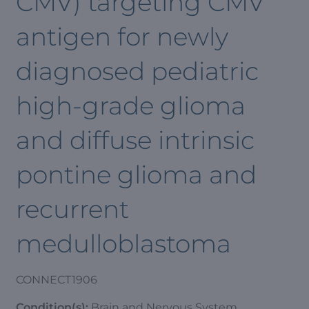
CMV) targeting CMV
antigen for newly
diagnosed pediatric
high-grade glioma
and diffuse intrinsic
pontine glioma and
recurrent
medulloblastoma
CONNECT1906
Condition(s):
Brain and Nervous System