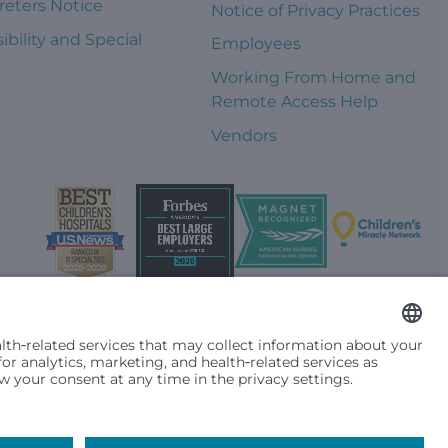
reters Notice
Notice of Privacy Practices
ibility and Special
Employees
s
Working From Home and
Remote Access Help
Vendors
t them differently based on race, color, religion (creed), sex,
plicable federal, state or local law. Financial assistance for
se primary residence is in Washington, Alaska, Montana or