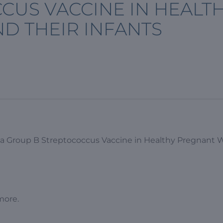
CUS VACCINE IN HEALT
 THEIR INFANTS
f a Group B Streptococcus Vaccine in Healthy Pregnan
more.