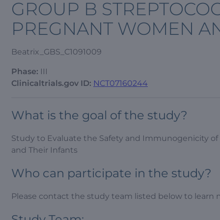
GROUP B STREPTOCOC
PREGNANT WOMEN AND
Beatrix_GBS_C1091009
Phase:
III
Clinicaltrials.gov ID:
NCT07160244
What is the goal of the study?
Study to Evaluate the Safety and Immunogenicity o
and Their Infants
Who can participate in the study?
Please contact the study team listed below to learn 
Study Team: