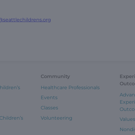
@seattlechildrens.org
Community
Exper
Outc
hildren’s
Healthcare Professionals
Advan
Events
Exper
Classes
Outc
 Children’s
Volunteering
Value
Nondi