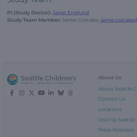
PI (Study Doctor):
Janet Englund
Study Team Member:
Jamie Costales,
jamie.costales
About Us
About Seattle C
Contact Us
Locations
Visiting Seattle
Press Releases