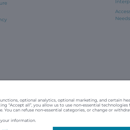
Interp
ure
Access
Need
ncy
civil rights laws and does not discriminate, exclude people or trea
in (ancestry), age, disability, or any other status protected by ap
hospital resources and is provided to children under age 21 who