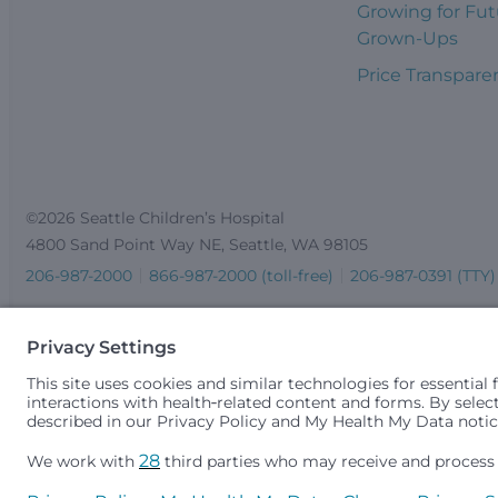
Growing for Fut
Grown-Ups
Price Transpare
©2026 Seattle Children’s Hospital
4800 Sand Point Way NE, Seattle, WA 98105
206-987-2000
866-987-2000 (toll-free)
206-987-0391 (TTY)
Seattle Children’s complies with applicable federal and other 
gender identity or expression, sexual orientation, national orig
medically necessary services is based on family income and 
Idaho.