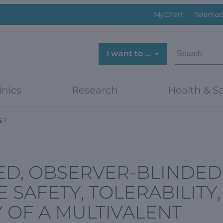
MyChart
Telemed
SEARCH
I want to …
inics
Research
Health & Sa
s
ED, OBSERVER-BLINDED
 SAFETY, TOLERABILITY,
 OF A MULTIVALENT