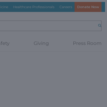
icine
Healthcare Professionals
Careers
Donate Now
Searc
fety
Giving
Press Room