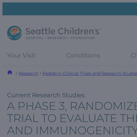
Skip
Skip
to
to
navigation
content
menu
Your Visit
Conditions
Cl
Research
Pediatric Clinical Trials and Research Studie
Current Research Studies
A PHASE 3, RANDOMIZ
TRIAL TO EVALUATE THE
AND IMMUNOGENICITY