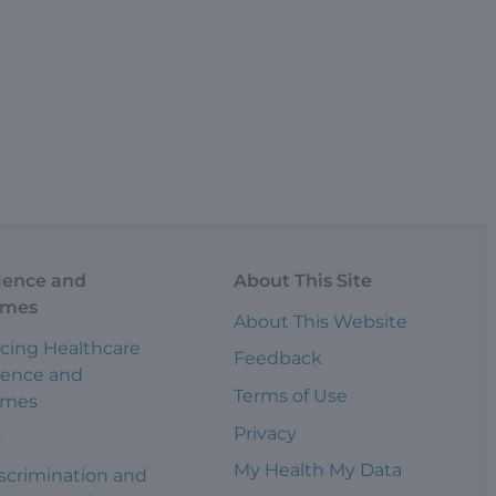
ience and
About This Site
omes
About This Website
cing Healthcare
Feedback
ience and
Terms of Use
omes
Privacy
s
My Health My Data
scrimination and