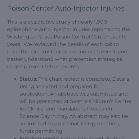
Poison Center Auto-Injector Injuries
This is a descriptive study of nearly 1,000
epinephrine auto-injector injuries reported to the
Washington State Poison Control Center over 15
years. We reviewed the details of each call to
learn the circumstances around each event, and
better understand what prevention strategies
might prevent future events.
Status:
The chart review is complete. Data is
being analyzed and prepared for
publication. An abstract was submitted and
will be presented at Seattle Children’s Center
for Clinical and Translational Research
Science Day in May. An abstract may also be
submitted to a national allergy meeting,
funds permitting.
Funding needs:
Funds to support abstract