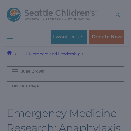
Skip
Skip
to
to
navigation
content
menu
I want to …
Donate Now
Members and Leadership
…
Julie Brown
On This Page
Emergency Medicine
Research: Anaphylaxis