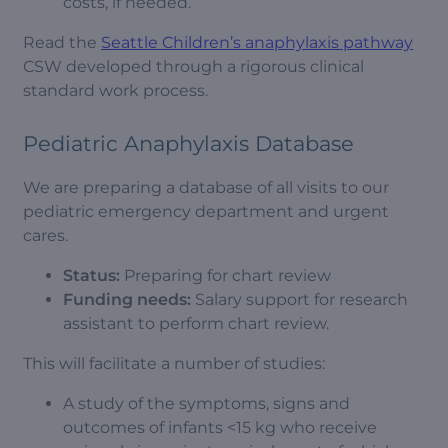
costs, if needed.
Read the
Seattle Children’s anaphylaxis pathway
CSW developed through a rigorous clinical
standard work process.
Pediatric Anaphylaxis Database
We are preparing a database of all visits to our
pediatric emergency department and urgent
cares.
Status:
Preparing for chart review
Funding needs:
Salary support for research
assistant to perform chart review.
This will facilitate a number of studies:
A study of the symptoms, signs and
outcomes of infants <15 kg who receive