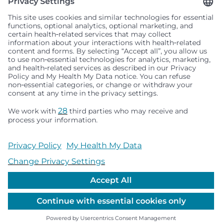
Seattle Children’s complies with applicable federal and
other civil rights laws and does not discriminate, exclude
people or treat them differently based on race, color,
religion (creed), sex, gender identity or expression, sexual
orientation, national origin (ancestry), age, disability, or
any other status protected by applicable federal, state or
local law. Financial assistance for medically necessary
services is based on family income and hospital
resources and is provided to children under age 21 whose
primary residence is in Washington, Alaska, Montana or
Idaho.