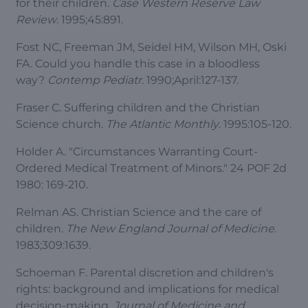
for their children.
Case Western Reserve Law
Review
. 1995;45:891.
Fost NC, Freeman JM, Seidel HM, Wilson MH, Oski
FA. Could you handle this case in a bloodless
way?
Contemp Pediatr
. 1990;April:127-137.
Fraser C. Suffering children and the Christian
Science church.
The Atlantic Monthly
. 1995:105-120.
Holder A. "Circumstances Warranting Court-
Ordered Medical Treatment of Minors." 24 POF 2d
1980: 169-210.
Relman AS. Christian Science and the care of
children.
The New England Journal of Medicine
.
1983;309:1639.
Schoeman F. Parental discretion and children's
rights: background and implications for medical
decision-making.
Journal of Medicine and