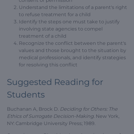
consent or permission
Understand the limitations of a parent's right
to refuse treatment for a child
Identify the steps one must take to justify
involving state agencies to compel
treatment of a child
Recognize the conflict between the parent's
values and those brought to the situation by
medical professionals, and identify strategies
for resolving this conflict
Suggested Reading for
Students
Buchanan A, Brock D.
Deciding for Others: The
Ethics of Surrogate Decision-Making
. New York,
NY: Cambridge University Press; 1989.