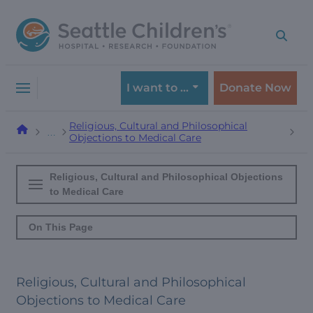
Skip
Skip
to
to
navigation
content
menu
I want to …
Donate Now
Religious, Cultural and Philosophical
…
Objections to Medical Care
Religious, Cultural and Philosophical Objections
to Medical Care
On This Page
Religious, Cultural and Philosophical
Objections to Medical Care