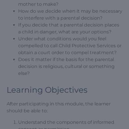
mother to make?
How do we decide when it may be necessary
to interfere with a parental decision?
If you decide that a parental decision places
a child in danger, what are your options?
Under what conditions would you feel
compelled to call Child Protective Services or
obtain a court order to compel treatment?
Does it matter if the basis for the parental
decision is religious, cultural or something
else?
Learning Objectives
After participating in this module, the learner
should be able to:
Understand the components of informed