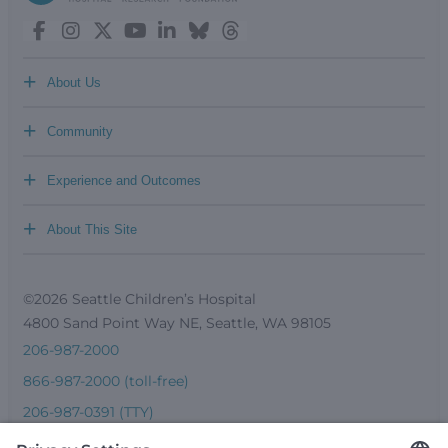
+
About Us
+
Community
+
Experience and Outcomes
+
About This Site
©2026 Seattle Children’s Hospital
4800 Sand Point Way NE, Seattle, WA 98105
206-987-2000
866-987-2000 (toll-free)
206-987-0391 (TTY)