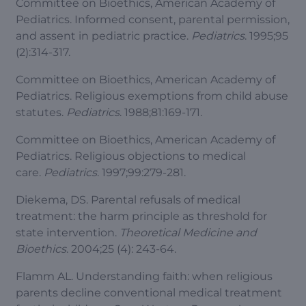
Committee on Bioethics, American Academy of
Pediatrics. Informed consent, parental permission,
and assent in pediatric practice.
Pediatrics
. 1995;95
(2):314-317.
Committee on Bioethics, American Academy of
Pediatrics. Religious exemptions from child abuse
statutes.
Pediatrics
. 1988;81:169-171.
Committee on Bioethics, American Academy of
Pediatrics. Religious objections to medical
care.
Pediatrics
. 1997;99:279-281.
Diekema, DS. Parental refusals of medical
treatment: the harm principle as threshold for
state intervention.
Theoretical Medicine and
Bioethics
. 2004;25 (4): 243-64.
Flamm AL. Understanding faith: when religious
parents decline conventional medical treatment