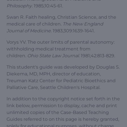
Philosophy
. 1985;10:45-61.
Swan R. Faith healing, Christian Science, and the
medical care of children.
The New England
Journal of Medicine
. 1983;309:1639-1641.
Vorys YV. The outer limits of parental autonomy:
withholding medical treatment from
children.
Ohio State Law Journal
. 1981;42:813-829.
This student's guide was developed by Douglas S.
Diekema, MD, MPH, director of education,
Treuman Katz Center for Pediatric Bioethics and
Palliative Care, Seattle Children's Hospital.
In addition to the copyright notice set forth in the
link below, permission to display, cache and print
unlimited copies of the Case-Based Teaching
Guides referred to on this page is hereby granted,
solely for educational purposes, without charge