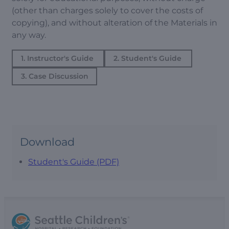
(other than charges solely to cover the costs of
copying), and without alteration of the Materials in
any way.
1. Instructor's Guide
2. Student's Guide
3. Case Discussion
Download
Student's Guide (PDF)