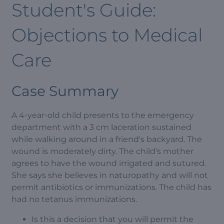
Student's Guide:
Objections to Medical
Care
Case Summary
A 4-year-old child presents to the emergency
department with a 3 cm laceration sustained
while walking around in a friend's backyard. The
wound is moderately dirty. The child's mother
agrees to have the wound irrigated and sutured.
She says she believes in naturopathy and will not
permit antibiotics or immunizations. The child has
had no tetanus immunizations.
Is this a decision that you will permit the