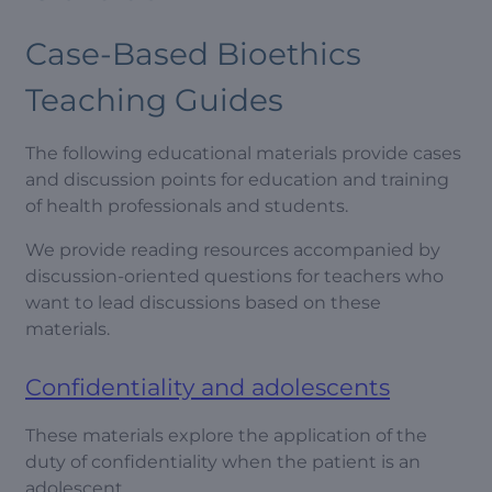
Case-Based Bioethics
Teaching Guides
The following educational materials provide cases
and discussion points for education and training
of health professionals and students.
We provide reading resources accompanied by
discussion-oriented questions for teachers who
want to lead discussions based on these
materials.
Confidentiality and adolescents
These materials explore the application of the
duty of confidentiality when the patient is an
adolescent.