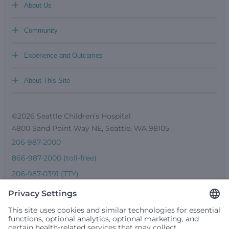
+
About Us
+
Community
+
Experience and Outcomes
+
About This Site
©2026 Seattle Children’s Hospital
4800 Sand Point Way NE, Seattle, WA 98105
206-987-2000
866-987-2000 (toll-free)
206-987-0391 (TTY)