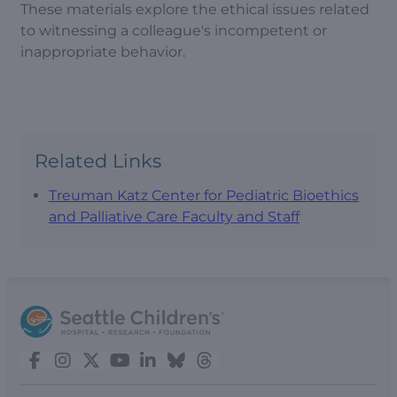
These materials explore the ethical issues related
to witnessing a colleague's incompetent or
inappropriate behavior.
Related Links
Treuman Katz Center for Pediatric Bioethics
and Palliative Care Faculty and Staff