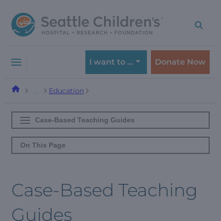
Skip
Skip
to
to
navigation
content
menu
I want to …
Donate Now
Education
…
Case-Based Teaching Guides
On This Page
Case-Based Teaching
Guides