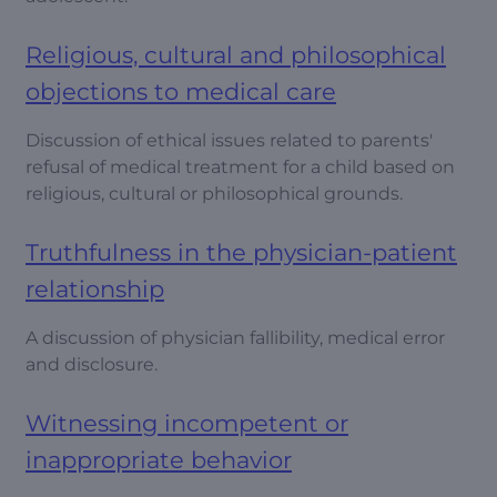
Religious, cultural and philosophical
objections to medical care
Discussion of ethical issues related to parents'
refusal of medical treatment for a child based on
religious, cultural or philosophical grounds.
Truthfulness in the physician-patient
relationship
A discussion of physician fallibility, medical error
and disclosure.
Witnessing incompetent or
inappropriate behavior