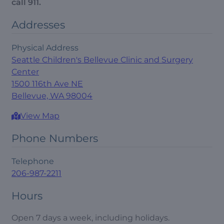
call 911.
Addresses
Physical Address
Seattle Children's Bellevue Clinic and Surgery
Center
1500 116th Ave NE
Bellevue, WA 98004
View Map
Phone Numbers
Telephone
206-987-2211
Hours
Open 7 days a week, including holidays.