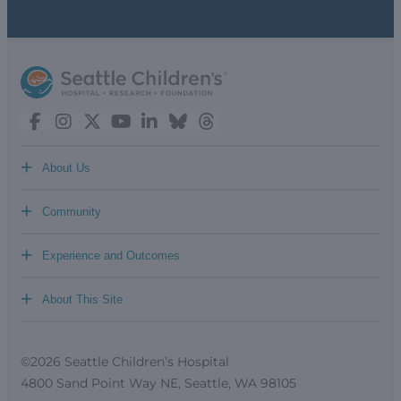
+
About Us
+
Community
+
Experience and Outcomes
+
About This Site
©2026 Seattle Children’s Hospital
4800 Sand Point Way NE, Seattle, WA 98105