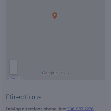
Directions
Driving directions phone line:
206-987-2226