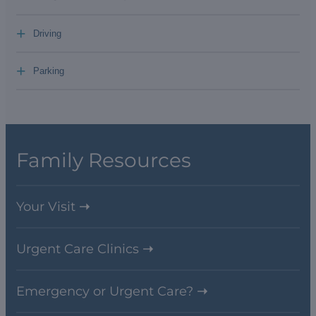
+
Driving
+
Parking
Family Resources
Your Visit
Urgent Care Clinics
Emergency or Urgent Care?