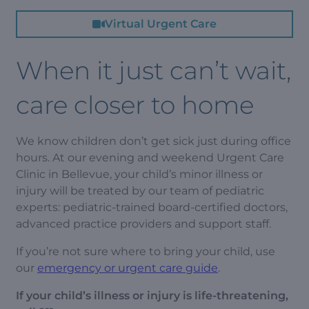
Virtual Urgent Care
When it just can’t wait,
care closer to home
We know children don’t get sick just during office
hours. At our evening and weekend Urgent Care
Clinic in Bellevue, your child’s minor illness or
injury will be treated by our team of pediatric
experts: pediatric-trained board-certified doctors,
advanced practice providers and support staff.
If you’re not sure where to bring your child, use
our
emergency or urgent care guide
.
If your child’s illness or injury is life-threatening,