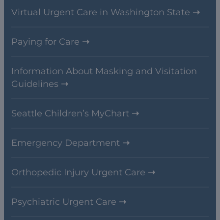
Virtual Urgent Care in Washington State
Paying for Care
Information About Masking and Visitation
Guidelines
Seattle Children’s MyChart
Emergency Department
Orthopedic Injury Urgent Care
Psychiatric Urgent Care