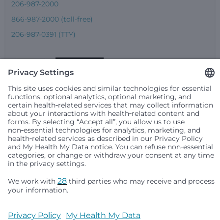
206-987-2000
866-987-2000 (toll-free)
206-987-0391 (TTY)
Seattle Children’s complies with applicable federal and
other civil rights laws and does not discriminate, exclude
people or treat them differently based on race, color,
religion (creed), sex, gender identity or expression, sexual
orientation, national origin (ancestry), age, disability, or
any other status protected by applicable federal, state or
local law. Financial assistance for medically necessary
services is based on family income and hospital