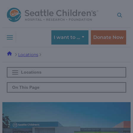
Skip
Skip
to
to
navigation
content
menu
I want to …
Donate Now
Locations
Locations
On This Page