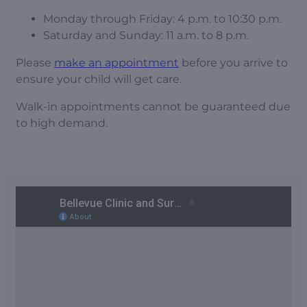
Monday through Friday: 4 p.m. to 10:30 p.m.
Saturday and Sunday: 11 a.m. to 8 p.m.
Please
make an appointment
before you arrive to
ensure your child will get care.
Walk-in appointments cannot be guaranteed due
to high demand.