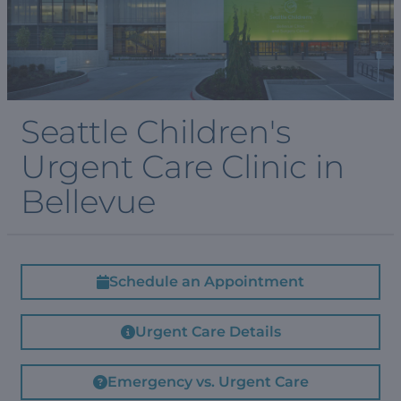
Seattle Children's
Urgent Care Clinic in
Bellevue
Schedule an Appointment
Urgent Care Details
Emergency vs. Urgent Care