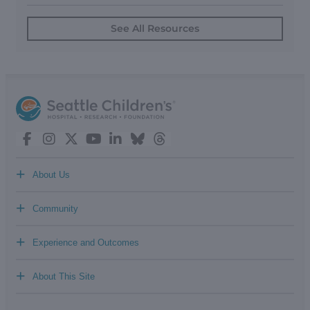
See All Resources
+
About Us
+
Community
+
Experience and Outcomes
+
About This Site