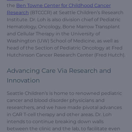
the
Ben Towne Center for Childhood Cancer
Research
(BTCCCR) at Seattle Children’s Research
Institute. Dr. Loh is also division chief of Pediatric
Hematology, Oncology, Bone Marrow Transplant
and Cellular Therapy in the University of
Washington (UW) School of Medicine, as well as
head of the Section of Pediatric Oncology at Fred
Hutchinson Cancer Research Center (Fred Hutch).
Advancing Care Via Research and
Innovation
Seattle Children’s is home to renowned pediatric
cancer and blood disorder physicians and
researchers, and we have made pivotal advances
in CAR T-cell therapy and other areas. Dr. Loh
intends to continue breaking down walls
between the clinic and the lab, to facilitate even