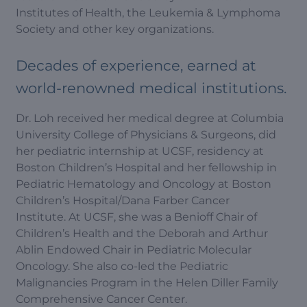
Institutes of Health, the Leukemia & Lymphoma
Society and other key organizations.
Decades of experience, earned at
world-renowned medical institutions.
Dr. Loh received her medical degree at Columbia
University College of Physicians & Surgeons, did
her pediatric internship at UCSF, residency at
Boston Children’s Hospital and her fellowship in
Pediatric Hematology and Oncology at Boston
Children’s Hospital/Dana Farber Cancer
Institute. At UCSF, she was a Benioff Chair of
Children’s Health and the Deborah and Arthur
Ablin Endowed Chair in Pediatric Molecular
Oncology. She also co-led the Pediatric
Malignancies Program in the Helen Diller Family
Comprehensive Cancer Center.