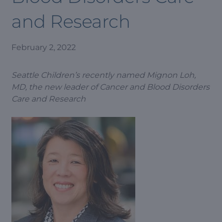
and Research
February 2, 2022
Seattle Children’s recently named Mignon Loh,
MD, the new leader of Cancer and Blood Disorders
Care and Research