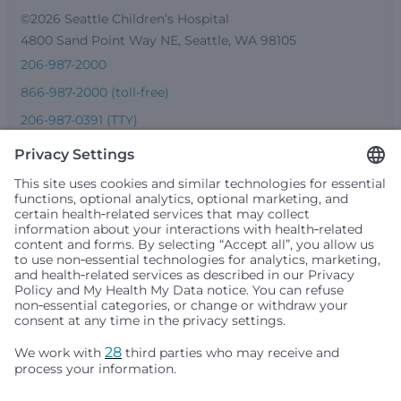
©2026 Seattle Children’s Hospital
4800 Sand Point Way NE, Seattle, WA 98105
206-987-2000
866-987-2000 (toll-free)
206-987-0391 (TTY)
Seattle Children’s complies with applicable federal and
other civil rights laws and does not discriminate, exclude
people or treat them differently based on race, color,
religion (creed), sex, gender identity or expression, sexual
orientation, national origin (ancestry), age, disability, or