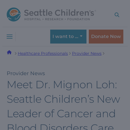
Skip
Skip
to
to
navigation
content
menu
I want to …
Donate Now
Healthcare Professionals
Provider News
Provider News
Meet Dr. Mignon Loh:
Seattle Children’s New
Leader of Cancer and
Blood Disorders Care