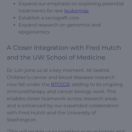
Expand our emphasis on exploring potential
treatments for rare
leukemias
Establish a xenograft core
Expand research on genomics and
epigenomics
A Closer Integration with Fred Hutch
and the UW School of Medicine
Dr. Loh joins us at a key moment. All Seattle
Children’s cancer and blood diseases research
now fall under the
BTCCCR,
adding to its ongoing
immunotherapy and cancer biology work. This
enables closer teamwork across research areas
and is enhanced by our expanded collaboration
with Fred Hutch and the University of
Washington.
“This will enable us to together pursue bigger and