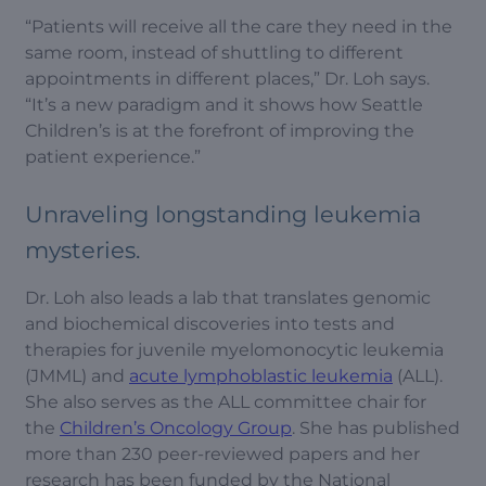
“Patients will receive all the care they need in the
same room, instead of shuttling to different
appointments in different places,” Dr. Loh says.
“It’s a new paradigm and it shows how Seattle
Children’s is at the forefront of improving the
patient experience.”
Unraveling longstanding leukemia
mysteries.
Dr. Loh also leads a lab that translates genomic
and biochemical discoveries into tests and
therapies for juvenile myelomonocytic leukemia
(JMML) and
acute lymphoblastic leukemia
(ALL).
She also serves as the ALL committee chair for
the
Children’s Oncology Group
. She has published
more than 230 peer-reviewed papers and her
research has been funded by the National