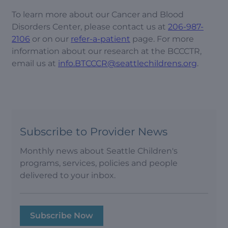
To learn more about our Cancer and Blood
Disorders Center, please contact us at
206-987-
2106
or on our
refer-a-patient
page. For more
information about our research at the BCCCTR,
email us at
info.BTCCCR@seattlechildrens.org
.
Subscribe to Provider News
Monthly news about Seattle Children's
programs, services, policies and people
delivered to your inbox.
Subscribe Now