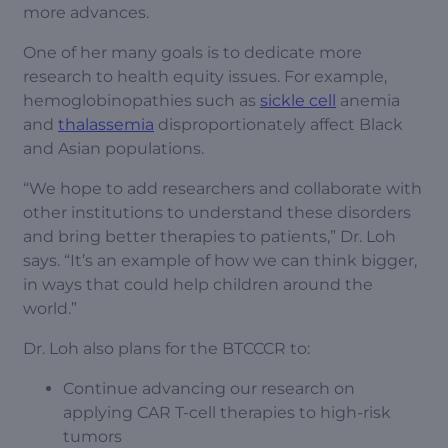
more advances.
One of her many goals is to dedicate more
research to health equity issues. For example,
hemoglobinopathies such as
sickle cell
anemia
and
thalassemia
disproportionately affect Black
and Asian populations.
“We hope to add researchers and collaborate with
other institutions to understand these disorders
and bring better therapies to patients,” Dr. Loh
says. “It’s an example of how we can think bigger,
in ways that could help children around the
world.”
Dr. Loh also plans for the BTCCCR to:
Continue advancing our research on
applying CAR T-cell therapies to high-risk
tumors