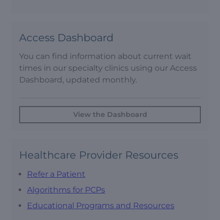
Access Dashboard
You can find information about current wait
times in our specialty clinics using our Access
Dashboard, updated monthly.
View the Dashboard
Healthcare Provider Resources
Refer a Patient
Algorithms for PCPs
Educational Programs and Resources