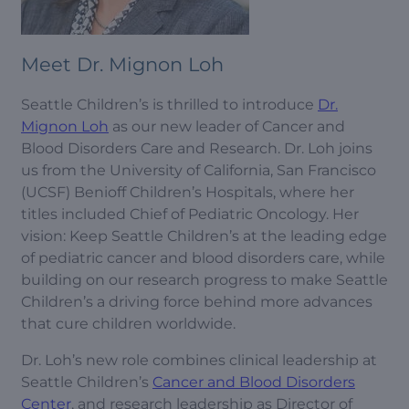
Meet Dr. Mignon Loh
Seattle Children’s is thrilled to introduce
Dr.
Mignon Loh
as our new leader of Cancer and
Blood Disorders Care and Research. Dr. Loh joins
us from the University of California, San Francisco
(UCSF) Benioff Children’s Hospitals, where her
titles included Chief of Pediatric Oncology. Her
vision: Keep Seattle Children’s at the leading edge
of pediatric cancer and blood disorders care, while
building on our research progress to make Seattle
Children’s a driving force behind more advances
that cure children worldwide.
Dr. Loh’s new role combines clinical leadership at
Seattle Children’s
Cancer and Blood Disorders
Center
, and research leadership as Director of