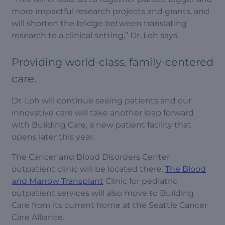
more impactful research projects and grants, and
will shorten the bridge between translating
research to a clinical setting,” Dr. Loh says.
Providing world-class, family-centered
care.
Dr. Loh will continue seeing patients and our
innovative care will take another leap forward
with Building Care, a new patient facility that
opens later this year.
The Cancer and Blood Disorders Center
outpatient clinic will be located there.
The Blood
and Marrow Transplant
Clinic for pediatric
outpatient services will also move to Building
Care from its current home at the Seattle Cancer
Care Alliance.