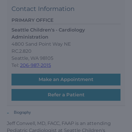
Contact Information
PRIMARY OFFICE
Seattle Children's - Cardiology
Administration
4800 Sand Point Way NE
RC.2.820
Seattle, WA 98105
Tel:
206-987-2015
Make an Appointment
Refer a Patient
-
Biography
Jeff Conwell, MD, FACC, FAAP is an attending
Pediatric Cardiologist at Seattle Children's