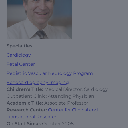
Specialties
Cardiology
Fetal Center
Pediatric Vascular Neurology Program
Echocardiography Imaging
Children's Title:
Medical Director, Cardiology
Outpatient Clinic; Attending Physician
Academic Title:
Associate Professor
Research Center:
Center for Clinical and
Translational Research
On Staff Since:
October 2008