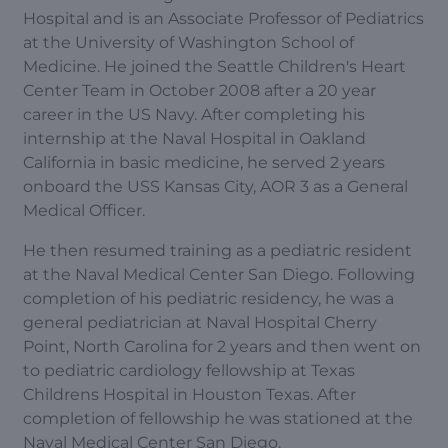
Hospital and is an Associate Professor of Pediatrics
at the University of Washington School of
Medicine. He joined the Seattle Children's Heart
Center Team in October 2008 after a 20 year
career in the US Navy. After completing his
internship at the Naval Hospital in Oakland
California in basic medicine, he served 2 years
onboard the USS Kansas City, AOR 3 as a General
Medical Officer.
He then resumed training as a pediatric resident
at the Naval Medical Center San Diego. Following
completion of his pediatric residency, he was a
general pediatrician at Naval Hospital Cherry
Point, North Carolina for 2 years and then went on
to pediatric cardiology fellowship at Texas
Childrens Hospital in Houston Texas. After
completion of fellowship he was stationed at the
Naval Medical Center San Diego.