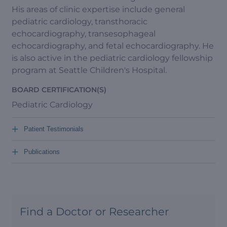
His areas of clinic expertise include general
pediatric cardiology, transthoracic
echocardiography, transesophageal
echocardiography, and fetal echocardiography. He
is also active in the pediatric cardiology fellowship
program at Seattle Children's Hospital.
BOARD CERTIFICATION(S)
Pediatric Cardiology
+
Patient Testimonials
+
Publications
Find a Doctor or Researcher