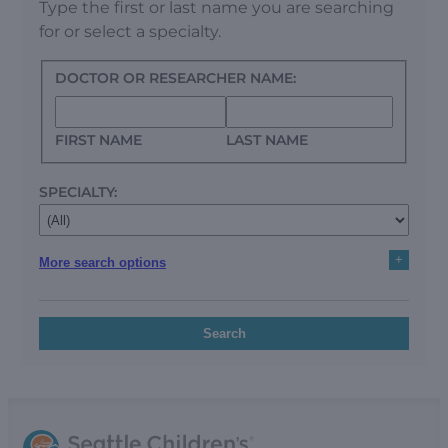
Type the first or last name you are searching
for or select a specialty.
DOCTOR OR RESEARCHER NAME:
FIRST NAME
LAST NAME
SPECIALTY:
+
More search options
Search