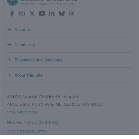
+
About Us
+
Community
+
Experience and Outcomes
+
About This Site
©2026 Seattle Children’s Hospital
4800 Sand Point Way NE, Seattle, WA 98105
206-987-2000
866-987-2000 (toll-free)
206-987-0391 (TTY)