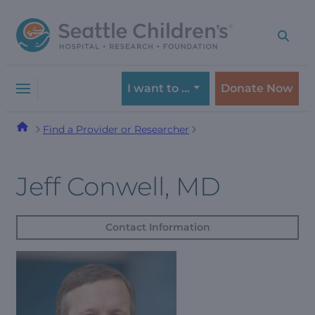
Skip
Skip
to
to
navigation
content
menu
I want to …
Donate Now
Find a Provider or Researcher
Jeff Conwell, MD
Contact Information