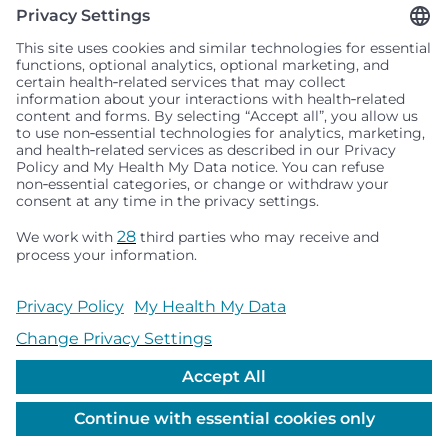
Seattle Children’s complies with applicable federal and
other civil rights laws and does not discriminate, exclude
people or treat them differently based on race, color,
religion (creed), sex, gender identity or expression, sexual
orientation, national origin (ancestry), age, disability, or
any other status protected by applicable federal, state or
local law. Financial assistance for medically necessary
services is based on family income and hospital
resources and is provided to children under age 21 whose
primary residence is in Washington, Alaska, Montana or
Idaho.