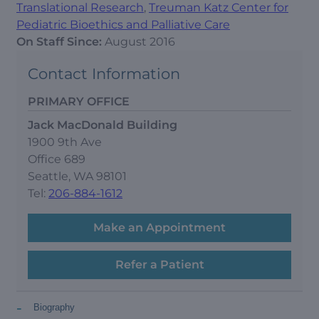
Translational Research
,
Treuman Katz Center for
Pediatric Bioethics and Palliative Care
On Staff Since:
August 2016
Contact Information
PRIMARY OFFICE
Jack MacDonald Building
1900 9th Ave
Office 689
Seattle, WA 98101
Tel:
206-884-1612
Make an Appointment
Refer a Patient
-
Biography