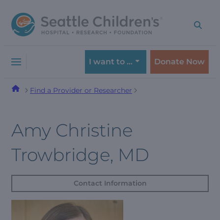
Skip
Skip
to
to
navigation
content
menu
I want to …
Donate Now
Find a Provider or Researcher
Amy Christine
Trowbridge, MD
Contact Information