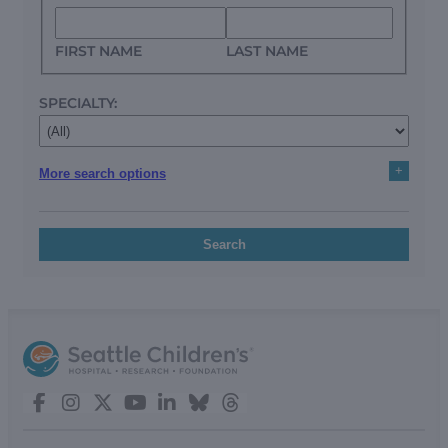
FIRST NAME
LAST NAME
SPECIALTY:
+
More search options
Search