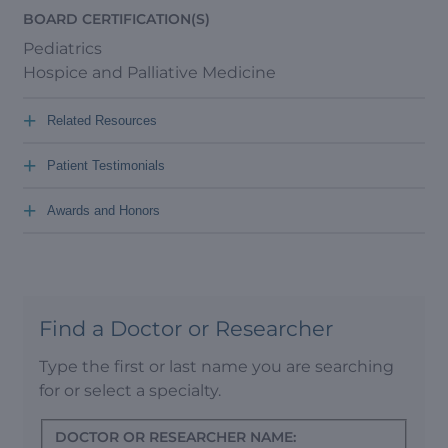
BOARD CERTIFICATION(S)
Pediatrics
Hospice and Palliative Medicine
+
Related Resources
+
Patient Testimonials
+
Awards and Honors
Find a Doctor or Researcher
Type the first or last name you are searching
for or select a specialty.
DOCTOR OR RESEARCHER NAME: