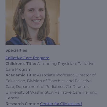
Specialties
Palliative Care Program
Children's Title:
Attending Physician, Palliative
Care Program
Academic Title:
Associate Professor, Director of
Education, Division of Bioethics and Palliative
Care; Department of Pediatrics. Co-Director,
University of Washington Palliative Care Training
Center
Research Center:
Center for Clinical and