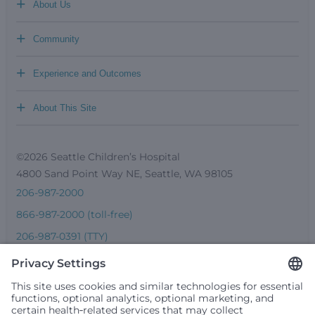
+
About Us
+
Community
+
Experience and Outcomes
+
About This Site
©2026 Seattle Children’s Hospital
4800 Sand Point Way NE, Seattle, WA 98105
206-987-2000
866-987-2000 (toll-free)
206-987-0391 (TTY)