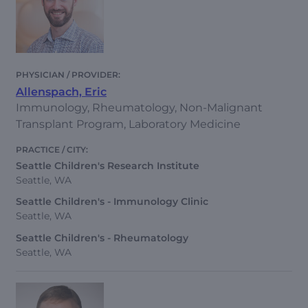
Allenspach, Eric
Immunology, Rheumatology, Non-Malignant
Transplant Program, Laboratory Medicine
Seattle Children's Research Institute
Seattle, WA
Seattle Children's - Immunology Clinic
Seattle, WA
Seattle Children's - Rheumatology
Seattle, WA