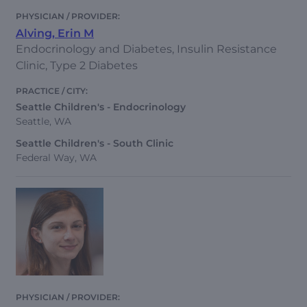
Alving, Erin M
Endocrinology and Diabetes, Insulin Resistance
Clinic, Type 2 Diabetes
Seattle Children's - Endocrinology
Seattle, WA
Seattle Children's - South Clinic
Federal Way, WA