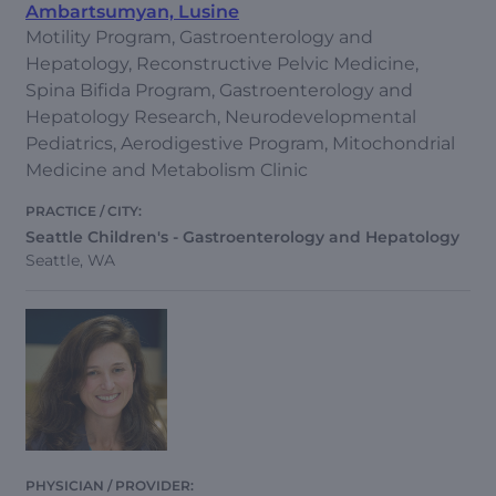
Ambartsumyan, Lusine
Motility Program, Gastroenterology and
Hepatology, Reconstructive Pelvic Medicine,
Spina Bifida Program, Gastroenterology and
Hepatology Research, Neurodevelopmental
Pediatrics, Aerodigestive Program, Mitochondrial
Medicine and Metabolism Clinic
Seattle Children's - Gastroenterology and Hepatology
Seattle, WA