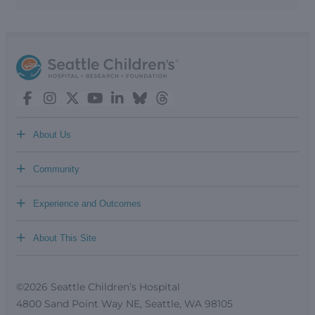
+
About Us
+
Community
+
Experience and Outcomes
+
About This Site
©2026 Seattle Children’s Hospital
4800 Sand Point Way NE, Seattle, WA 98105