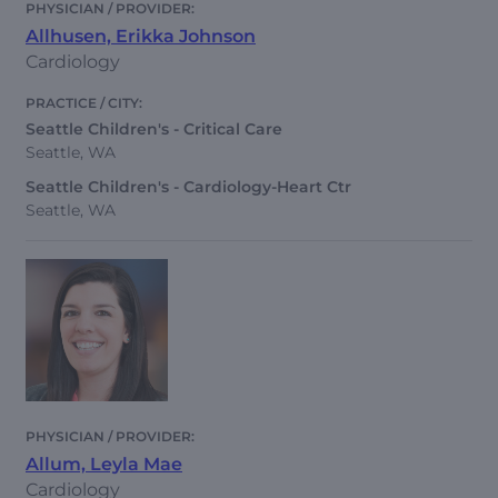
Allhusen, Erikka Johnson
Cardiology
Seattle Children's - Critical Care
Seattle, WA
Seattle Children's - Cardiology-Heart Ctr
Seattle, WA
Allum, Leyla Mae
Cardiology