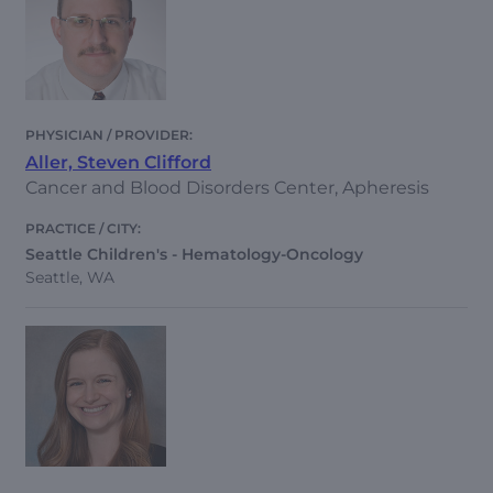
Aller, Steven Clifford
Cancer and Blood Disorders Center, Apheresis
Seattle Children's - Hematology-Oncology
Seattle, WA