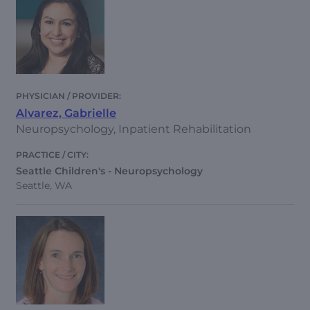
Alvarez, Gabrielle
Neuropsychology, Inpatient Rehabilitation
Seattle Children's - Neuropsychology
Seattle, WA