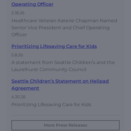
Operating Officer
5.18.26
Healthcare Veteran Katerie Chapman Named
Senior Vice President and Chief Operating
Officer
Prioritizing Lifesaving Care for Kids
5.8.26
A statement from Seattle Children’s and the
Laurelhurst Community Council
Seattle Children’s Statement on Helipad
Agreement
4.30.26
Prioritizing Lifesaving Care for Kids
More Press Releases