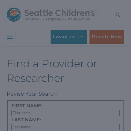
Skip
Skip
to
to
navigation
content
menu
I want to …
Donate Now
Find a Provider or
Researcher
Revise Your Search
FIRST NAME:
LAST NAME: