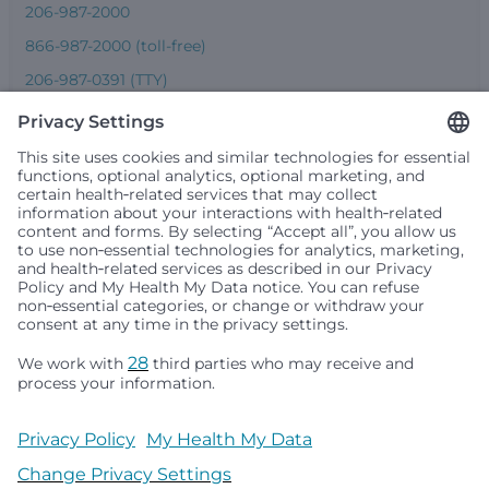
206-987-2000
866-987-2000 (toll-free)
206-987-0391 (TTY)
Seattle Children’s complies with applicable federal and
other civil rights laws and does not discriminate, exclude
people or treat them differently based on race, color,
religion (creed), sex, gender identity or expression, sexual
orientation, national origin (ancestry), age, disability, or
any other status protected by applicable federal, state or
local law. Financial assistance for medically necessary
services is based on family income and hospital