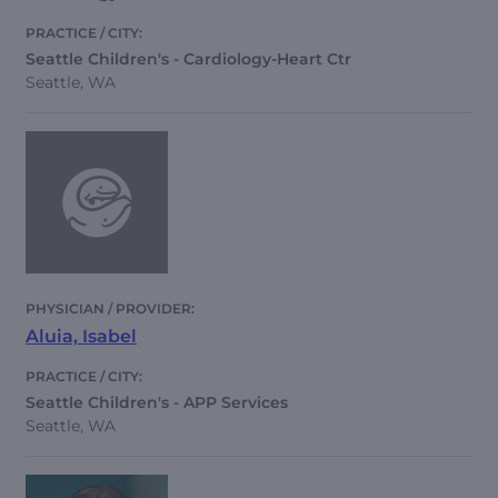
Seattle Children's - Cardiology-Heart Ctr
Seattle, WA
Aluia, Isabel
Seattle Children's - APP Services
Seattle, WA