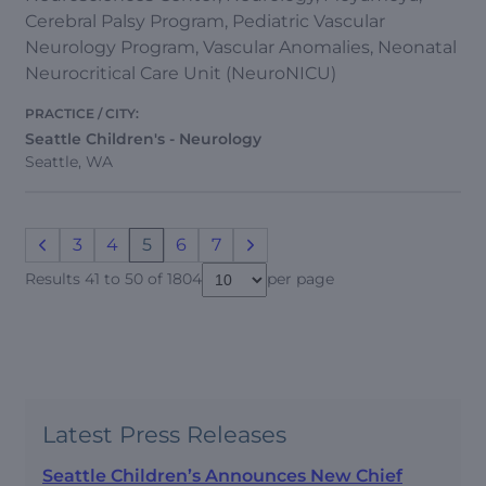
Cerebral Palsy Program, Pediatric Vascular
Neurology Program, Vascular Anomalies, Neonatal
Neurocritical Care Unit (NeuroNICU)
Seattle Children's - Neurology
Seattle, WA
3
4
5
6
7
Results 41 to 50 of 1804
per page
Latest Press Releases
Seattle Children’s Announces New Chief