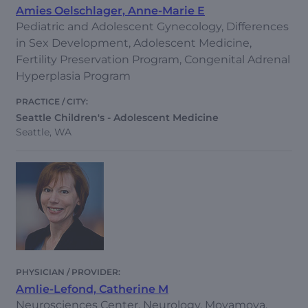
Amies Oelschlager, Anne-Marie E
Pediatric and Adolescent Gynecology, Differences
in Sex Development, Adolescent Medicine,
Fertility Preservation Program, Congenital Adrenal
Hyperplasia Program
Seattle Children's - Adolescent Medicine
Seattle, WA
Amlie-Lefond, Catherine M
Neurosciences Center, Neurology, Moyamoya,