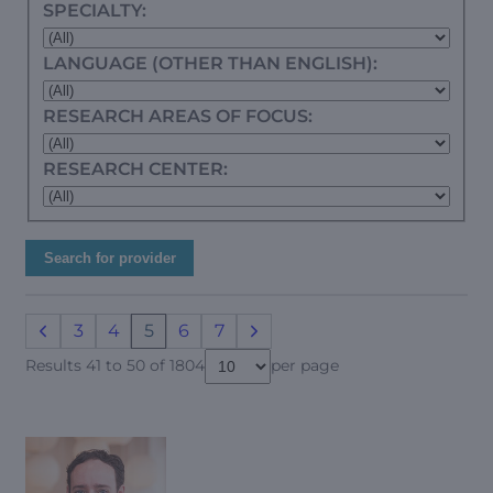
SPECIALTY:
LANGUAGE (OTHER THAN ENGLISH):
RESEARCH AREAS OF FOCUS:
RESEARCH CENTER:
Search for provider
3
4
5
6
7
Results 41 to 50 of 1804
per page