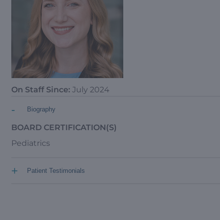
On Staff Since:
July 2024
-
Biography
BOARD CERTIFICATION(S)
Pediatrics
+
Patient Testimonials