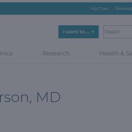
MyChart
Telemed
SEARCH
I want to …
inics
Research
Health & Sa
rson, MD