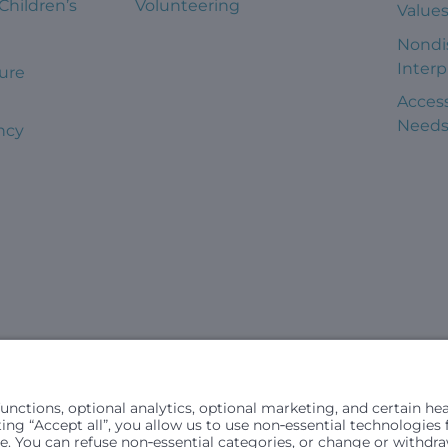
 Children’s
Volunteering
Value
Nondi
Interp
ure
Access
Need
ncy
civil rights laws and does not discriminate, exclude people or trea