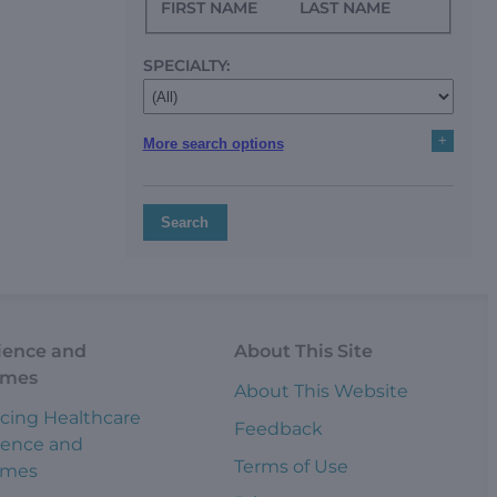
FIRST NAME
LAST NAME
SPECIALTY:
+
More search options
Search
ience and
About This Site
omes
About This Website
cing Healthcare
Feedback
ience and
Terms of Use
omes