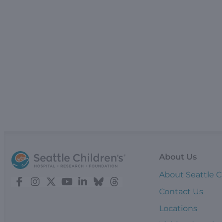
About Us
About Seattle C
Contact Us
Locations