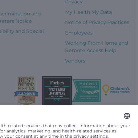
Privacy
s
My Health My Data
scrimination and
reters Notice
Notice of Privacy Practices
ibility and Special
Employees
s
Working From Home and
Remote Access Help
Vendors
t them differently based on race, color, religion (creed), sex,