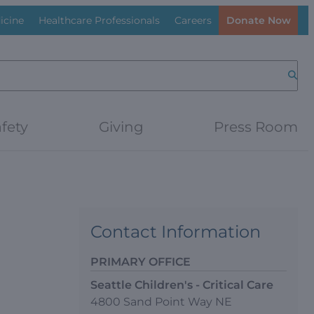
icine
Healthcare Professionals
Careers
Donate Now
Searc
fety
Giving
Press Room
Contact Information
PRIMARY OFFICE
Seattle Children's - Critical Care
4800 Sand Point Way NE