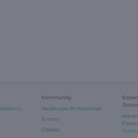
Community
Exper
Outc
hildren’s
Healthcare Professionals
Advan
Events
Exper
Classes
Outc