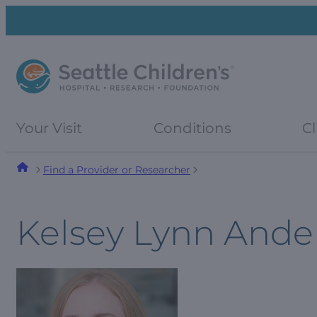
Skip
Skip
to
to
navigation
content
menu
Your Visit
Conditions
Cl
Find a Provider or Researcher
Kelsey Lynn Ande