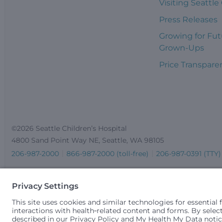
Visiting Seattle
Press Releases
Growing for Fut
Grown-Ups
Price Transpare
©2026 Seattle Children’s Hospital
4800 Sand Point Way NE, Seattle, WA 98105
206-987-2000
866-987-2000 (toll-free)
206-987-0391 (TTY)
Seattle Children’s complies with applicable federal and other 