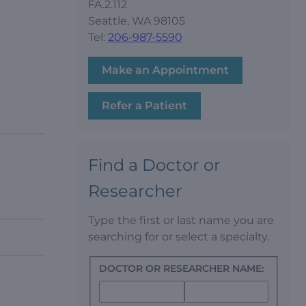
FA.2.112
Seattle, WA 98105
Tel:
206-987-5590
Make an Appointment
Refer a Patient
Find a Doctor or
Researcher
Type the first or last name you are
searching for or select a specialty.
DOCTOR OR RESEARCHER NAME: