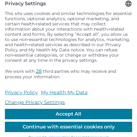
Seattle Children’s complies with applicable federal and
other civil rights laws and does not discriminate, exclude
people or treat them differently based on race, color,
religion (creed), sex, gender identity or expression, sexual
orientation, national origin (ancestry), age, disability, or
any other status protected by applicable federal, state or
local law. Financial assistance for medically necessary
services is based on family income and hospital
resources and is provided to children under age 21 whose
primary residence is in Washington, Alaska, Montana or
Idaho.