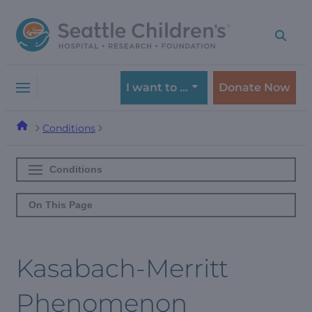
Skip
Skip
to
to
navigation
content
menu
I want to …
Donate Now
Conditions
Conditions
On This Page
Kasabach-Merritt
Phenomenon