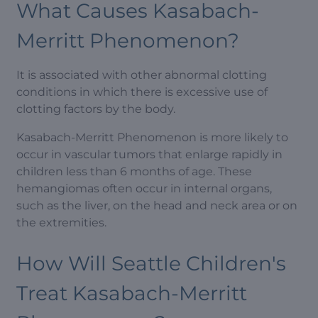
What Causes Kasabach-
Merritt Phenomenon?
It is associated with other abnormal clotting
conditions in which there is excessive use of
clotting factors by the body.
Kasabach-Merritt Phenomenon is more likely to
occur in vascular tumors that enlarge rapidly in
children less than 6 months of age. These
hemangiomas often occur in internal organs,
such as the liver, on the head and neck area or on
the extremities.
How Will Seattle Children's
Treat Kasabach-Merritt