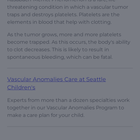
threatening condition in which a vascular tumor
traps and destroys platelets. Platelets are the
elements in blood that help with clotting.
As the tumor grows, more and more platelets
become trapped. As this occurs, the body's ability
to clot decreases. This is likely to result in
spontaneous bleeding, which can be fatal.
Vascular Anomalies Care at Seattle
Children's
Experts from more than a dozen specialties work
together in our Vascular Anomalies Program to
make a care plan for your child.