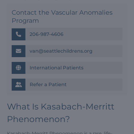
Contact the Vascular Anomalies
Program
206-987-4606
van@seattlechildrens.org
International Patients
Refer a Patient
What Is Kasabach-Merritt
Phenomenon?
Kasabach-Merritt Phenomenon is a rare, life-