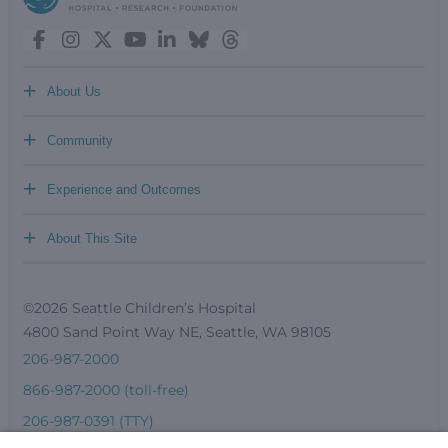
+
About Us
+
Community
+
Experience and Outcomes
+
About This Site
©2026 Seattle Children’s Hospital
4800 Sand Point Way NE, Seattle, WA 98105
206-987-2000
866-987-2000 (toll-free)
206-987-0391 (TTY)