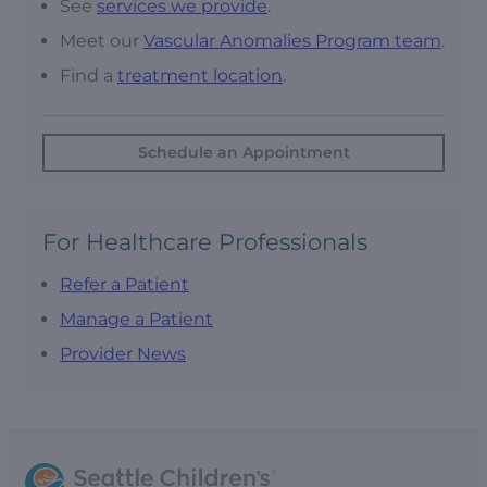
See
services we provide
.
Meet our
Vascular Anomalies Program team
.
Find a
treatment location
.
Schedule an Appointment
For Healthcare Professionals
Refer a Patient
Manage a Patient
Provider News