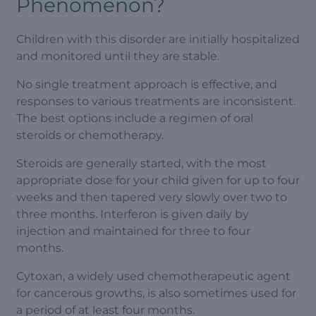
Phenomenon?
Children with this disorder are initially hospitalized
and monitored until they are stable.
No single treatment approach is effective, and
responses to various treatments are inconsistent.
The best options include a regimen of oral
steroids or chemotherapy.
Steroids are generally started, with the most
appropriate dose for your child given for up to four
weeks and then tapered very slowly over two to
three months. Interferon is given daily by
injection and maintained for three to four
months.
Cytoxan, a widely used chemotherapeutic agent
for cancerous growths, is also sometimes used for
a period of at least four months.