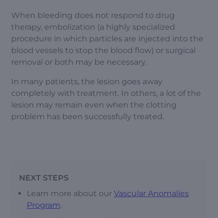
When bleeding does not respond to drug
therapy, embolization (a highly specialized
procedure in which particles are injected into the
blood vessels to stop the blood flow) or surgical
removal or both may be necessary.
In many patients, the lesion goes away
completely with treatment. In others, a lot of the
lesion may remain even when the clotting
problem has been successfully treated.
NEXT STEPS
Learn more about our
Vascular Anomalies
Program
.