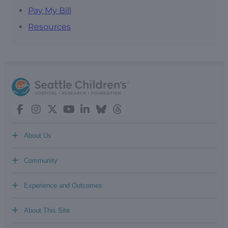
Pay My Bill
Resources
+
About Us
+
Community
+
Experience and Outcomes
+
About This Site