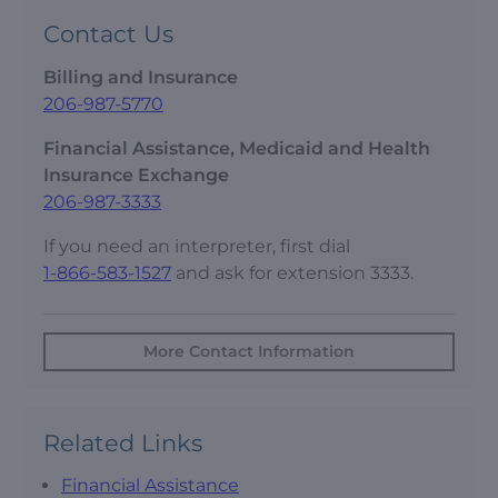
Contact Us
Billing and Insurance
206-987-5770
Financial Assistance, Medicaid and Health
Insurance Exchange
206-987-3333
If you need an interpreter, first dial
1-866-583-1527
and ask for extension 3333.
More Contact Information
Related Links
Financial Assistance