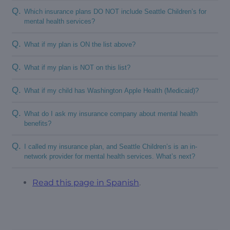
Q.
Which insurance plans DO NOT include Seattle Children’s for
mental health services?
Q.
What if my plan is ON the list above?
Q.
What if my plan is NOT on this list?
Q.
What if my child has Washington Apple Health (Medicaid)?
Q.
What do I ask my insurance company about mental health
benefits?
Q.
I called my insurance plan, and Seattle Children’s is an in-
network provider for mental health services. What’s next?
Read this page in Spanish
.