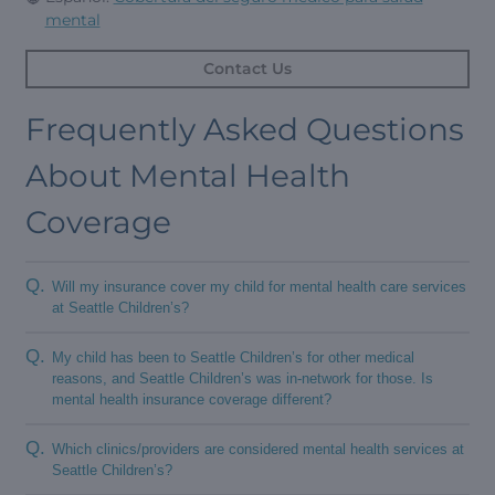
mental
Contact Us
Frequently Asked Questions
About Mental Health
Coverage
Q.
Will my insurance cover my child for mental health care services
at Seattle Children’s?
Q.
My child has been to Seattle Children’s for other medical
reasons, and Seattle Children’s was in-network for those. Is
mental health insurance coverage different?
Q.
Which clinics/providers are considered mental health services at
Seattle Children’s?