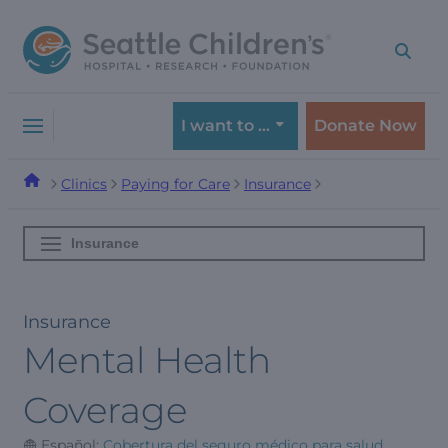
Skip
Skip
to
to
navigation
content
menu
I want to …
Donate Now
Clinics
Paying for Care
Insurance
Insurance
Insurance
Mental Health
Coverage
Español:
Cobertura del seguro médico para salud