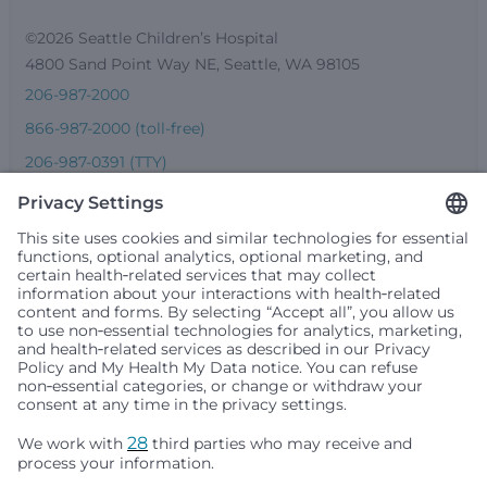
©2026 Seattle Children’s Hospital
4800 Sand Point Way NE, Seattle, WA 98105
206-987-2000
866-987-2000 (toll-free)
206-987-0391 (TTY)
Seattle Children’s complies with applicable federal and
other civil rights laws and does not discriminate, exclude
people or treat them differently based on race, color,
religion (creed), sex, gender identity or expression, sexual
orientation, national origin (ancestry), age, disability, or