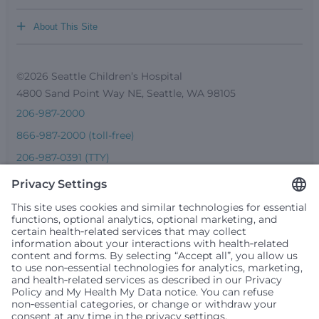
+
About This Site
©2026 Seattle Children’s Hospital
4800 Sand Point Way NE, Seattle, WA 98105
206-987-2000
866-987-2000 (toll-free)
206-987-0391 (TTY)
Seattle Children’s complies with applicable federal and