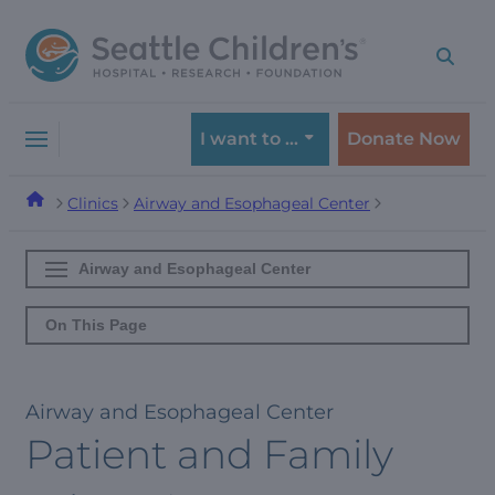
Skip
Skip
to
to
navigation
content
menu
I want to …
Donate Now
Clinics
Airway and Esophageal Center
Airway and Esophageal Center
On This Page
Airway and Esophageal Center
Patient and Family