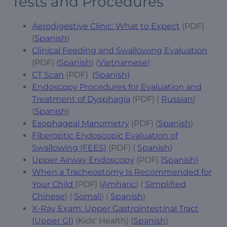
Tests and Procedures
Aerodigestive Clinic: What to Expect
(PDF)
(
Spanish
)
Clinical Feeding and Swallowing Evaluation
(PDF) (
Spanish
) (
Vietnamese
)
CT Scan
(PDF)
(Spanish)
Endoscopy Procedures for Evaluation and
Treatment of Dysphagia
(PDF) (
Russian
)
(
Spanish
)
Esophageal Manometry
(PDF) (
Spanish
)
Fiberoptic Endoscopic Evaluation of
Swallowing (FEES)
(PDF) (
Spanish
)
Upper Airway Endoscopy
(PDF)
(Spanish)
When a Tracheostomy Is Recommended for
Your Child
(PDF) (
Amharic
) (
Simplified
Chinese
) (
Somali
) (
Spanish
)
X-Ray Exam: Upper Gastrointestinal Tract
(Upper GI)
(Kids' Health) (
Spanish
)