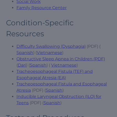
Social Work
Family Resource Center
Condition-Specific
Resources
Difficulty Swallowing (Dysphagia)
(PDF) (
Spanish
) (
Vietnamese
)
Obstructive Sleep Apnea in Children (PDF)
(
Dari
) (
Spanish
) (
Vietnamese
)
Tracheoesophageal Fistula (TEF) and
Esophageal Atresia (EA)
Tracheoesophageal Fistula and Esophageal
Atresia
(PDF) (
Spanish
)
Inducible Laryngeal Obstruction (ILO) for
Teens
(PDF) (
Spanish
)