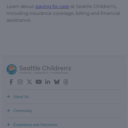
Learn about
paying for care
at Seattle Children’s,
including insurance coverage, billing and financial
assistance.
+
About Us
+
Community
+
Experience and Outcomes