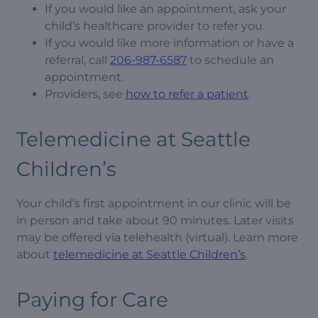
If you would like an appointment, ask your
child’s healthcare provider to refer you.
If you would like more information or have a
referral, call
206-987-6587
to schedule an
appointment.
Providers, see
how to refer a patient
.
Telemedicine at Seattle
Children’s
Your child’s first appointment in our clinic will be
in person and take about 90 minutes. Later visits
may be offered via telehealth (virtual). Learn more
about
telemedicine at Seattle Children’s
.
Paying for Care