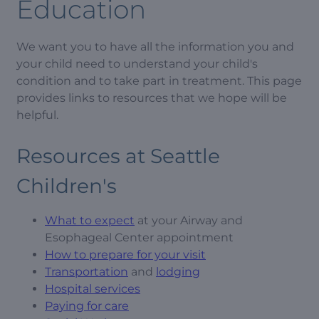
Education
We want you to have all the information you and
your child need to understand your child's
condition and to take part in treatment. This page
provides links to resources that we hope will be
helpful.
Resources at Seattle
Children's
What to expect
at your Airway and
Esophageal Center appointment
How to prepare for your visit
Transportation
and
lodging
Hospital services
Paying for care