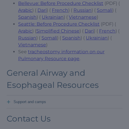
Bellevue: Before Procedure Checklist
(PDF) (
Arabic
) (
Dari
) (
French
) (
Russian
) (
Somali
) (
Spanish
) (
Ukrainian
) (
Vietnamese
)
Seattle: Before Procedure Checklist
(PDF) (
Arabic
) (
Simplified Chinese
) (
Dari
) (
French
) (
Russian
) (
Somali
) (
Spanish
) (
Ukrainian
) (
Vietnamese
)
See
tracheostomy information on our
Pulmonary Resource page
.
General Airway and
Esophageal Resources
+
Support and camps
Contact Us