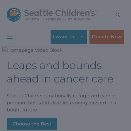
Skip
Skip
to
to
navigation
content
menu
I want to …
Donate Now
Leaps and bounds
ahead in cancer care
Seattle Children’s nationally recognized cancer
program helps kids like Aria spring forward to a
bright future.​
Choose the Best