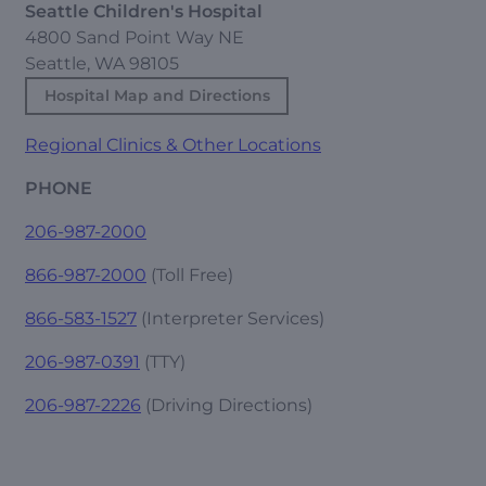
Seattle Children's Hospital
4800 Sand Point Way NE
Seattle, WA 98105
Hospital Map and Directions
Regional Clinics & Other Locations
PHONE
206-987-2000
866-987-2000
(Toll Free)
866-583-1527
(Interpreter Services)
206-987-0391
(TTY)
206-987-2226
(Driving Directions)