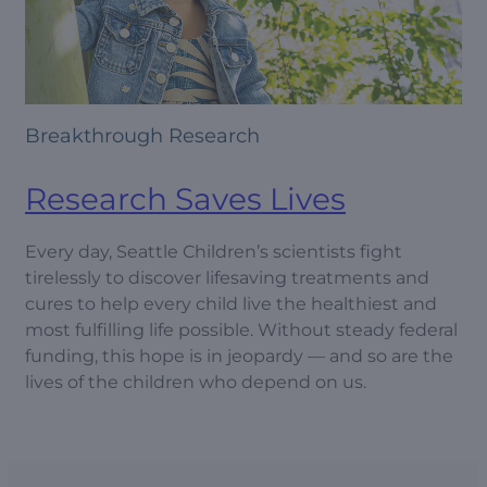
Breakthrough Research
Research Saves Lives
Every day, Seattle Children’s scientists fight
tirelessly to discover lifesaving treatments and
cures to help every child live the healthiest and
most fulfilling life possible. Without steady federal
funding, this hope is in jeopardy — and so are the
lives of the children who depend on us.