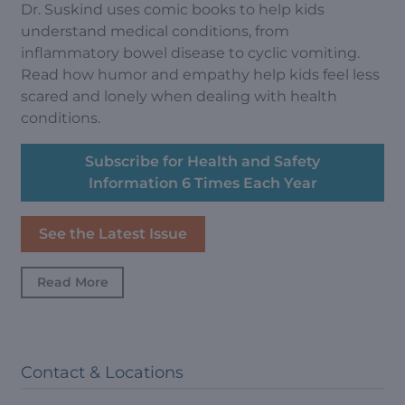
Dr. Suskind uses comic books to help kids
understand medical conditions, from
inflammatory bowel disease to cyclic vomiting.
Read how humor and empathy help kids feel less
scared and lonely when dealing with health
conditions.
Subscribe for Health and Safety
Information 6 Times Each Year
See the Latest Issue
Read More
Contact & Locations