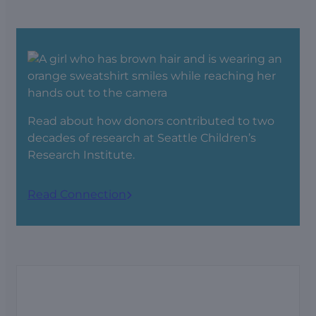
Read about
how donors contributed to two
decades of research at Seattle Children’s
Research Institute.
Read Connection