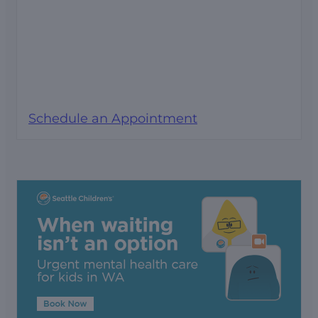
Schedule an Appointment