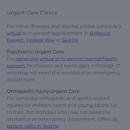
Urgent Care Clinics
For minor illnesses and injuries, please schedule a
virtual
or in-person appointment in
Bellevue
,
Everett
,
Federal Way
or
Seattle
.
Psychiatric Urgent Care
For
same-day virtual or in-person mental health
support
for children and teens ages 4 through 17
who may not need the services of an emergency
department.
Orthopedic Injury Urgent Care
For same-day orthopedic and sports-related
injuries for children, teens and young adults (up
to their 21st birthday) who may not need the
services of an emergency department. Offers
in-
person visits in Seattle
.