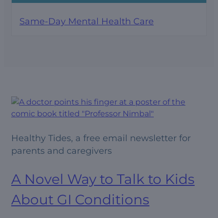
Same-Day Mental Health Care
Healthy Tides, a free email newsletter for
parents and caregivers
A Novel Way to Talk to Kids
About GI Conditions