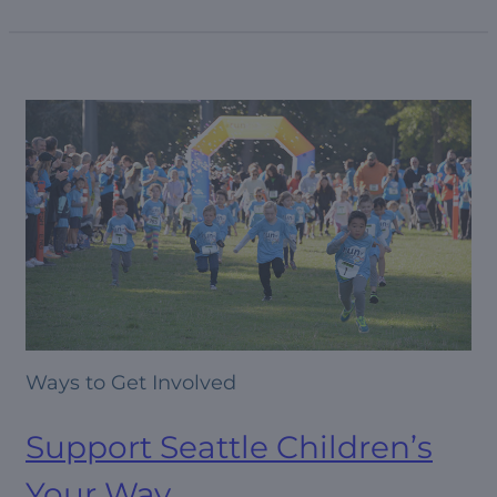
Ways to Get Involved
Support Seattle Children’s
Your Way