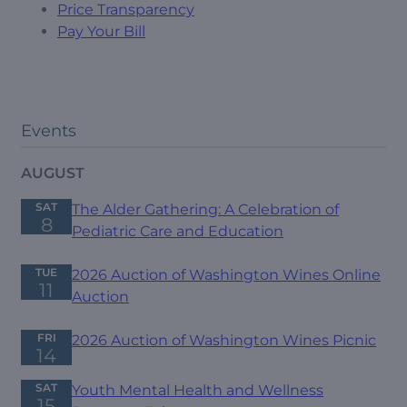
Price Transparency
Pay Your Bill
Events
AUGUST
SAT
The Alder Gathering: A Celebration of
8
Pediatric Care and Education
TUE
2026 Auction of Washington Wines Online
11
Auction
FRI
2026 Auction of Washington Wines Picnic
14
SAT
Youth Mental Health and Wellness
15