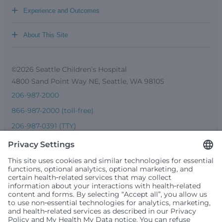
+
Experience and Outcomes
+
About This Site
©2026 Seattle Children’s Hospital
4800 Sand Point Way NE, Seattle, WA 98105
206-987-2000
866-987-2000 (toll-free)
206-987-0391 (TTY)