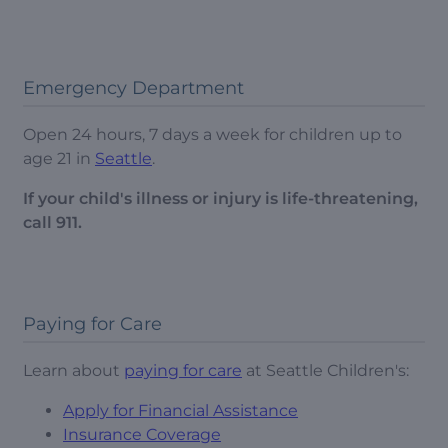
Emergency Department
Open 24 hours, 7 days a week for children up to
age 21 in
Seattle
.
If your child's illness or injury is life-threatening,
call 911.
Paying for Care
Learn about
paying for care
at Seattle Children's:
Apply for Financial Assistance
Insurance Coverage