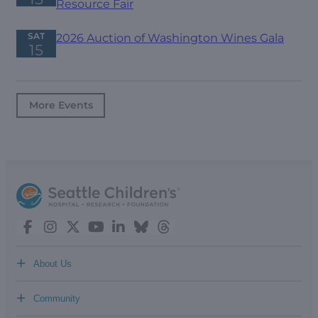
Resource Fair
SAT
2026 Auction of Washington Wines Gala
15
More Events
+
About Us
+
Community