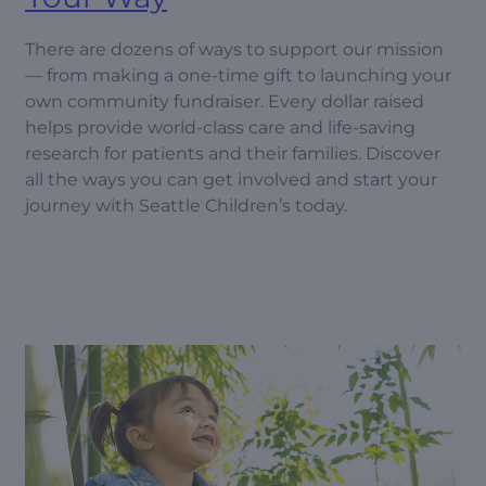
There are dozens of ways to support our mission
— from making a one-time gift to launching your
own community fundraiser. Every dollar raised
helps provide world-class care and life-saving
research for patients and their families. Discover
all the ways you can get involved and start your
journey with Seattle Children’s today.