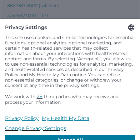
866-987-2000 (toll-free)
206-987-0391 (TTY)
Seattle Children’s complies with applicable federal and
other civil rights laws and does not discriminate, exclude
people or treat them differently based on race, color,
religion (creed), sex, gender identity or expression, sexual
orientation, national origin (ancestry), age, disability, or
any other status protected by applicable federal, state or
local law. Financial assistance for medically necessary
services is based on family income and hospital
resources and is provided to children under age 21 whose
primary residence is in Washington, Alaska, Montana or