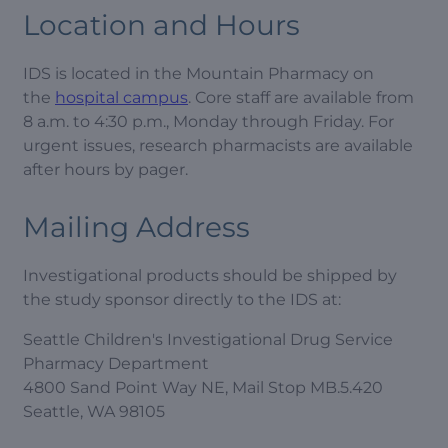
Location and Hours
IDS is located in the Mountain Pharmacy on
the
hospital campus
. Core staff are available from
8 a.m. to 4:30 p.m., Monday through Friday. For
urgent issues, research pharmacists are available
after hours by pager.
Mailing Address
Investigational products should be shipped by
the study sponsor directly to the IDS at:
Seattle Children's Investigational Drug Service
Pharmacy Department
4800 Sand Point Way NE, Mail Stop MB.5.420
Seattle, WA 98105