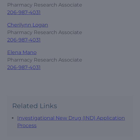
Pharmacy Research Associate
206-987-4031
Cherilynn Logan
Pharmacy Research Associate
206-987-4031
Elena Mano
Pharmacy Research Associate
206-987-4031
Related Links
Investigational New Drug (IND) Application
Process