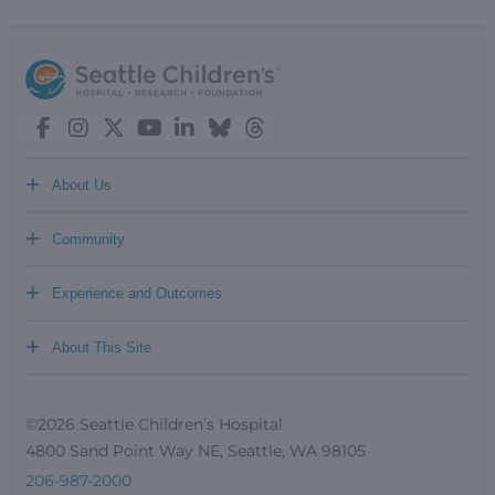
+
About Us
+
Community
+
Experience and Outcomes
+
About This Site
©2026 Seattle Children’s Hospital
4800 Sand Point Way NE, Seattle, WA 98105
206-987-2000