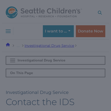
Skip
Skip
to
to
navigation
content
menu
I want to …
Donate Now
Investigational Drug Service
…
Investigational Drug Service
On This Page
Investigational Drug Service
Contact the IDS