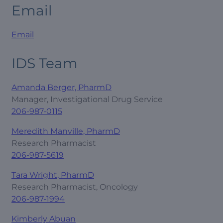
Email
Email
IDS Team
Amanda Berger, PharmD
Manager, Investigational Drug Service
206-987-0115
Meredith Manville, PharmD
Research Pharmacist
206-987-5619
Tara Wright, PharmD
Research Pharmacist, Oncology
206-987-1994
Kimberly Abuan