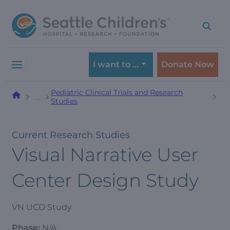
Skip
Skip
to
to
navigation
content
menu
I want to …
Donate Now
Pediatric Clinical Trials and Research
…
Studies
Current Research Studies
Visual Narrative User
Center Design Study
VN UCD Study
Phase:
N/A