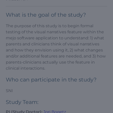
What is the goal of the study?
The purpose of this study is to begin formal
testing of the visual narratives feature within the
mejo software application to understand: 1) what
parents and clinicians think of visual narratives
and how they envision using it, 2) what changes
and/or additional features are needed, and 3) how
parents-clinicians actually use the feature in
clinical interactions.
Who can participate in the study?
SNI
Study Team:
PI (Study Doctor):
Jori Bogetz