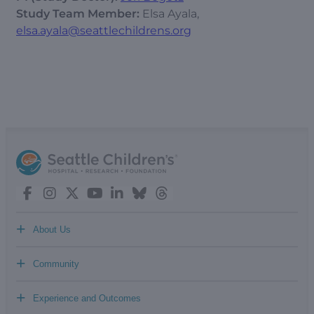
Study Team Member:
Elsa Ayala,
elsa.ayala@seattlechildrens.org
+
About Us
+
Community
+
Experience and Outcomes