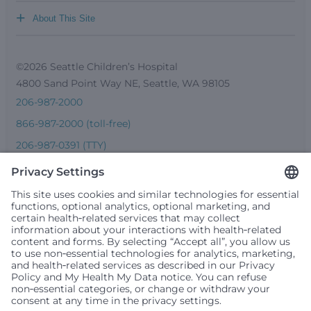
+
About This Site
©2026 Seattle Children’s Hospital
4800 Sand Point Way NE, Seattle, WA 98105
206-987-2000
866-987-2000 (toll-free)
206-987-0391 (TTY)
Seattle Children’s complies with applicable federal and
other civil rights laws and does not discriminate, exclude