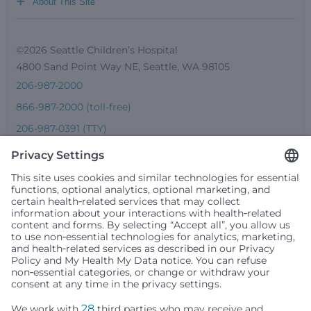
+
About This Site
©2026 Seattle Children’s Hospital
4800 Sand Point Way NE, Seattle, WA 98105
206-987-2000
866-987-2000 (toll-free)
206-987-0391 (TTY)
Seattle Children’s complies with applicable federal and
other civil rights laws and does not discriminate, exclude
people or treat them differently based on race, color,