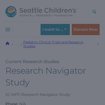
Skip
Skip
to
to
navigation
content
menu
I want to …
Donate Now
Pediatric Clinical Trials and Research
…
Studies
Current Research Studies
Research Navigator
Study
SC-N171: Research Navigator Study
Phase:
N/A