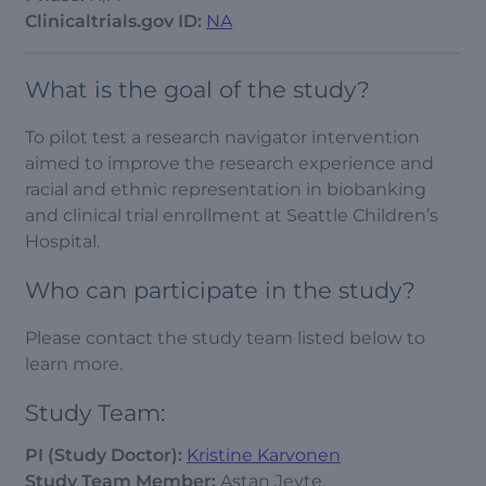
Clinicaltrials.gov ID:
NA
What is the goal of the study?
To pilot test a research navigator intervention
aimed to improve the research experience and
racial and ethnic representation in biobanking
and clinical trial enrollment at Seattle Children’s
Hospital.
Who can participate in the study?
Please contact the study team listed below to
learn more.
Study Team:
PI (Study Doctor):
Kristine Karvonen
Study Team Member:
Astan Jeyte,