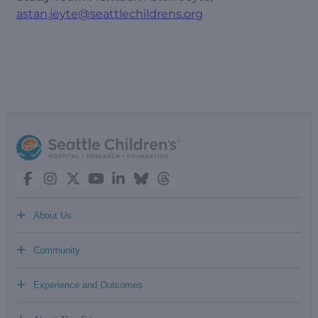
astan.jeyte@seattlechildrens.org
+
About Us
+
Community
+
Experience and Outcomes