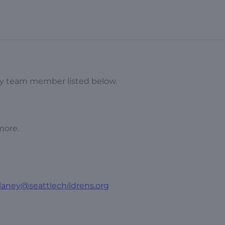
udy team member listed below.
more.
laney@seattlechildrens.org