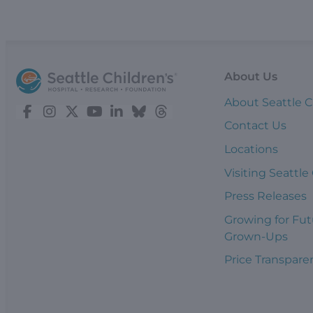
About Us
About Seattle C
Contact Us
Locations
Visiting Seattle
Press Releases
Growing for Fut
Grown-Ups
Price Transpare