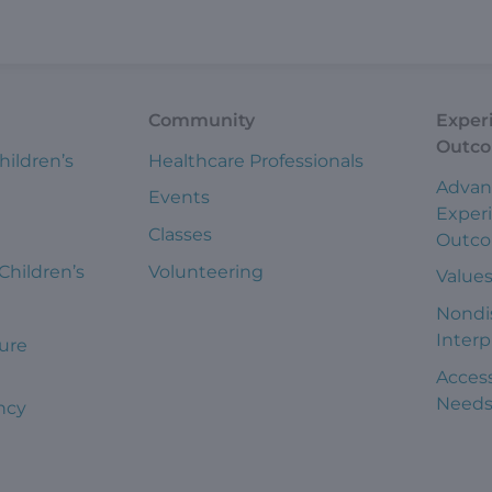
Community
Exper
Outc
hildren’s
Healthcare Professionals
Advan
Events
Exper
Classes
Outc
 Children’s
Volunteering
Value
Nondi
Interp
ure
Access
Need
ncy