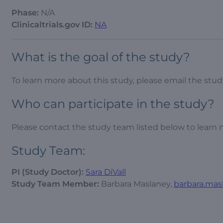
Phase:
N/A
Clinicaltrials.gov ID:
NA
What is the goal of the study?
To learn more about this study, please email the st
Who can participate in the study?
Please contact the study team listed below to learn 
Study Team:
PI (Study Doctor):
Sara DiVall
Study Team Member:
Barbara Maslaney,
barbara.mas