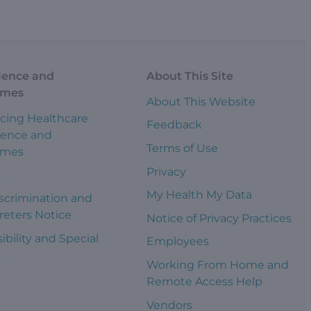
ience and
About This Site
omes
About This Website
cing Healthcare
Feedback
ience and
Terms of Use
omes
Privacy
s
My Health My Data
scrimination and
reters Notice
Notice of Privacy Practices
ibility and Special
Employees
s
Working From Home and
Remote Access Help
Vendors