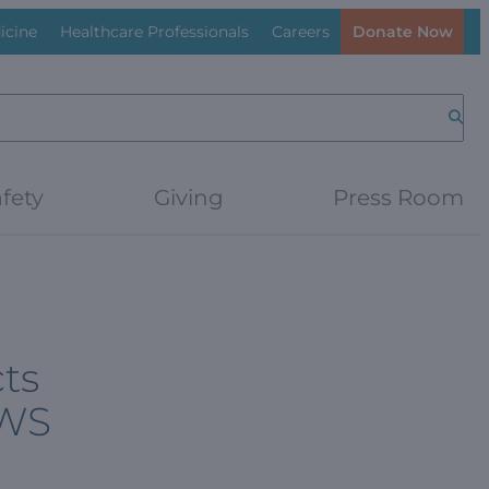
icine
Healthcare Professionals
Careers
Donate Now
Searc
fety
Giving
Press Room
cts
PWS