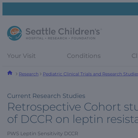
Skip
Skip
to
to
navigation
content
menu
Your Visit
Conditions
Cl
Research
Pediatric Clinical Trials and Research Studie
Current Research Studies
Retrospective Cohort st
of DCCR on leptin resist
PWS Leptin Sensitivity DCCR