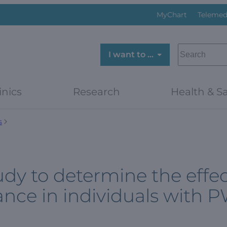
MyChart
Telemed
SEARCH
I want to …
inics
Research
Health & Sa
s
udy to determine the effe
ance in individuals with 