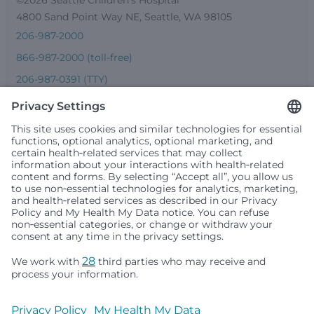
4800 Sand Point Way NE, Seattle, WA 98105
206-987-2000
866-987-2000 (toll-free)
206-987-0391 (TTY)
Seattle Children’s complies with applicable federal and
other civil rights laws and does not discriminate, exclude
people or treat them differently based on race, color,
religion (creed), sex, gender identity or expression, sexual
orientation, national origin (ancestry), age, disability, or
any other status protected by applicable federal, state or