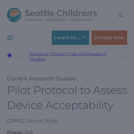
Skip
Skip
to
to
navigation
content
menu
I want to …
Donate Now
Pediatric Clinical Trials and Research
…
Studies
Current Research Studies
Pilot Protocol to Assess
Device Acceptability
GDMCC Device Study
Phase:
N/A