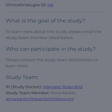
Clinicaltrials.gov ID:
NA
What is the goal of the study?
To learn more about this study, please email the
study team member listed below.
Who can participate in the study?
Please contact the study team listed below to
learn more.
Study Team:
PI (Study Doctor):
Margaret Rosenfeld
Study Team Member:
Anna Kanter,
anna.kanter@seattlechildrens.org