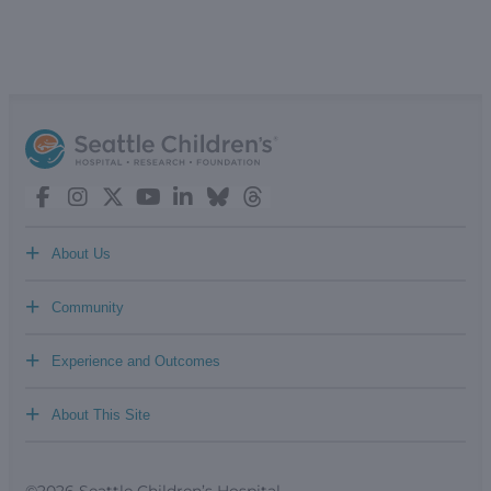
+
About Us
+
Community
+
Experience and Outcomes
+
About This Site
©2026 Seattle Children’s Hospital