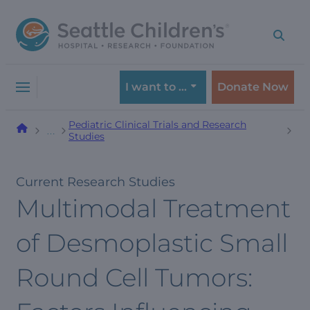
Skip
Skip
to
to
navigation
content
menu
I want to …
Donate Now
Pediatric Clinical Trials and Research
…
Studies
Current Research Studies
Multimodal Treatment
of Desmoplastic Small
Round Cell Tumors: