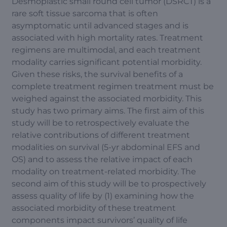
Desmoplastic small round cell tumor (DSRCT) is a
rare soft tissue sarcoma that is often
asymptomatic until advanced stages and is
associated with high mortality rates. Treatment
regimens are multimodal, and each treatment
modality carries significant potential morbidity.
Given these risks, the survival benefits of a
complete treatment regimen treatment must be
weighed against the associated morbidity. This
study has two primary aims. The first aim of this
study will be to retrospectively evaluate the
relative contributions of different treatment
modalities on survival (5-yr abdominal EFS and
OS) and to assess the relative impact of each
modality on treatment-related morbidity. The
second aim of this study will be to prospectively
assess quality of life by (1) examining how the
associated morbidity of these treatment
components impact survivors’ quality of life