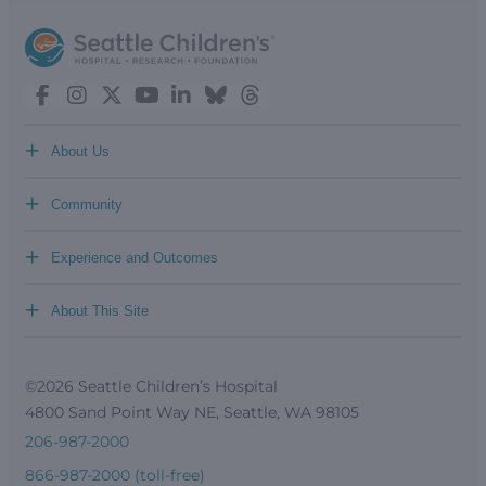
+
About Us
+
Community
+
Experience and Outcomes
+
About This Site
©2026 Seattle Children’s Hospital
4800 Sand Point Way NE, Seattle, WA 98105
206-987-2000
866-987-2000 (toll-free)