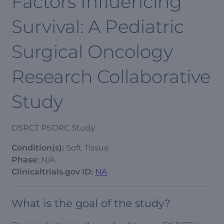
Factors Influencing
Survival: A Pediatric
Surgical Oncology
Research Collaborative
Study
DSRCT PSORC Study
Condition(s):
Soft Tissue
Phase:
N/A
Clinicaltrials.gov ID:
NA
What is the goal of the study?