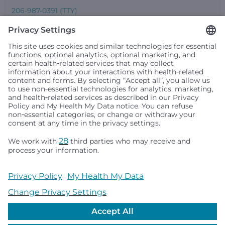
206-987-0391 (TTY)
Seattle Children’s complies with applicable federal and
other civil rights laws and does not discriminate, exclude
people or treat them differently based on race, color,
religion (creed), sex, gender identity or expression, sexual
orientation, national origin (ancestry), age, disability, or
any other status protected by applicable federal, state or
local law. Financial assistance for medically necessary
services is based on family income and hospital
resources and is provided to children under age 21 whose
primary residence is in Washington, Alaska, Montana or
Idaho.