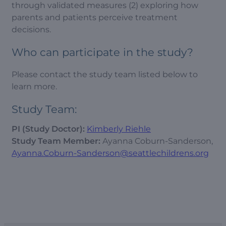
through validated measures (2) exploring how
parents and patients perceive treatment
decisions.
Who can participate in the study?
Please contact the study team listed below to
learn more.
Study Team:
PI (Study Doctor):
Kimberly Riehle
Study Team Member:
Ayanna Coburn-Sanderson,
Ayanna.Coburn-Sanderson@seattlechildrens.org